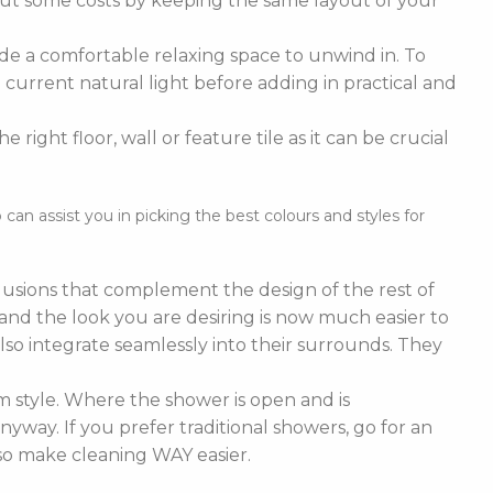
cut some costs by keeping the same layout of your
de a comfortable relaxing space to unwind in. To
current natural light before adding in practical and
right floor, wall or feature tile as it can be crucial
n assist you in picking the best colours and styles for
nclusions that complement the design of the rest of
e and the look you are desiring is now much easier to
lso integrate seamlessly into their surrounds. They
 style. Where the shower is open and is
nyway. If you prefer traditional showers, go for an
lso make cleaning WAY easier.