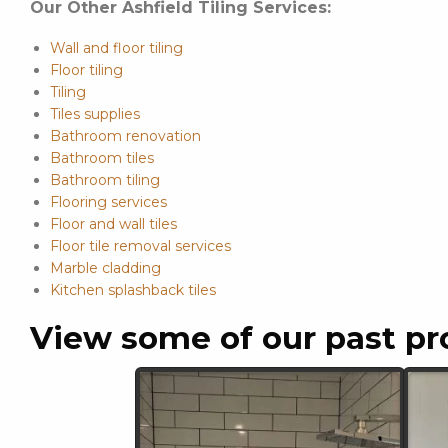
Our Other Ashfield Tiling Services:
Wall and floor tiling
Floor tiling
Tiling
Tiles supplies
Bathroom renovation
Bathroom tiles
Bathroom tiling
Flooring services
Floor and wall tiles
Floor tile removal services
Marble cladding
Kitchen splashback tiles
View some of our past pr