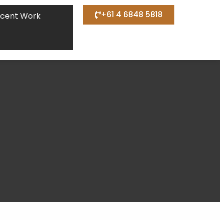
+61 4 6848 5818
cent Work