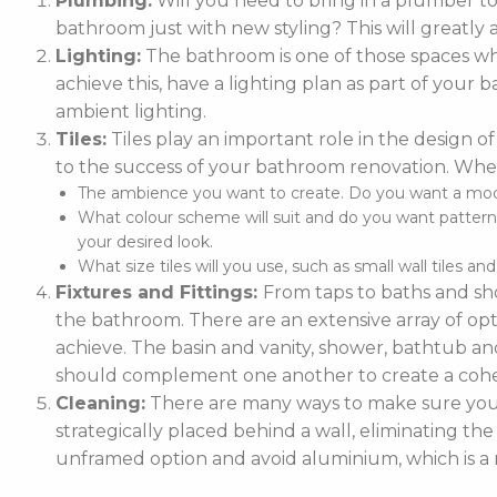
Plumbing:
Will you need to bring in a plumber t
bathroom just with new styling? This will greatly 
Lighting:
The bathroom is one of those spaces whe
achieve this, have a lighting plan as part of you
ambient lighting.
Tiles:
Tiles play an important role in the design of
to the success of your bathroom renovation. When
The ambience you want to create. Do you want a moder
What colour scheme will suit and do you want patterne
your desired look.
What size tiles will you use, such as small wall tiles an
Fixtures and Fittings:
From taps to baths and sho
the bathroom. There are an extensive array of optio
achieve. The basin and vanity, shower, bathtub and
should complement one another to create a cohe
Cleaning:
There are many ways to make sure your 
strategically placed behind a wall, eliminating the
unframed option and avoid aluminium, which is a m