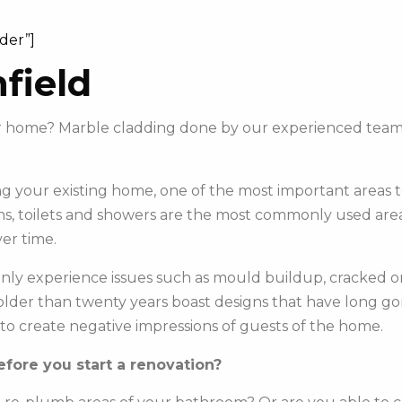
ider”]
field
our home? Marble cladding done by our experienced team
 your existing home, one of the most important areas to 
s, toilets and showers are the most commonly used areas 
er time.
y experience issues such as mould buildup, cracked or c
e older than twenty years boast designs that have long g
to create negative impressions of guests of the home.
fore you start a renovation?