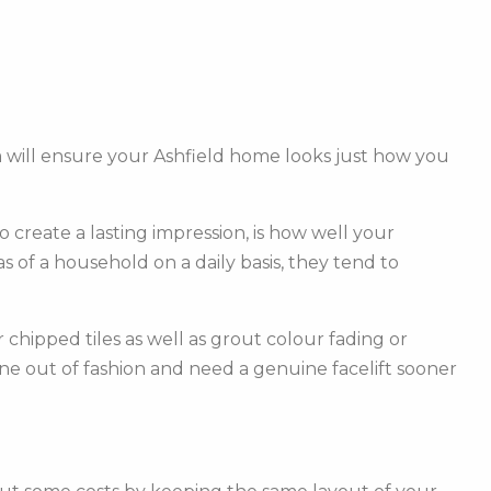
 will ensure your Ashfield home looks just how you
create a lasting impression, is how well your
of a household on a daily basis, they tend to
hipped tiles as well as grout colour fading or
one out of fashion and need a genuine facelift sooner