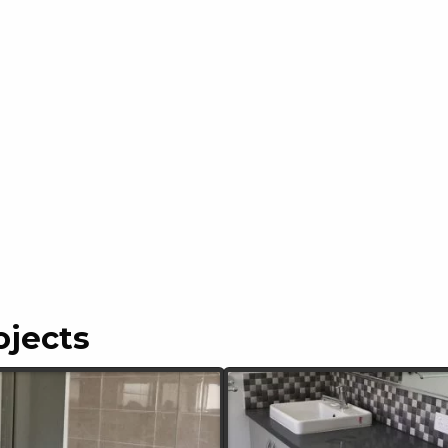
ojects