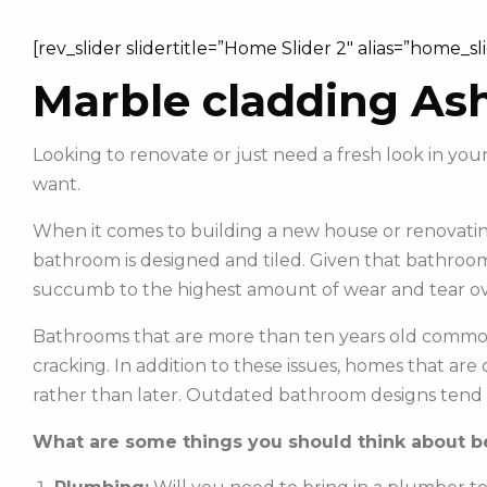
[rev_slider slidertitle=”Home Slider 2″ alias=”home_sl
Marble cladding Ash
Looking to renovate or just need a fresh look in y
want.
When it comes to building a new house or renovating
bathroom is designed and tiled. Given that bathroom
succumb to the highest amount of wear and tear ov
Bathrooms that are more than ten years old commonl
cracking. In addition to these issues, homes that ar
rather than later. Outdated bathroom designs tend 
What are some things you should think about be