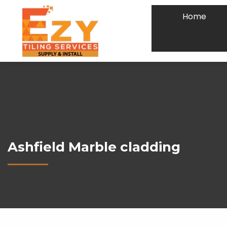
Home
Ashfield Marble cladding