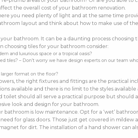
o re-plumb areas of your bathroom? Or are you able to 
affect the overall cost of your bathroom renovation.
re you need plenty of light and at the same time provi
r bathroom layout and think about how to make use of the 
 your bathroom. It can be a daunting process choosing the 
 choosing tiles for your bathroom consider:
n and luxurious space or a tropical oasis?
d tiles? – Don’t worry we have design experts on our team who ca
d larger format on the floor?
wers, the right fixtures and fittings are the practical i
ns available and there is no limit to the styles availabl
 toilet should all serve a practical purpose but should a
sive look and design for your bathroom.
bathroom is low maintenance. Opt for a ‘wet’ bathroom
 need for glass doors. Those just get covered in mildew a
agnet for dirt. The installation of a hand shower can a