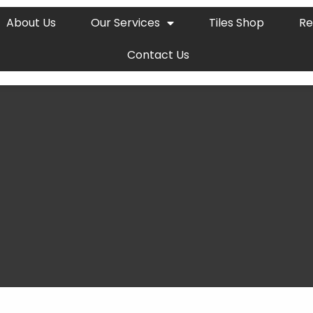
About Us
Our Services
Tiles Shop
Re
Contact Us