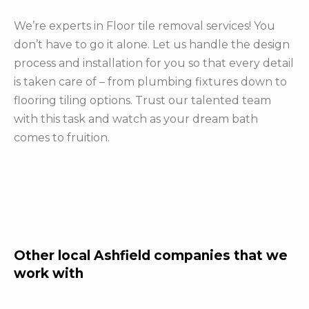
We’re experts in Floor tile removal services! You
don’t have to go it alone. Let us handle the design
process and installation for you so that every detail
is taken care of – from plumbing fixtures down to
flooring tiling options. Trust our talented team
with this task and watch as your dream bath
comes to fruition.
Other local Ashfield companies that we
work with