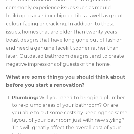
commonly experience issues such as mould
buildup, cracked or chipped tiles as well as grout
colour fading or cracking. In addition to these
issues, homes that are older than twenty years
boast designs that have long gone out of fashion
and need a genuine facelift sooner rather than
later. Outdated bathroom designs tend to create
negative impressions of guests of the home.
What are some things you should think about
before you start a renovation?
Plumbing:
Will you need to bring in a plumber
to re-plumb areas of your bathroom? Or are
you able to cut some costs by keeping the same
layout of your bathroom just with new styling?
This will greatly affect the overall cost of your