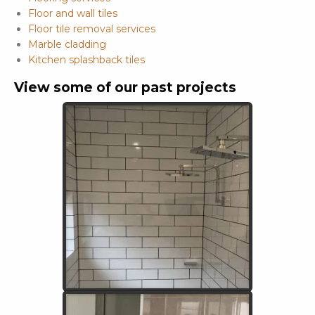
Floor and wall tiles
Floor tile removal services
Marble cladding
Kitchen splashback tiles
View some of our past projects