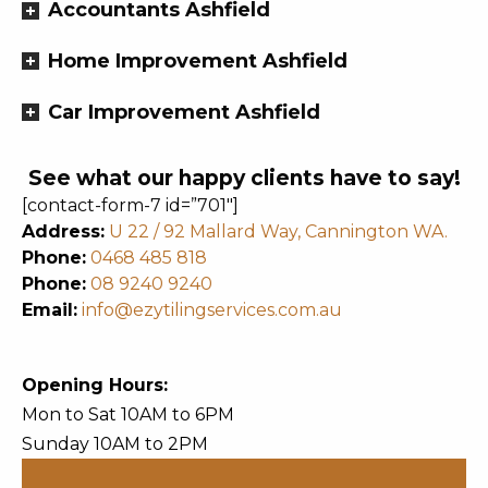
Accountants Ashfield
Home Improvement Ashfield
Car Improvement Ashfield
See what our happy clients have to say!
[contact-form-7 id=”701″]
Address:
U 22 / 92 Mallard Way, Cannington WA.
Phone:
0468 485 818
Phone:
08 9240 9240
Email:
info@ezytilingservices.com.au
Opening Hours:
Mon to Sat 10AM to 6PM
Sunday 10AM to 2PM