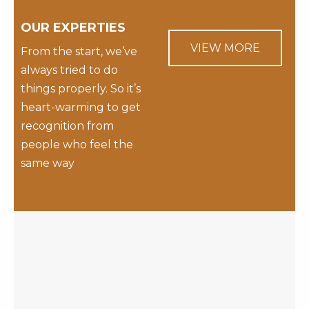
OUR EXPERTIES
VIEW MORE
From the start, we’ve
always tried to do
things properly. So it’s
heart-warming to get
recognition from
people who feel the
same way