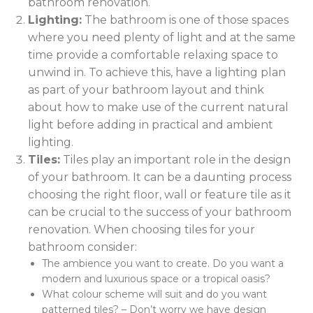
bathroom renovation.
Lighting:
The bathroom is one of those spaces
where you need plenty of light and at the same
time provide a comfortable relaxing space to
unwind in. To achieve this, have a lighting plan
as part of your bathroom layout and think
about how to make use of the current natural
light before adding in practical and ambient
lighting.
Tiles:
Tiles play an important role in the design
of your bathroom. It can be a daunting process
choosing the right floor, wall or feature tile as it
can be crucial to the success of your bathroom
renovation. When choosing tiles for your
bathroom consider:
The ambience you want to create. Do you want a
modern and luxurious space or a tropical oasis?
What colour scheme will suit and do you want
patterned tiles? – Don’t worry we have design