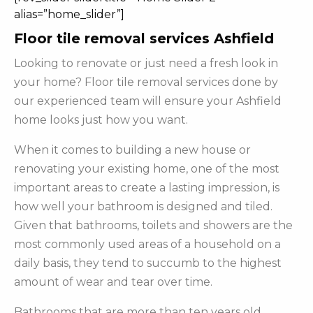
alias=”home_slider”]
Floor tile removal services Ashfield
Looking to renovate or just need a fresh look in
your home? Floor tile removal services done by
our experienced team will ensure your Ashfield
home looks just how you want.
When it comes to building a new house or
renovating your existing home, one of the most
important areas to create a lasting impression, is
how well your bathroom is designed and tiled.
Given that bathrooms, toilets and showers are the
most commonly used areas of a household on a
daily basis, they tend to succumb to the highest
amount of wear and tear over time.
Bathrooms that are more than ten years old