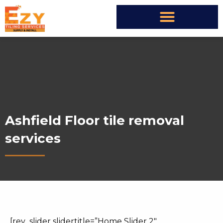
Ashfield Floor tile removal
services
[rev_slider slidertitle=”Home Slider 2″