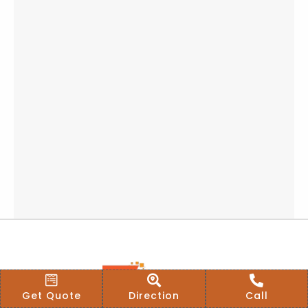
Get Quote
Direction
Call