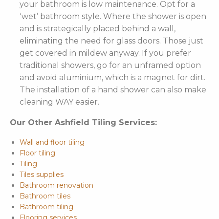
your bathroom is low maintenance. Opt for a
‘wet’ bathroom style. Where the shower is open
and is strategically placed behind a wall,
eliminating the need for glass doors. Those just
get covered in mildew anyway. If you prefer
traditional showers, go for an unframed option
and avoid aluminium, which is a magnet for dirt.
The installation of a hand shower can also make
cleaning WAY easier.
Our Other Ashfield Tiling Services:
Wall and floor tiling
Floor tiling
Tiling
Tiles supplies
Bathroom renovation
Bathroom tiles
Bathroom tiling
Flooring services