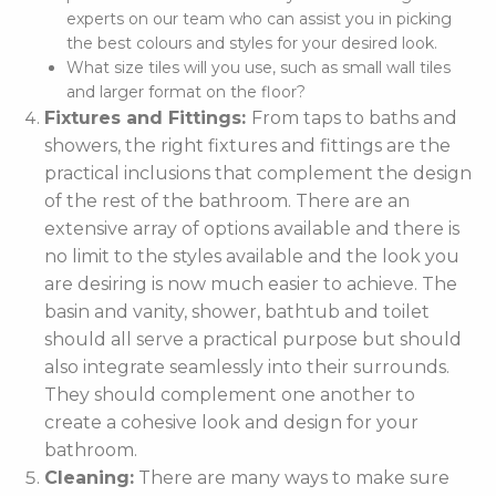
experts on our team who can assist you in picking
the best colours and styles for your desired look.
What size tiles will you use, such as small wall tiles
and larger format on the floor?
Fixtures and Fittings:
From taps to baths and
showers, the right fixtures and fittings are the
practical inclusions that complement the design
of the rest of the bathroom. There are an
extensive array of options available and there is
no limit to the styles available and the look you
are desiring is now much easier to achieve. The
basin and vanity, shower, bathtub and toilet
should all serve a practical purpose but should
also integrate seamlessly into their surrounds.
They should complement one another to
create a cohesive look and design for your
bathroom.
Cleaning:
There are many ways to make sure