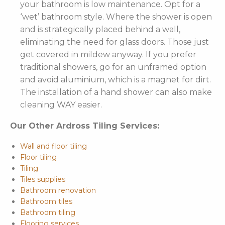
your bathroom is low maintenance. Opt for a
‘wet’ bathroom style. Where the shower is open
and is strategically placed behind a wall,
eliminating the need for glass doors. Those just
get covered in mildew anyway. If you prefer
traditional showers, go for an unframed option
and avoid aluminium, which is a magnet for dirt.
The installation of a hand shower can also make
cleaning WAY easier.
Our Other Ardross Tiling Services:
Wall and floor tiling
Floor tiling
Tiling
Tiles supplies
Bathroom renovation
Bathroom tiles
Bathroom tiling
Flooring services