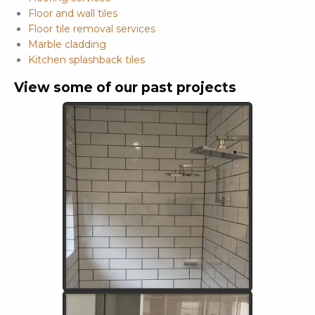
Floor and wall tiles
Floor tile removal services
Marble cladding
Kitchen splashback tiles
View some of our past projects