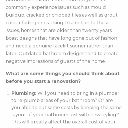
commonly experience issues such as mould
buildup, cracked or chipped tiles as well as grout
colour fading or cracking. In addition to these
issues, homes that are older than twenty years
boast designs that have long gone out of fashion
and need a genuine facelift sooner rather than
later. Outdated bathroom designs tend to create
negative impressions of guests of the home.
What are some things you should think about
before you start a renovation?
Plumbing:
Will you need to bring in a plumber
to re-plumb areas of your bathroom? Or are
you able to cut some costs by keeping the same
layout of your bathroom just with new styling?
This will greatly affect the overall cost of your