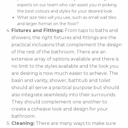
experts on our team who can assist you in picking
the best colours and styles for your desired look.
What size tiles will you use, such as small wall tiles
and larger format on the floor?
Fixtures and Fittings:
From taps to baths and
showers, the right fixtures and fittings are the
practical inclusions that complement the design
of the rest of the bathroom. There are an
extensive array of options available and there is
no limit to the styles available and the look you
are desiring is now much easier to achieve. The
basin and vanity, shower, bathtub and toilet
should all serve a practical purpose but should
also integrate seamlessly into their surrounds.
They should complement one another to
create a cohesive look and design for your
bathroom.
Cleaning:
There are many ways to make sure