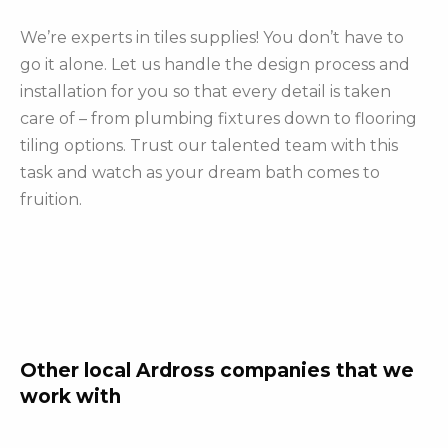
We’re experts in tiles supplies! You don’t have to
go it alone. Let us handle the design process and
installation for you so that every detail is taken
care of – from plumbing fixtures down to flooring
tiling options. Trust our talented team with this
task and watch as your dream bath comes to
fruition.
Other local Ardross companies that we
work with