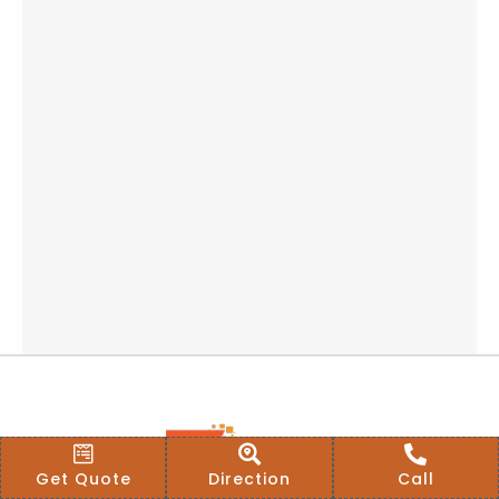
Get Quote
Direction
Call