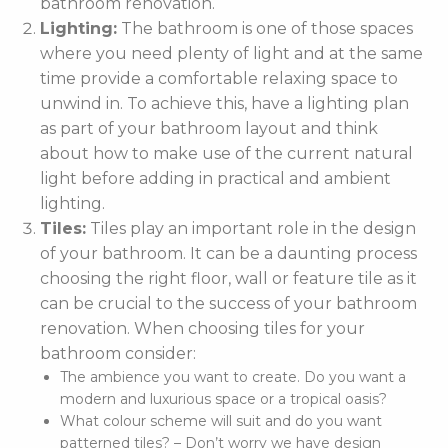
bathroom renovation.
Lighting:
The bathroom is one of those spaces
where you need plenty of light and at the same
time provide a comfortable relaxing space to
unwind in. To achieve this, have a lighting plan
as part of your bathroom layout and think
about how to make use of the current natural
light before adding in practical and ambient
lighting.
Tiles:
Tiles play an important role in the design
of your bathroom. It can be a daunting process
choosing the right floor, wall or feature tile as it
can be crucial to the success of your bathroom
renovation. When choosing tiles for your
bathroom consider:
The ambience you want to create. Do you want a
modern and luxurious space or a tropical oasis?
What colour scheme will suit and do you want
patterned tiles? – Don’t worry we have design