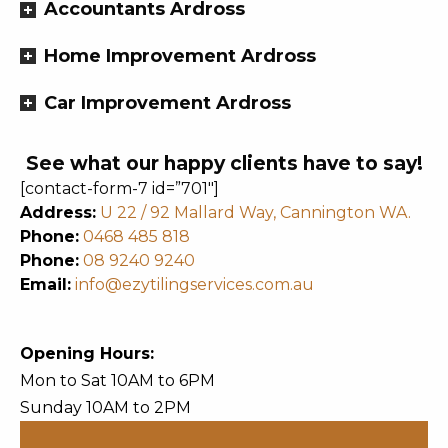
Accountants Ardross
Home Improvement Ardross
Car Improvement Ardross
See what our happy clients have to say!
[contact-form-7 id=”701″]
Address:
U 22 / 92 Mallard Way, Cannington WA.
Phone:
0468 485 818
Phone:
08 9240 9240
Email:
info@ezytilingservices.com.au
Opening Hours:
Mon to Sat 10AM to 6PM
Sunday 10AM to 2PM