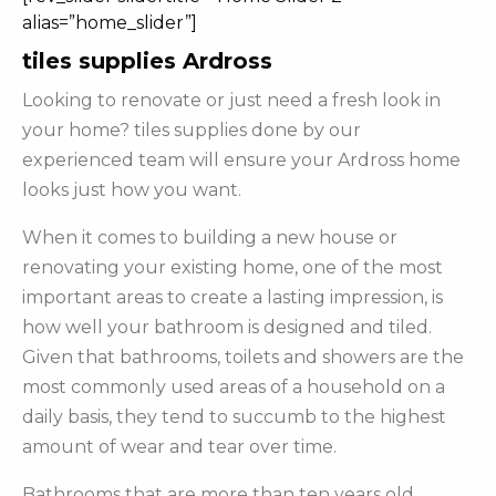
alias=”home_slider”]
tiles supplies Ardross
Looking to renovate or just need a fresh look in
your home? tiles supplies done by our
experienced team will ensure your Ardross home
looks just how you want.
When it comes to building a new house or
renovating your existing home, one of the most
important areas to create a lasting impression, is
how well your bathroom is designed and tiled.
Given that bathrooms, toilets and showers are the
most commonly used areas of a household on a
daily basis, they tend to succumb to the highest
amount of wear and tear over time.
Bathrooms that are more than ten years old