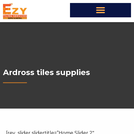
Ardross tiles supplies
[rev_slider slidertitle=”Home Slider 2″