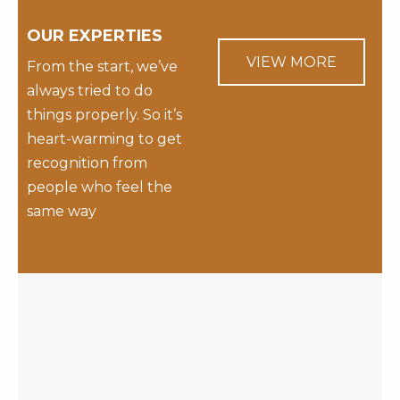
OUR EXPERTIES
VIEW MORE
From the start, we’ve
always tried to do
things properly. So it’s
heart-warming to get
recognition from
people who feel the
same way