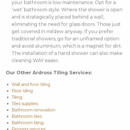
your bathroom is low maintenance. Opt for a
‘wet’ bathroom style. Where the shower is open
and is strategically placed behind a wall,
eliminating the need for glass doors. Those just
get covered in mildew anyway. If you prefer
traditional showers, go for an unframed option
and avoid aluminium, which is a magnet for dirt.
The installation of a hand shower can also make
cleaning WAY easier.
Our Other Ardross Tiling Services:
Wall and floor tiling
Floor tiling
Tiling
Tiles supplies
Bathroom renovation
Bathroom tiles
Bathroom tiling
Flooring services