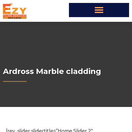
Ardross Marble cladding
[rev_slider slidertitle=”Home Slider 2″