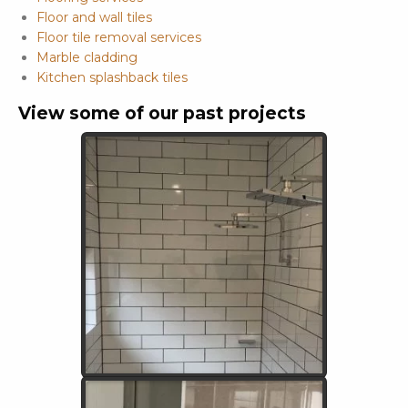
Floor and wall tiles
Floor tile removal services
Marble cladding
Kitchen splashback tiles
View some of our past projects