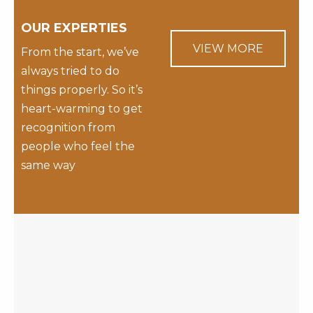
OUR EXPERTIES
VIEW MORE
From the start, we’ve
always tried to do
things properly. So it’s
heart-warming to get
recognition from
people who feel the
same way