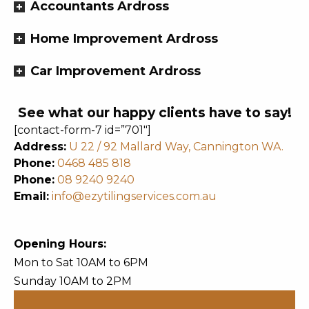
Accountants Ardross
Home Improvement Ardross
Car Improvement Ardross
See what our happy clients have to say!
[contact-form-7 id=”701″]
Address:
U 22 / 92 Mallard Way, Cannington WA.
Phone:
0468 485 818
Phone:
08 9240 9240
Email:
info@ezytilingservices.com.au
Opening Hours:
Mon to Sat 10AM to 6PM
Sunday 10AM to 2PM