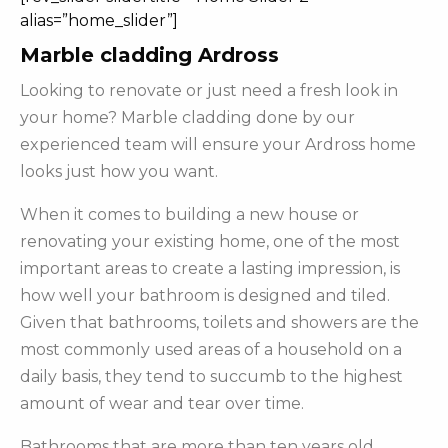
alias=”home_slider”]
Marble cladding Ardross
Looking to renovate or just need a fresh look in
your home? Marble cladding done by our
experienced team will ensure your Ardross home
looks just how you want.
When it comes to building a new house or
renovating your existing home, one of the most
important areas to create a lasting impression, is
how well your bathroom is designed and tiled.
Given that bathrooms, toilets and showers are the
most commonly used areas of a household on a
daily basis, they tend to succumb to the highest
amount of wear and tear over time.
Bathrooms that are more than ten years old