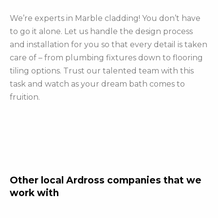
We’re experts in Marble cladding! You don’t have
to go it alone. Let us handle the design process
and installation for you so that every detail is taken
care of – from plumbing fixtures down to flooring
tiling options. Trust our talented team with this
task and watch as your dream bath comes to
fruition.
Other local Ardross companies that we
work with