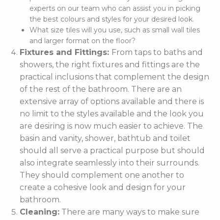
experts on our team who can assist you in picking
the best colours and styles for your desired look.
What size tiles will you use, such as small wall tiles
and larger format on the floor?
Fixtures and Fittings:
From taps to baths and
showers, the right fixtures and fittings are the
practical inclusions that complement the design
of the rest of the bathroom. There are an
extensive array of options available and there is
no limit to the styles available and the look you
are desiring is now much easier to achieve. The
basin and vanity, shower, bathtub and toilet
should all serve a practical purpose but should
also integrate seamlessly into their surrounds.
They should complement one another to
create a cohesive look and design for your
bathroom.
Cleaning:
There are many ways to make sure