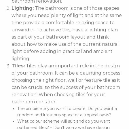
bathroom renovation.
Lighting:
The bathroom is one of those spaces
where you need plenty of light and at the same
time provide a comfortable relaxing space to
unwind in. To achieve this, have a lighting plan
as part of your bathroom layout and think
about how to make use of the current natural
light before adding in practical and ambient
lighting.
Tiles:
Tiles play an important role in the design
of your bathroom. It can be a daunting process
choosing the right floor, wall or feature tile as it
can be crucial to the success of your bathroom
renovation. When choosing tiles for your
bathroom consider:
The ambience you want to create. Do you want a
modern and luxurious space or a tropical oasis?
What colour scheme will suit and do you want
patterned tiles? – Don’t worry we have design