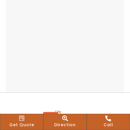
Get Quote
Direction
Call