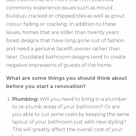
commonly experience issues such as mould
buildup, cracked or chipped tiles as well as grout
colour fading or cracking. In addition to these
issues, homes that are older than twenty years
boast designs that have long gone out of fashion
and need a genuine facelift sooner rather than
later. Outdated bathroom designs tend to create
negative impressions of guests of the home.
What are some things you should think about
before you start a renovation?
Plumbing:
Will you need to bring in a plumber
to re-plumb areas of your bathroom? Or are
you able to cut some costs by keeping the same
layout of your bathroom just with new styling?
This will greatly affect the overall cost of your