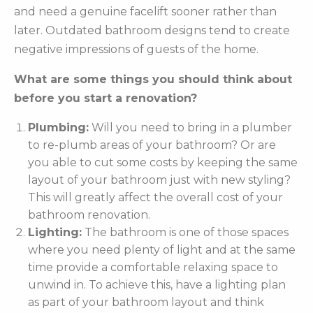
and need a genuine facelift sooner rather than
later. Outdated bathroom designs tend to create
negative impressions of guests of the home.
What are some things you should think about
before you start a renovation?
Plumbing:
Will you need to bring in a plumber
to re-plumb areas of your bathroom? Or are
you able to cut some costs by keeping the same
layout of your bathroom just with new styling?
This will greatly affect the overall cost of your
bathroom renovation.
Lighting:
The bathroom is one of those spaces
where you need plenty of light and at the same
time provide a comfortable relaxing space to
unwind in. To achieve this, have a lighting plan
as part of your bathroom layout and think