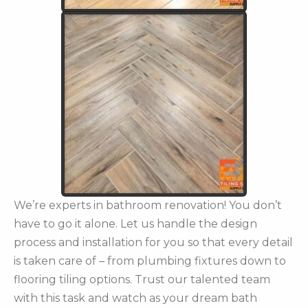
We’re experts in bathroom renovation! You don’t
have to go it alone. Let us handle the design
process and installation for you so that every detail
is taken care of – from plumbing fixtures down to
flooring tiling options. Trust our talented team
with this task and watch as your dream bath