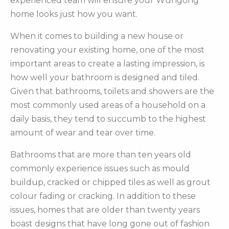
experienced team will ensure your Wungong
home looks just how you want.
When it comes to building a new house or
renovating your existing home, one of the most
important areas to create a lasting impression, is
how well your bathroom is designed and tiled.
Given that bathrooms, toilets and showers are the
most commonly used areas of a household on a
daily basis, they tend to succumb to the highest
amount of wear and tear over time.
Bathrooms that are more than ten years old
commonly experience issues such as mould
buildup, cracked or chipped tiles as well as grout
colour fading or cracking. In addition to these
issues, homes that are older than twenty years
boast designs that have long gone out of fashion