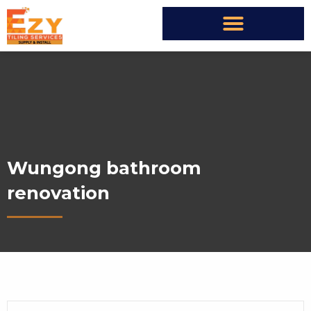
Wungong bathroom
renovation