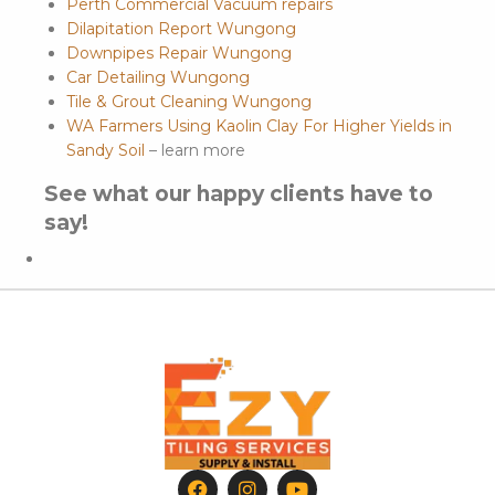
Perth Commercial Vacuum repairs
Dilapitation Report Wungong
Downpipes Repair Wungong
Car Detailing Wungong
Tile & Grout Cleaning Wungong
WA Farmers Using Kaolin Clay For Higher Yields in
Sandy Soil
– learn more
See what our happy clients have to
say!