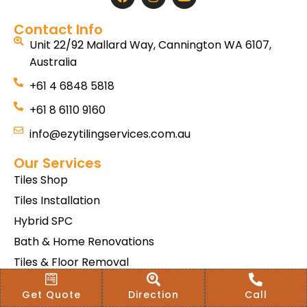
Contact Info
Unit 22/92 Mallard Way, Cannington WA 6107,
Australia
+61 4 6848 5818
+61 8 6110 9160
info@ezytilingservices.com.au
Our Services
Tiles Shop
Tiles Installation
Hybrid SPC
Bath & Home Renovations
Tiles & Floor Removal
Terms & Conditions Of Sale
Get Quote
Direction
Call