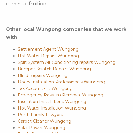
comes to fruition.
Other local Wungong companies that we work
with:
Settlement Agent Wungong
Hot Water Repairs Wungong
Split System Air Conditioning repairs Wungong
Bumper Scratch Repairs Wungong
Blind Repairs Wungong
Doors Installation Professionals Wungong
Tax Accountant Wungong
Emergency Possum Removal Wungong
Insulation Installations Wungong
Hot Water Installation Wungong
Perth Family Lawyers
Carpet Cleaner Wungong
Solar Power Wungong