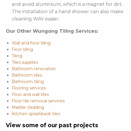
and avoid aluminium, which is a magnet for dirt.
The installation of a hand shower can also make
cleaning WAY easier.
Our Other Wungong Tiling Services:
Wall and floor tiling
Floor tiling
Tiling
Tiles supplies
Bathroom renovation
Bathroom tiles
Bathroom tiling
Flooring services
Floor and wall tiles
Floor tile removal services
Marble cladding
Kitchen splashback tiles
View some of our past projects