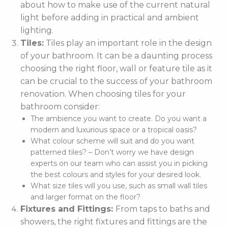
about how to make use of the current natural
light before adding in practical and ambient
lighting.
Tiles:
Tiles play an important role in the design
of your bathroom. It can be a daunting process
choosing the right floor, wall or feature tile as it
can be crucial to the success of your bathroom
renovation. When choosing tiles for your
bathroom consider:
The ambience you want to create. Do you want a
modern and luxurious space or a tropical oasis?
What colour scheme will suit and do you want
patterned tiles? – Don’t worry we have design
experts on our team who can assist you in picking
the best colours and styles for your desired look.
What size tiles will you use, such as small wall tiles
and larger format on the floor?
Fixtures and Fittings:
From taps to baths and
showers, the right fixtures and fittings are the