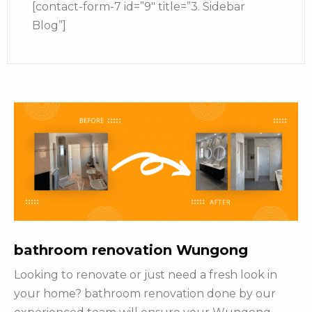
[contact-form-7 id=”9″ title=”3. Sidebar
Blog”]
bathroom renovation Wungong
Looking to renovate or just need a fresh look in
your home? bathroom renovation done by our