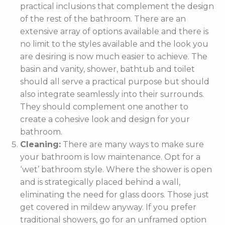
practical inclusions that complement the design
of the rest of the bathroom. There are an
extensive array of options available and there is
no limit to the styles available and the look you
are desiring is now much easier to achieve. The
basin and vanity, shower, bathtub and toilet
should all serve a practical purpose but should
also integrate seamlessly into their surrounds.
They should complement one another to
create a cohesive look and design for your
bathroom.
Cleaning:
There are many ways to make sure
your bathroom is low maintenance. Opt for a
‘wet’ bathroom style. Where the shower is open
and is strategically placed behind a wall,
eliminating the need for glass doors. Those just
get covered in mildew anyway. If you prefer
traditional showers, go for an unframed option