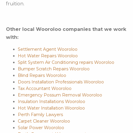
fruition.
Other local Wooroloo companies that we work
with:
Settlement Agent Wooroloo
Hot Water Repairs Wooroloo
Split System Air Conditioning repairs Wooroloo
Bumper Scratch Repairs Wooroloo
Blind Repairs Wooroloo
Doors Installation Professionals Wooroloo
Tax Accountant Wooroloo
Emergency Possum Removal Wooroloo
Insulation Installations Wooroloo
Hot Water Installation Wooroloo
Perth Family Lawyers
Carpet Cleaner Wooroloo
Solar Power Wooroloo