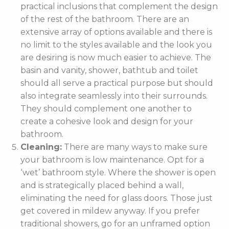
practical inclusions that complement the design
of the rest of the bathroom. There are an
extensive array of options available and there is
no limit to the styles available and the look you
are desiring is now much easier to achieve. The
basin and vanity, shower, bathtub and toilet
should all serve a practical purpose but should
also integrate seamlessly into their surrounds.
They should complement one another to
create a cohesive look and design for your
bathroom.
Cleaning:
There are many ways to make sure
your bathroom is low maintenance. Opt for a
‘wet’ bathroom style. Where the shower is open
and is strategically placed behind a wall,
eliminating the need for glass doors. Those just
get covered in mildew anyway. If you prefer
traditional showers, go for an unframed option