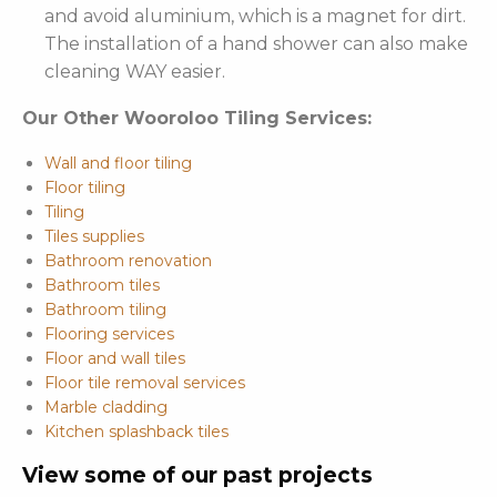
and avoid aluminium, which is a magnet for dirt.
The installation of a hand shower can also make
cleaning WAY easier.
Our Other Wooroloo Tiling Services:
Wall and floor tiling
Floor tiling
Tiling
Tiles supplies
Bathroom renovation
Bathroom tiles
Bathroom tiling
Flooring services
Floor and wall tiles
Floor tile removal services
Marble cladding
Kitchen splashback tiles
View some of our past projects