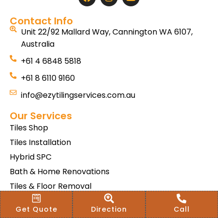
Contact Info
Unit 22/92 Mallard Way, Cannington WA 6107,
Australia
+61 4 6848 5818
+61 8 6110 9160
info@ezytilingservices.com.au
Our Services
Tiles Shop
Tiles Installation
Hybrid SPC
Bath & Home Renovations
Tiles & Floor Removal
Terms & Conditions Of Sale
Get Quote
Direction
Call