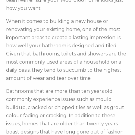
team will ensure your Wooroloo home looks just
how you want.
When it comes to building a new house or
renovating your existing home, one of the most
important areas to create a lasting impression, is
how well your bathroom is designed and tiled.
Given that bathrooms, toilets and showers are the
most commonly used areas of a household on a
daily basis, they tend to succumb to the highest
amount of wear and tear over time.
Bathrooms that are more than ten years old
commonly experience issues such as mould
buildup, cracked or chipped tiles as well as grout
colour fading or cracking. In addition to these
issues, homes that are older than twenty years
boast designs that have long gone out of fashion