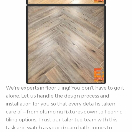
We’re experts in floor tiling! You don’t have to go it
alone. Let us handle the design process and
installation for you so that every detail is taken
care of – from plumbing fixtures down to flooring
tiling options. Trust our talented team with this
task and watch as your dream bath comes to