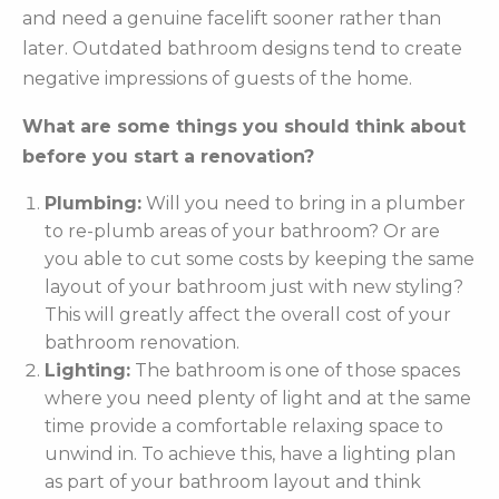
and need a genuine facelift sooner rather than
later. Outdated bathroom designs tend to create
negative impressions of guests of the home.
What are some things you should think about
before you start a renovation?
Plumbing:
Will you need to bring in a plumber
to re-plumb areas of your bathroom? Or are
you able to cut some costs by keeping the same
layout of your bathroom just with new styling?
This will greatly affect the overall cost of your
bathroom renovation.
Lighting:
The bathroom is one of those spaces
where you need plenty of light and at the same
time provide a comfortable relaxing space to
unwind in. To achieve this, have a lighting plan
as part of your bathroom layout and think