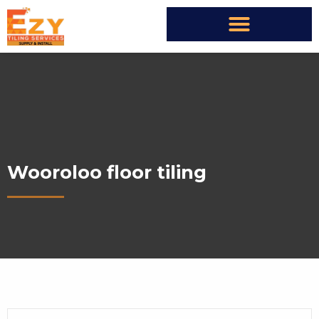
Wooroloo floor tiling