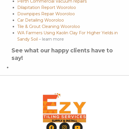
Perth Commercial Vacuum repairs
Dilapitation Report Wooroloo
Downpipes Repair Wooroloo
Car Detailing Wooroloo
Tile & Grout Cleaning Wooroloo
WA Farmers Using Kaolin Clay For Higher Yields in
Sandy Soil
– learn more
See what our happy clients have to
say!