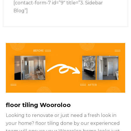
[contact-form-7 id=”9″ title=”3. Sidebar
Blog”]
floor tiling Wooroloo
Looking to renovate or just need a fresh look in
your home? floor tiling done by our experienced