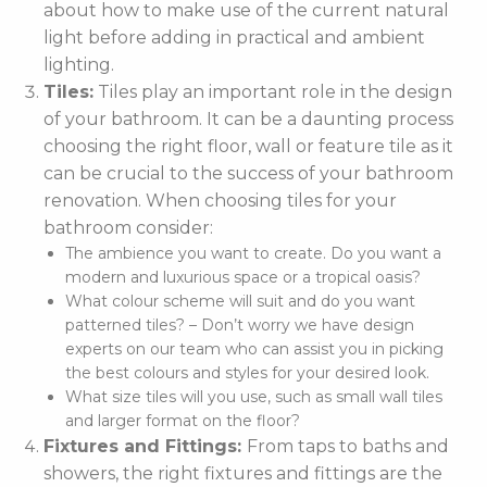
about how to make use of the current natural
light before adding in practical and ambient
lighting.
Tiles:
Tiles play an important role in the design
of your bathroom. It can be a daunting process
choosing the right floor, wall or feature tile as it
can be crucial to the success of your bathroom
renovation. When choosing tiles for your
bathroom consider:
The ambience you want to create. Do you want a
modern and luxurious space or a tropical oasis?
What colour scheme will suit and do you want
patterned tiles? – Don’t worry we have design
experts on our team who can assist you in picking
the best colours and styles for your desired look.
What size tiles will you use, such as small wall tiles
and larger format on the floor?
Fixtures and Fittings:
From taps to baths and
showers, the right fixtures and fittings are the