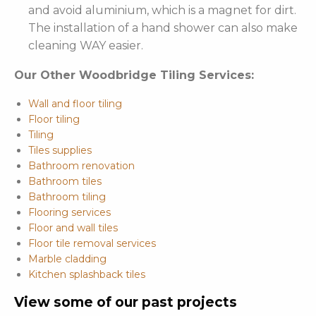
and avoid aluminium, which is a magnet for dirt.
The installation of a hand shower can also make
cleaning WAY easier.
Our Other Woodbridge Tiling Services:
Wall and floor tiling
Floor tiling
Tiling
Tiles supplies
Bathroom renovation
Bathroom tiles
Bathroom tiling
Flooring services
Floor and wall tiles
Floor tile removal services
Marble cladding
Kitchen splashback tiles
View some of our past projects