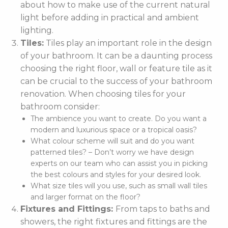
about how to make use of the current natural
light before adding in practical and ambient
lighting.
Tiles:
Tiles play an important role in the design
of your bathroom. It can be a daunting process
choosing the right floor, wall or feature tile as it
can be crucial to the success of your bathroom
renovation. When choosing tiles for your
bathroom consider:
The ambience you want to create. Do you want a
modern and luxurious space or a tropical oasis?
What colour scheme will suit and do you want
patterned tiles? – Don’t worry we have design
experts on our team who can assist you in picking
the best colours and styles for your desired look.
What size tiles will you use, such as small wall tiles
and larger format on the floor?
Fixtures and Fittings:
From taps to baths and
showers, the right fixtures and fittings are the