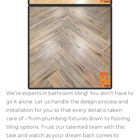
We’re experts in bathroom tiling! You don’t have to
go it alone. Let us handle the design process and
installation for you so that every detail is taken
care of – from plumbing fixtures down to flooring
tiling options. Trust our talented team with this
task and watch as your dream bath comes to