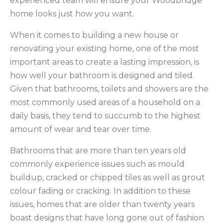
experienced team will ensure your Woodbridge
home looks just how you want.
When it comes to building a new house or
renovating your existing home, one of the most
important areas to create a lasting impression, is
how well your bathroom is designed and tiled.
Given that bathrooms, toilets and showers are the
most commonly used areas of a household on a
daily basis, they tend to succumb to the highest
amount of wear and tear over time.
Bathrooms that are more than ten years old
commonly experience issues such as mould
buildup, cracked or chipped tiles as well as grout
colour fading or cracking. In addition to these
issues, homes that are older than twenty years
boast designs that have long gone out of fashion