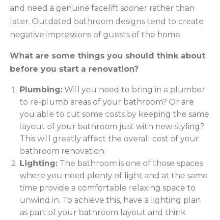
and need a genuine facelift sooner rather than
later. Outdated bathroom designs tend to create
negative impressions of guests of the home.
What are some things you should think about
before you start a renovation?
Plumbing:
Will you need to bring in a plumber
to re-plumb areas of your bathroom? Or are
you able to cut some costs by keeping the same
layout of your bathroom just with new styling?
This will greatly affect the overall cost of your
bathroom renovation.
Lighting:
The bathroom is one of those spaces
where you need plenty of light and at the same
time provide a comfortable relaxing space to
unwind in. To achieve this, have a lighting plan
as part of your bathroom layout and think