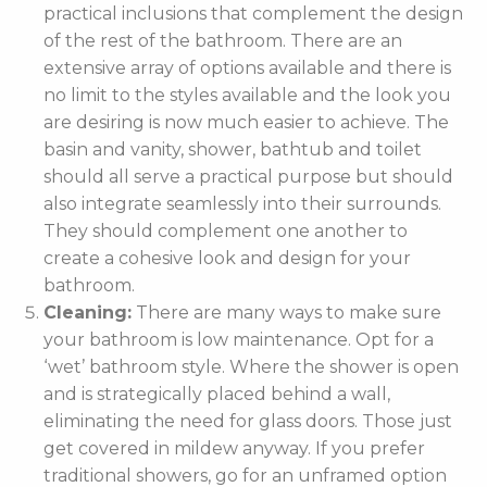
practical inclusions that complement the design
of the rest of the bathroom. There are an
extensive array of options available and there is
no limit to the styles available and the look you
are desiring is now much easier to achieve. The
basin and vanity, shower, bathtub and toilet
should all serve a practical purpose but should
also integrate seamlessly into their surrounds.
They should complement one another to
create a cohesive look and design for your
bathroom.
Cleaning:
There are many ways to make sure
your bathroom is low maintenance. Opt for a
‘wet’ bathroom style. Where the shower is open
and is strategically placed behind a wall,
eliminating the need for glass doors. Those just
get covered in mildew anyway. If you prefer
traditional showers, go for an unframed option