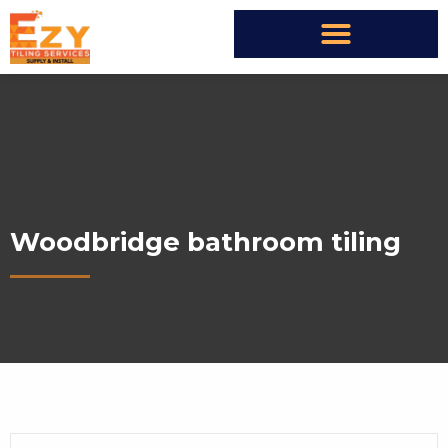
Woodbridge bathroom tiling