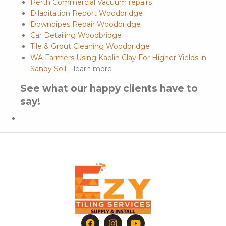
Perth Commercial Vacuum repairs
Dilapitation Report Woodbridge
Downpipes Repair Woodbridge
Car Detailing Woodbridge
Tile & Grout Cleaning Woodbridge
WA Farmers Using Kaolin Clay For Higher Yields in
Sandy Soil
– learn more
See what our happy clients have to
say!