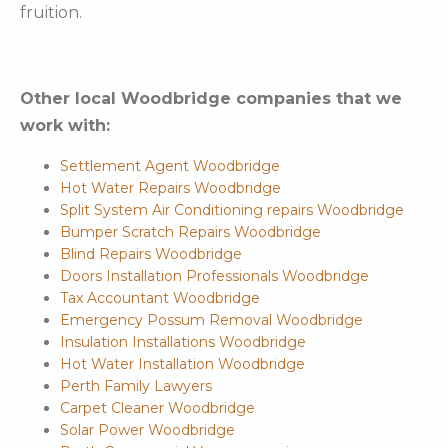
fruition.
Other local Woodbridge companies that we
work with:
Settlement Agent Woodbridge
Hot Water Repairs Woodbridge
Split System Air Conditioning repairs Woodbridge
Bumper Scratch Repairs Woodbridge
Blind Repairs Woodbridge
Doors Installation Professionals Woodbridge
Tax Accountant Woodbridge
Emergency Possum Removal Woodbridge
Insulation Installations Woodbridge
Hot Water Installation Woodbridge
Perth Family Lawyers
Carpet Cleaner Woodbridge
Solar Power Woodbridge