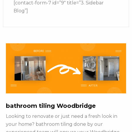
[contact-form-7 id=”9″ title=”3. Sidebar
Blog”]
bathroom tiling Woodbridge
Looking to renovate or just need a fresh look in
your home? bathroom tiling done by our