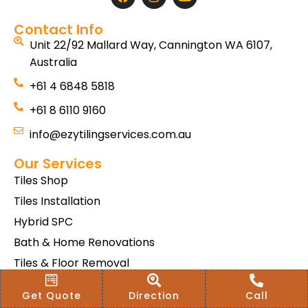
Contact Info
Unit 22/92 Mallard Way, Cannington WA 6107,
Australia
+61 4 6848 5818
+61 8 6110 9160
info@ezytilingservices.com.au
Our Services
Tiles Shop
Tiles Installation
Hybrid SPC
Bath & Home Renovations
Tiles & Floor Removal
Terms & Conditions Of Sale
Get Quote
Direction
Call