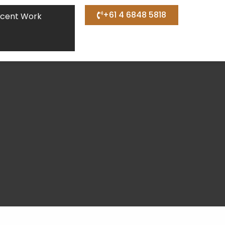
+61 4 6848 5818
cent Work