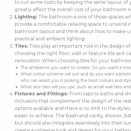
to cut some costs by keeping the same layout of y
greatly affect the overall cost of your bathroom r
Lighting:
The bathroom is one of those spaces wh
provide a comfortable relaxing space to unwind in. 
bathroom layout and think about how to make use
practical and ambient lighting.
Tiles:
Tiles play an important role in the design 
choosing the right floor, wall or feature tile as i
renovation. When choosing tiles for your bathroo
The ambience you want to create. Do you want a moder
What colour scheme will suit and do you want pattern
who can assist you in picking the best colours and style
What size tiles will you use, such as small wall tiles an
Fixtures and Fittings:
From taps to baths and show
inclusions that complement the design of the rest
options available and there is no limit to the styl
easier to achieve. The basin and vanity, shower, ba
but should also integrate seamlessly into their
create a cohesive look and design for your bathr