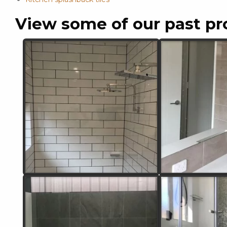
View some of our past pr