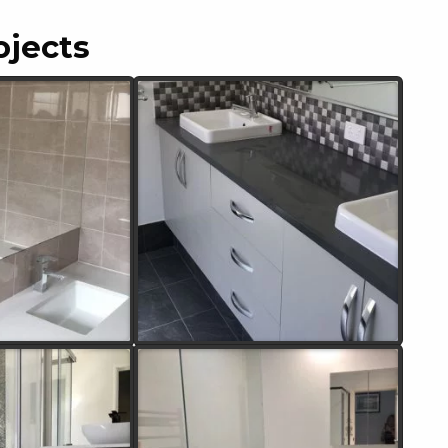
ojects