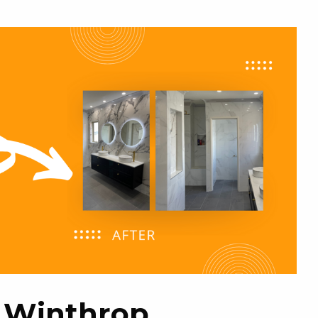
ng Winthrop