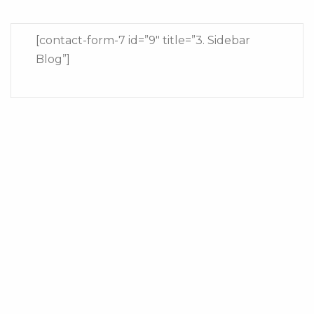
[contact-form-7 id=”9″ title=”3. Sidebar
Blog”]