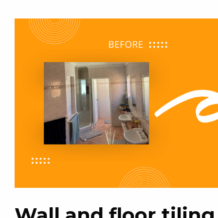
Wall and floor tili