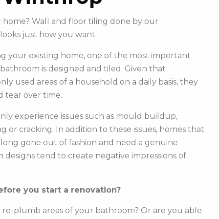
r home? Wall and floor tiling done by our
looks just how you want.
g your existing home, one of the most important
r bathroom is designed and tiled. Given that
y used areas of a household on a daily basis, they
 tear over time.
ly experience issues such as mould buildup,
g or cracking. In addition to these issues, homes that
e long gone out of fashion and need a genuine
m designs tend to create negative impressions of
fore you start a renovation?
o re-plumb areas of your bathroom? Or are you able