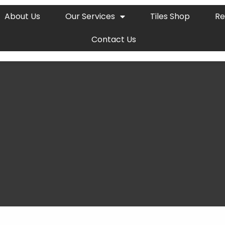
About Us
Our Services
Tiles Shop
Re
Contact Us