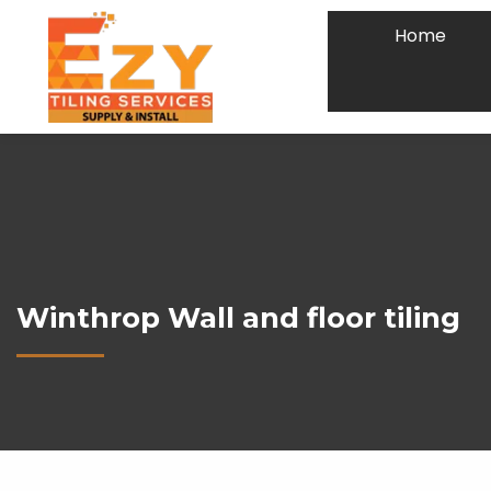
Home
Winthrop Wall and floor tiling