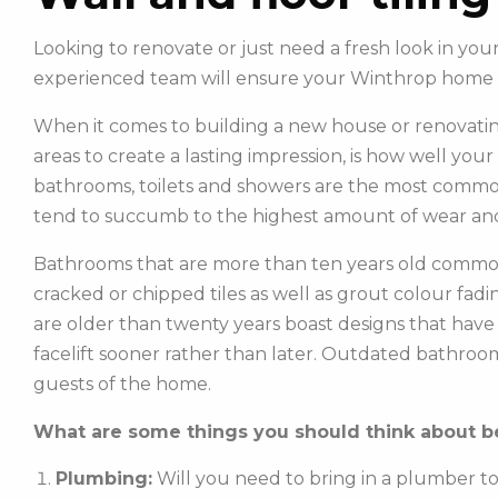
Looking to renovate or just need a fresh look in you
experienced team will ensure your Winthrop home 
When it comes to building a new house or renovatin
areas to create a lasting impression, is how well you
bathrooms, toilets and showers are the most commonl
tend to succumb to the highest amount of wear and
Bathrooms that are more than ten years old common
cracked or chipped tiles as well as grout colour fadin
are older than twenty years boast designs that hav
facelift sooner rather than later. Outdated bathroo
guests of the home.
What are some things you should think about be
Plumbing:
Will you need to bring in a plumber t