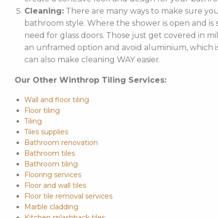
Cleaning:
There are many ways to make sure your
bathroom style. Where the shower is open and is st
need for glass doors. Those just get covered in mi
an unframed option and avoid aluminium, which is 
can also make cleaning WAY easier.
Our Other Winthrop Tiling Services:
Wall and floor tiling
Floor tiling
Tiling
Tiles supplies
Bathroom renovation
Bathroom tiles
Bathroom tiling
Flooring services
Floor and wall tiles
Floor tile removal services
Marble cladding
Kitchen splashback tiles