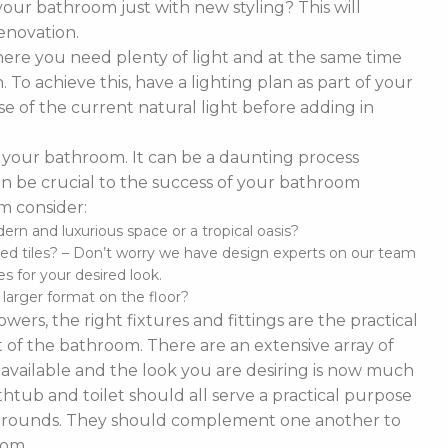
our bathroom just with new styling? This will
enovation.
ere you need plenty of light and at the same time
To achieve this, have a lighting plan as part of your
 of the current natural light before adding in
of your bathroom. It can be a daunting process
t can be crucial to the success of your bathroom
m consider:
n and luxurious space or a tropical oasis?
ed tiles? – Don’t worry we have design experts on our team
s for your desired look.
d larger format on the floor?
ers, the right fixtures and fittings are the practical
 of the bathroom. There are an extensive array of
es available and the look you are desiring is now much
thtub and toilet should all serve a practical purpose
 surrounds. They should complement one another to
oom.