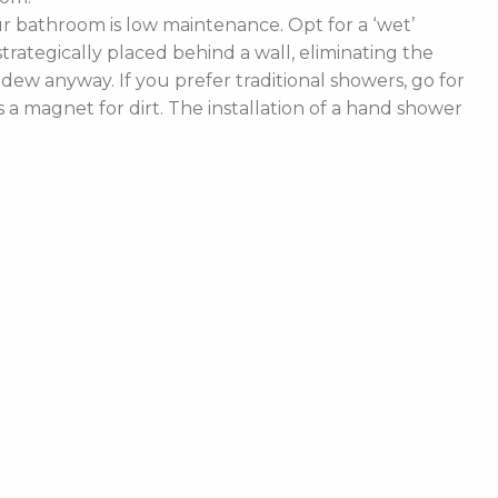
 bathroom is low maintenance. Opt for a ‘wet’
rategically placed behind a wall, eliminating the
ldew anyway. If you prefer traditional showers, go for
a magnet for dirt. The installation of a hand shower