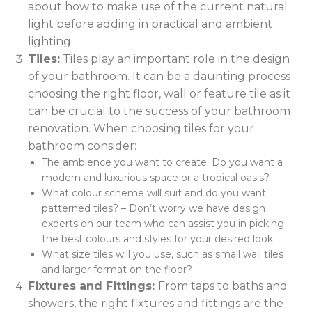
about how to make use of the current natural
light before adding in practical and ambient
lighting.
Tiles:
Tiles play an important role in the design
of your bathroom. It can be a daunting process
choosing the right floor, wall or feature tile as it
can be crucial to the success of your bathroom
renovation. When choosing tiles for your
bathroom consider:
The ambience you want to create. Do you want a
modern and luxurious space or a tropical oasis?
What colour scheme will suit and do you want
patterned tiles? – Don’t worry we have design
experts on our team who can assist you in picking
the best colours and styles for your desired look.
What size tiles will you use, such as small wall tiles
and larger format on the floor?
Fixtures and Fittings:
From taps to baths and
showers, the right fixtures and fittings are the