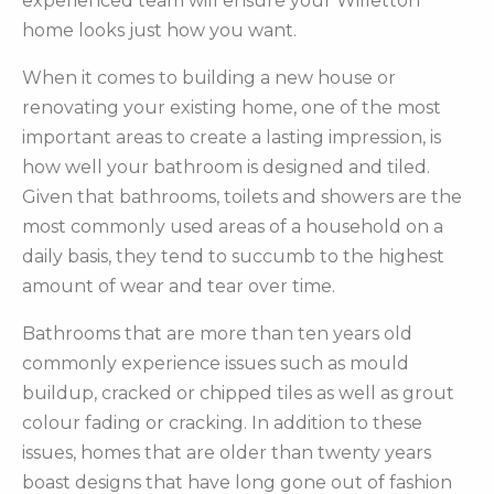
experienced team will ensure your Willetton
home looks just how you want.
When it comes to building a new house or
renovating your existing home, one of the most
important areas to create a lasting impression, is
how well your bathroom is designed and tiled.
Given that bathrooms, toilets and showers are the
most commonly used areas of a household on a
daily basis, they tend to succumb to the highest
amount of wear and tear over time.
Bathrooms that are more than ten years old
commonly experience issues such as mould
buildup, cracked or chipped tiles as well as grout
colour fading or cracking. In addition to these
issues, homes that are older than twenty years
boast designs that have long gone out of fashion