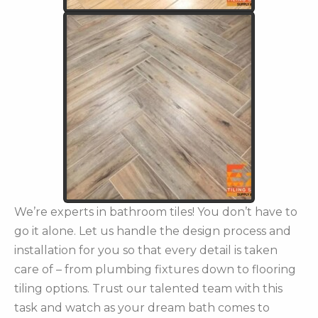
We’re experts in bathroom tiles! You don’t have to
go it alone. Let us handle the design process and
installation for you so that every detail is taken
care of – from plumbing fixtures down to flooring
tiling options. Trust our talented team with this
task and watch as your dream bath comes to