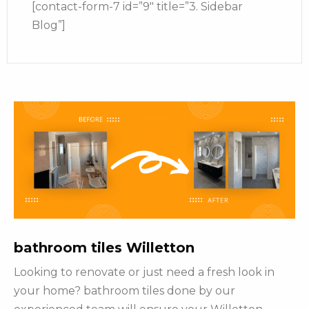
[contact-form-7 id=”9″ title=”3. Sidebar
Blog”]
bathroom tiles Willetton
Looking to renovate or just need a fresh look in
your home? bathroom tiles done by our