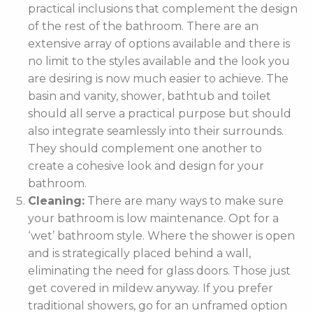
practical inclusions that complement the design
of the rest of the bathroom. There are an
extensive array of options available and there is
no limit to the styles available and the look you
are desiring is now much easier to achieve. The
basin and vanity, shower, bathtub and toilet
should all serve a practical purpose but should
also integrate seamlessly into their surrounds.
They should complement one another to
create a cohesive look and design for your
bathroom.
Cleaning:
There are many ways to make sure
your bathroom is low maintenance. Opt for a
‘wet’ bathroom style. Where the shower is open
and is strategically placed behind a wall,
eliminating the need for glass doors. Those just
get covered in mildew anyway. If you prefer
traditional showers, go for an unframed option