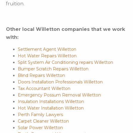
fruition.
Other local Willetton companies that we work
with:
Settlement Agent Willetton
Hot Water Repairs Willetton
Split System Air Conditioning repairs Willetton
Bumper Scratch Repairs Willetton
Blind Repairs Willetton
Doors Installation Professionals Willetton
Tax Accountant Willetton
Emergency Possum Removal Willetton
Insulation Installations Willetton
Hot Water Installation Willetton
Perth Family Lawyers
Carpet Cleaner Willetton
Solar Power Willetton