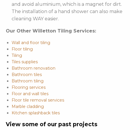
and avoid aluminium, which is a magnet for dirt.
The installation of a hand shower can also make
cleaning WAY easier.
Our Other Willetton Tiling Services:
Wall and floor tiling
Floor tiling
Tiling
Tiles supplies
Bathroom renovation
Bathroom tiles
Bathroom tiling
Flooring services
Floor and wall tiles
Floor tile removal services
Marble cladding
Kitchen splashback tiles
View some of our past projects