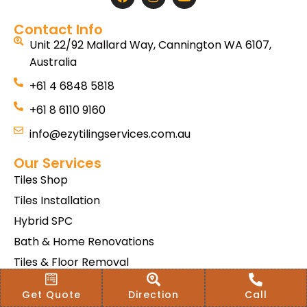
Contact Info
Unit 22/92 Mallard Way, Cannington WA 6107,
Australia
+61 4 6848 5818
+61 8 6110 9160
info@ezytilingservices.com.au
Our Services
Tiles Shop
Tiles Installation
Hybrid SPC
Bath & Home Renovations
Tiles & Floor Removal
Terms & Conditions Of Sale
Get Quote
Direction
Call