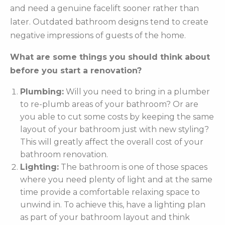
and need a genuine facelift sooner rather than
later. Outdated bathroom designs tend to create
negative impressions of guests of the home.
What are some things you should think about
before you start a renovation?
Plumbing:
Will you need to bring in a plumber
to re-plumb areas of your bathroom? Or are
you able to cut some costs by keeping the same
layout of your bathroom just with new styling?
This will greatly affect the overall cost of your
bathroom renovation.
Lighting:
The bathroom is one of those spaces
where you need plenty of light and at the same
time provide a comfortable relaxing space to
unwind in. To achieve this, have a lighting plan
as part of your bathroom layout and think