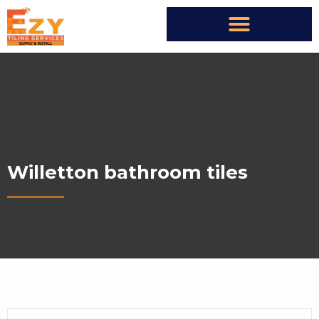
Willetton bathroom tiles