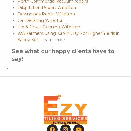
Perth Commercial Vacuum repairs
Dilapitation Report Willetton
Downpipes Repair Willetton
Car Detailing Willetton
Tile & Grout Cleaning Willetton
WA Farmers Using Kaolin Clay For Higher Yields in
Sandy Soil
– learn more
See what our happy clients have to
say!