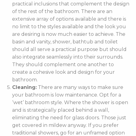
practical inclusions that complement the design
of the rest of the bathroom. There are an
extensive array of options available and there is
no limit to the styles available and the look you
are desiring is now much easier to achieve. The
basin and vanity, shower, bathtub and toilet
should all serve a practical purpose but should
also integrate seamlessly into their surrounds.
They should complement one another to
create a cohesive look and design for your
bathroom.
Cleaning:
There are many ways to make sure
your bathroom is low maintenance. Opt for a
‘wet’ bathroom style. Where the shower is open
and is strategically placed behind a wall,
eliminating the need for glass doors. Those just
get covered in mildew anyway. If you prefer
traditional showers, go for an unframed option