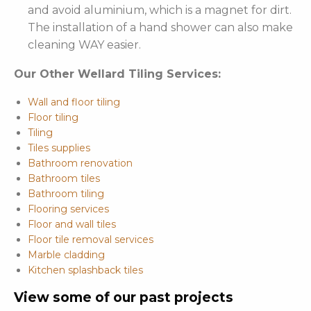
and avoid aluminium, which is a magnet for dirt.
The installation of a hand shower can also make
cleaning WAY easier.
Our Other Wellard Tiling Services:
Wall and floor tiling
Floor tiling
Tiling
Tiles supplies
Bathroom renovation
Bathroom tiles
Bathroom tiling
Flooring services
Floor and wall tiles
Floor tile removal services
Marble cladding
Kitchen splashback tiles
View some of our past projects