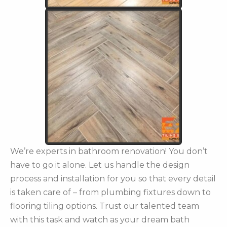
We’re experts in bathroom renovation! You don’t
have to go it alone. Let us handle the design
process and installation for you so that every detail
is taken care of – from plumbing fixtures down to
flooring tiling options. Trust our talented team
with this task and watch as your dream bath