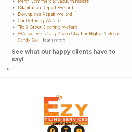
Perth Commercial Vacuum repairs
Dilapitation Report Wellard
Downpipes Repair Wellard
Car Detailing Wellard
Tile & Grout Cleaning Wellard
WA Farmers Using Kaolin Clay For Higher Yields in
Sandy Soil
– learn more
See what our happy clients have to
say!