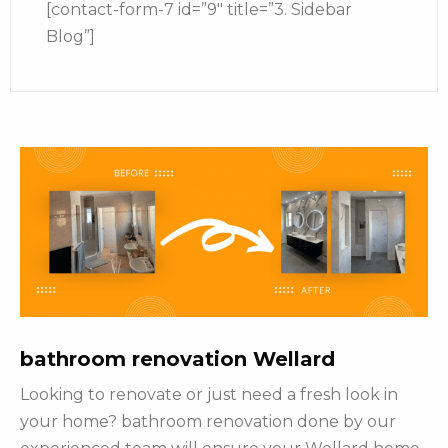
[contact-form-7 id=”9″ title=”3. Sidebar
Blog”]
bathroom renovation Wellard
Looking to renovate or just need a fresh look in
your home? bathroom renovation done by our