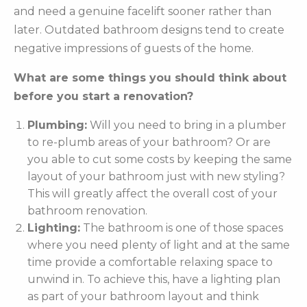
and need a genuine facelift sooner rather than
later. Outdated bathroom designs tend to create
negative impressions of guests of the home.
What are some things you should think about
before you start a renovation?
Plumbing:
Will you need to bring in a plumber
to re-plumb areas of your bathroom? Or are
you able to cut some costs by keeping the same
layout of your bathroom just with new styling?
This will greatly affect the overall cost of your
bathroom renovation.
Lighting:
The bathroom is one of those spaces
where you need plenty of light and at the same
time provide a comfortable relaxing space to
unwind in. To achieve this, have a lighting plan
as part of your bathroom layout and think