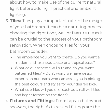
about how to make use of the current natural
light before adding in practical and ambient
lighting.
Tiles:
Tiles play an important role in the design
of your bathroom. It can be a daunting process
choosing the right floor, wall or feature tile as it
can be crucial to the success of your bathroom
renovation. When choosing tiles for your
bathroom consider:
The ambience you want to create. Do you want a
modern and luxurious space or a tropical oasis?
What colour scheme will suit and do you want
patterned tiles? – Don’t worry we have design
experts on our team who can assist you in picking
the best colours and styles for your desired look.
What size tiles will you use, such as small wall tiles
and larger format on the floor?
Fixtures and Fittings:
From taps to baths and
showers, the right fixtures and fittings are the