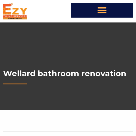
Wellard bathroom renovation