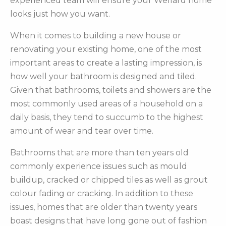
experienced team will ensure your Wellard home
looks just how you want.
When it comes to building a new house or
renovating your existing home, one of the most
important areas to create a lasting impression, is
how well your bathroom is designed and tiled.
Given that bathrooms, toilets and showers are the
most commonly used areas of a household on a
daily basis, they tend to succumb to the highest
amount of wear and tear over time.
Bathrooms that are more than ten years old
commonly experience issues such as mould
buildup, cracked or chipped tiles as well as grout
colour fading or cracking. In addition to these
issues, homes that are older than twenty years
boast designs that have long gone out of fashion