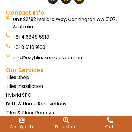
Contact Info
Unit 22/92 Mallard Way, Cannington WA 6107,
Australia
+61 4 6848 5818
+61 8 6110 9160
info@ezytilingservices.com.au
Our Services
Tiles Shop
Tiles Installation
Hybrid SPC
Bath & Home Renovations
Tiles & Floor Removal
Terms & Conditions Of Sale
Get Quote
Direction
Call