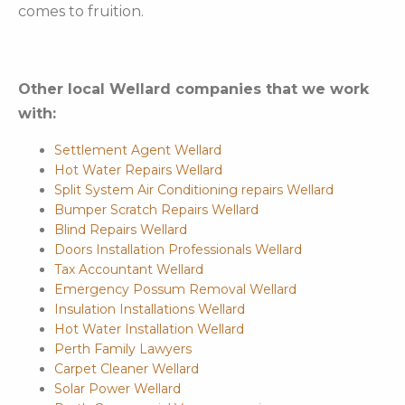
comes to fruition.
Other local Wellard companies that we work
with:
Settlement Agent Wellard
Hot Water Repairs Wellard
Split System Air Conditioning repairs Wellard
Bumper Scratch Repairs Wellard
Blind Repairs Wellard
Doors Installation Professionals Wellard
Tax Accountant Wellard
Emergency Possum Removal Wellard
Insulation Installations Wellard
Hot Water Installation Wellard
Perth Family Lawyers
Carpet Cleaner Wellard
Solar Power Wellard