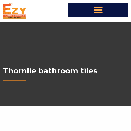
Thornlie bathroom tiles