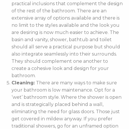
practical inclusions that complement the design
of the rest of the bathroom. There are an
extensive array of options available and there is
no limit to the styles available and the look you
are desiring is now much easier to achieve. The
basin and vanity, shower, bathtub and toilet
should all serve a practical purpose but should
also integrate seamlessly into their surrounds.
They should complement one another to
create a cohesive look and design for your
bathroom.
Cleaning:
There are many ways to make sure
your bathroom is low maintenance. Opt for a
‘wet’ bathroom style. Where the shower is open
and is strategically placed behind a wall,
eliminating the need for glass doors. Those just
get covered in mildew anyway. If you prefer
traditional showers, go for an unframed option