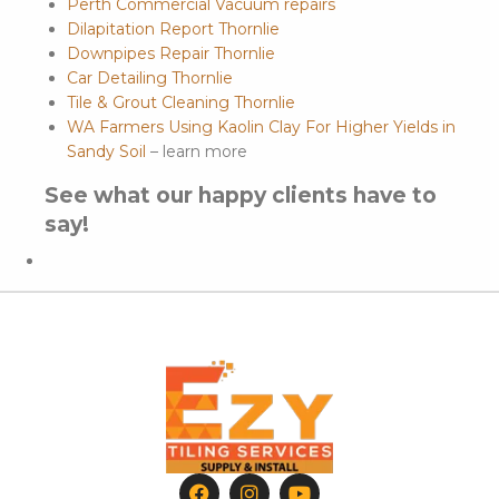
Perth Commercial Vacuum repairs
Dilapitation Report Thornlie
Downpipes Repair Thornlie
Car Detailing Thornlie
Tile & Grout Cleaning Thornlie
WA Farmers Using Kaolin Clay For Higher Yields in
Sandy Soil
– learn more
See what our happy clients have to
say!