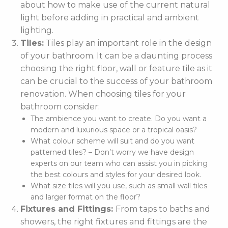
about how to make use of the current natural
light before adding in practical and ambient
lighting.
Tiles:
Tiles play an important role in the design
of your bathroom. It can be a daunting process
choosing the right floor, wall or feature tile as it
can be crucial to the success of your bathroom
renovation. When choosing tiles for your
bathroom consider:
The ambience you want to create. Do you want a
modern and luxurious space or a tropical oasis?
What colour scheme will suit and do you want
patterned tiles? – Don’t worry we have design
experts on our team who can assist you in picking
the best colours and styles for your desired look.
What size tiles will you use, such as small wall tiles
and larger format on the floor?
Fixtures and Fittings:
From taps to baths and
showers, the right fixtures and fittings are the