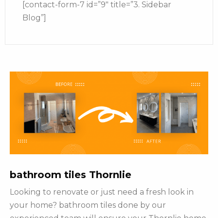
[contact-form-7 id=”9″ title=”3. Sidebar
Blog”]
bathroom tiles Thornlie
Looking to renovate or just need a fresh look in
your home? bathroom tiles done by our