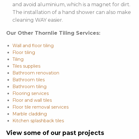
and avoid aluminium, which is a magnet for dirt.
The installation of a hand shower can also make
cleaning WAY easier.
Our Other Thornlie Tiling Services:
Wall and floor tiling
Floor tiling
Tiling
Tiles supplies
Bathroom renovation
Bathroom tiles
Bathroom tiling
Flooring services
Floor and wall tiles
Floor tile removal services
Marble cladding
Kitchen splashback tiles
View some of our past projects