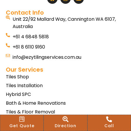
Contact Info
Unit 22/92 Mallard Way, Cannington WA 6107,
Australia
+61 4 6848 5818
+61 8 6110 9160
info@ezytilingservices.com.au
Our Services
Tiles Shop
Tiles Installation
Hybrid SPC
Bath & Home Renovations
Tiles & Floor Removal
Terms & Conditions Of Sale
Get Quote
Direction
Call