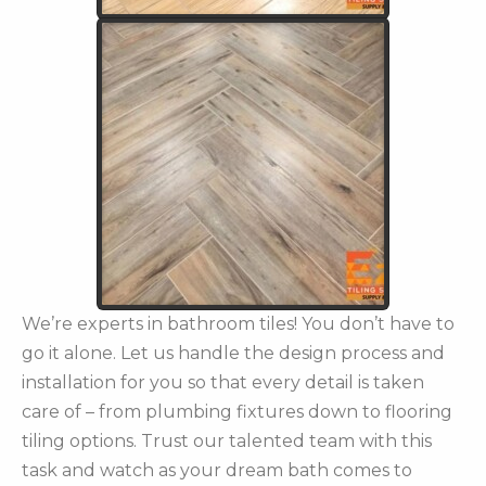
We’re experts in bathroom tiles! You don’t have to
go it alone. Let us handle the design process and
installation for you so that every detail is taken
care of – from plumbing fixtures down to flooring
tiling options. Trust our talented team with this
task and watch as your dream bath comes to