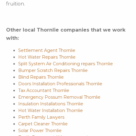
fruition.
Other local Thornlie companies that we work
with:
Settlement Agent Thornlie
Hot Water Repairs Thornlie
Split System Air Conditioning repairs Thornlie
Bumper Scratch Repairs Thornlie
Blind Repairs Thornlie
Doors Installation Professionals Thornlie
Tax Accountant Thornlie
Emergency Possum Removal Thornlie
Insulation Installations Thornlie
Hot Water Installation Thornlie
Perth Family Lawyers
Carpet Cleaner Thornlie
Solar Power Thornlie