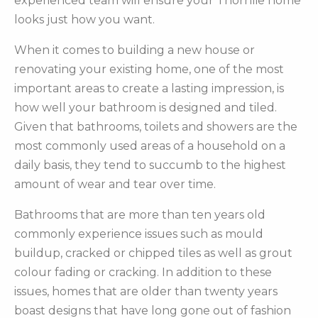
experienced team will ensure your Thornlie home
looks just how you want.
When it comes to building a new house or
renovating your existing home, one of the most
important areas to create a lasting impression, is
how well your bathroom is designed and tiled.
Given that bathrooms, toilets and showers are the
most commonly used areas of a household on a
daily basis, they tend to succumb to the highest
amount of wear and tear over time.
Bathrooms that are more than ten years old
commonly experience issues such as mould
buildup, cracked or chipped tiles as well as grout
colour fading or cracking. In addition to these
issues, homes that are older than twenty years
boast designs that have long gone out of fashion