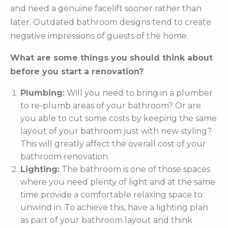
and need a genuine facelift sooner rather than
later. Outdated bathroom designs tend to create
negative impressions of guests of the home.
What are some things you should think about
before you start a renovation?
Plumbing:
Will you need to bring in a plumber
to re-plumb areas of your bathroom? Or are
you able to cut some costs by keeping the same
layout of your bathroom just with new styling?
This will greatly affect the overall cost of your
bathroom renovation.
Lighting:
The bathroom is one of those spaces
where you need plenty of light and at the same
time provide a comfortable relaxing space to
unwind in. To achieve this, have a lighting plan
as part of your bathroom layout and think