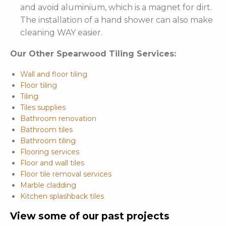
and avoid aluminium, which is a magnet for dirt.
The installation of a hand shower can also make
cleaning WAY easier.
Our Other Spearwood Tiling Services:
Wall and floor tiling
Floor tiling
Tiling
Tiles supplies
Bathroom renovation
Bathroom tiles
Bathroom tiling
Flooring services
Floor and wall tiles
Floor tile removal services
Marble cladding
Kitchen splashback tiles
View some of our past projects