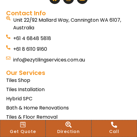
Contact Info
Unit 22/92 Mallard Way, Cannington WA 6107,
Australia
+61 4 6848 5818
+61 8 6110 9160
info@ezytilingservices.com.au
Our Services
Tiles Shop
Tiles Installation
Hybrid SPC
Bath & Home Renovations
Tiles & Floor Removal
Terms & Conditions Of Sale
Get Quote
Direction
Call