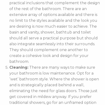
practical inclusions that complement the design
of the rest of the bathroom. There are an
extensive array of options available and there is
no limit to the styles available and the look you
are desiring is now much easier to achieve. The
basin and vanity, shower, bathtub and toilet
should all serve a practical purpose but should
also integrate seamlessly into their surrounds.
They should complement one another to
create a cohesive look and design for your
bathroom.
Cleaning:
There are many ways to make sure
your bathroom is low maintenance. Opt for a
‘wet’ bathroom style. Where the shower is open
and is strategically placed behind a wall,
eliminating the need for glass doors. Those just
get covered in mildew anyway. If you prefer
traditional showers, go for an unframed option