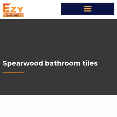
Spearwood bathroom tiles