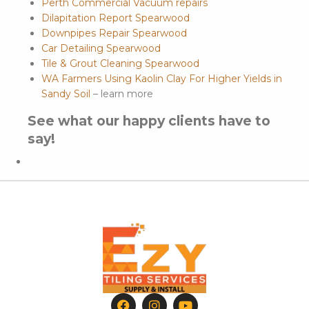
Perth Commercial Vacuum repairs
Dilapitation Report Spearwood
Downpipes Repair Spearwood
Car Detailing Spearwood
Tile & Grout Cleaning Spearwood
WA Farmers Using Kaolin Clay For Higher Yields in
Sandy Soil
– learn more
See what our happy clients have to
say!