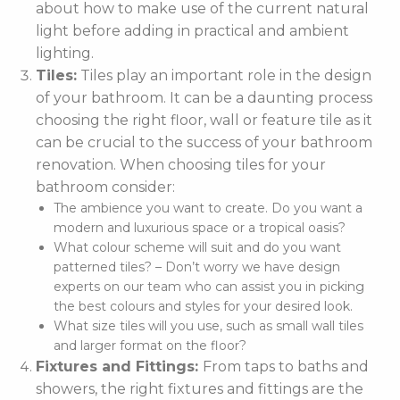
about how to make use of the current natural
light before adding in practical and ambient
lighting.
Tiles:
Tiles play an important role in the design
of your bathroom. It can be a daunting process
choosing the right floor, wall or feature tile as it
can be crucial to the success of your bathroom
renovation. When choosing tiles for your
bathroom consider:
The ambience you want to create. Do you want a
modern and luxurious space or a tropical oasis?
What colour scheme will suit and do you want
patterned tiles? – Don’t worry we have design
experts on our team who can assist you in picking
the best colours and styles for your desired look.
What size tiles will you use, such as small wall tiles
and larger format on the floor?
Fixtures and Fittings:
From taps to baths and
showers, the right fixtures and fittings are the