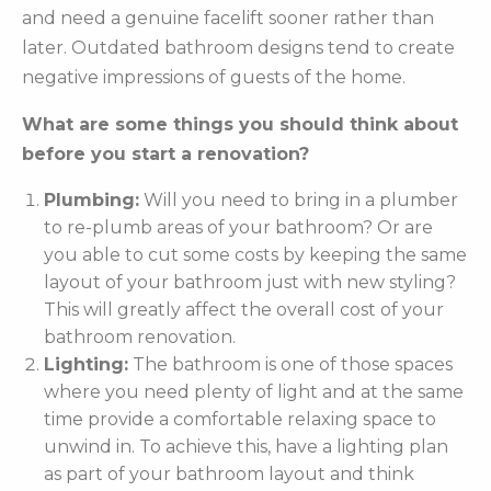
and need a genuine facelift sooner rather than
later. Outdated bathroom designs tend to create
negative impressions of guests of the home.
What are some things you should think about
before you start a renovation?
Plumbing:
Will you need to bring in a plumber
to re-plumb areas of your bathroom? Or are
you able to cut some costs by keeping the same
layout of your bathroom just with new styling?
This will greatly affect the overall cost of your
bathroom renovation.
Lighting:
The bathroom is one of those spaces
where you need plenty of light and at the same
time provide a comfortable relaxing space to
unwind in. To achieve this, have a lighting plan
as part of your bathroom layout and think