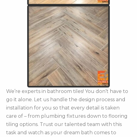
We’re experts in bathroom tiles! You don’t have to
go it alone. Let us handle the design process and
installation for you so that every detail is taken
care of – from plumbing fixtures down to flooring
tiling options. Trust our talented team with this
task and watch as your dream bath comes to