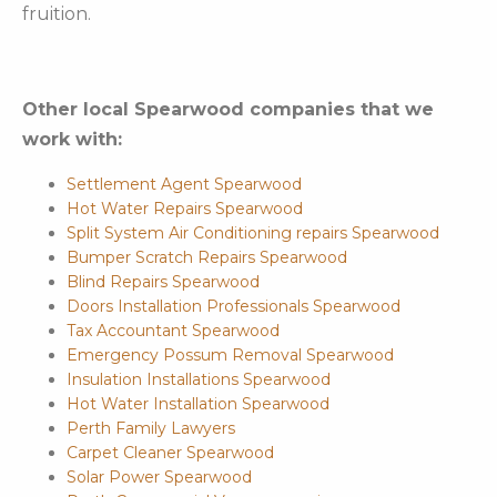
fruition.
Other local Spearwood companies that we
work with:
Settlement Agent Spearwood
Hot Water Repairs Spearwood
Split System Air Conditioning repairs Spearwood
Bumper Scratch Repairs Spearwood
Blind Repairs Spearwood
Doors Installation Professionals Spearwood
Tax Accountant Spearwood
Emergency Possum Removal Spearwood
Insulation Installations Spearwood
Hot Water Installation Spearwood
Perth Family Lawyers
Carpet Cleaner Spearwood
Solar Power Spearwood