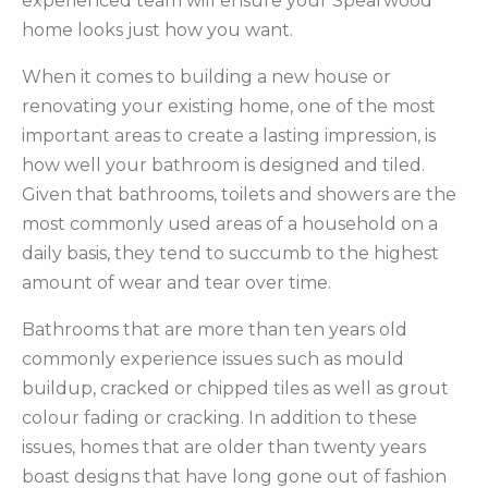
experienced team will ensure your Spearwood
home looks just how you want.
When it comes to building a new house or
renovating your existing home, one of the most
important areas to create a lasting impression, is
how well your bathroom is designed and tiled.
Given that bathrooms, toilets and showers are the
most commonly used areas of a household on a
daily basis, they tend to succumb to the highest
amount of wear and tear over time.
Bathrooms that are more than ten years old
commonly experience issues such as mould
buildup, cracked or chipped tiles as well as grout
colour fading or cracking. In addition to these
issues, homes that are older than twenty years
boast designs that have long gone out of fashion