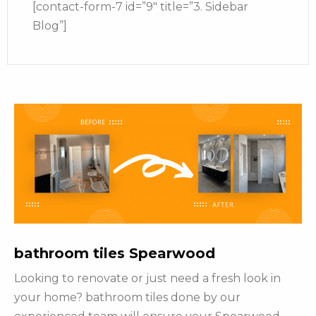
[contact-form-7 id=”9″ title=”3. Sidebar
Blog”]
bathroom tiles Spearwood
Looking to renovate or just need a fresh look in
your home? bathroom tiles done by our