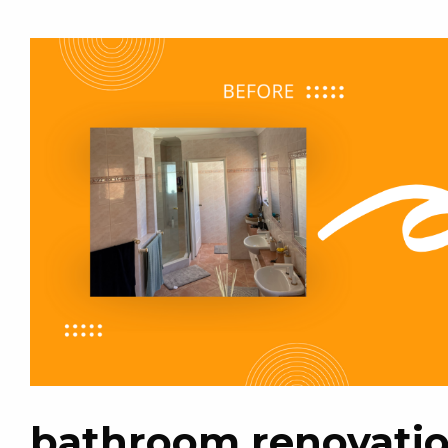
bathroom renovatio