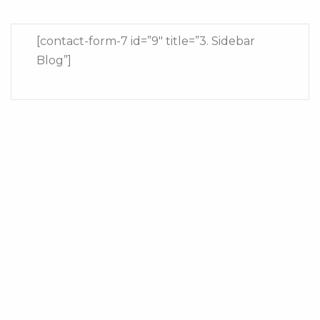
[contact-form-7 id=”9″ title=”3. Sidebar
Blog”]