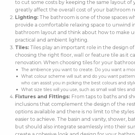
to cut some costs by keeping the same layout of y
greatly affect the overall cost of your bathroom r
Lighting:
The bathroom is one of those spaces wh
provide a comfortable relaxing space to unwind in. 
bathroom layout and think about how to make use
practical and ambient lighting.
Tiles:
Tiles play an important role in the design 
choosing the right floor, wall or feature tile as i
renovation. When choosing tiles for your bathroo
The ambience you want to create. Do you want a moder
What colour scheme will suit and do you want pattern
who can assist you in picking the best colours and style
What size tiles will you use, such as small wall tiles an
Fixtures and Fittings:
From taps to baths and show
inclusions that complement the design of the rest
options available and there is no limit to the styl
easier to achieve. The basin and vanity, shower, ba
but should also integrate seamlessly into their
create a cohesive look and design for your bathr