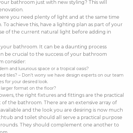
our bathroom just with new styling? This will
enovation.
ere you need plenty of light and at the same time
To achieve this, have a lighting plan as part of your
 of the current natural light before adding in
of your bathroom. It can be a daunting process
t can be crucial to the success of your bathroom
m consider:
n and luxurious space or a tropical oasis?
ed tiles? – Don’t worry we have design experts on our team
s for your desired look.
d larger format on the floor?
ers, the right fixtures and fittings are the practical
 of the bathroom. There are an extensive array of
es available and the look you are desiring is now much
thtub and toilet should all serve a practical purpose
 surrounds. They should complement one another to
oom.