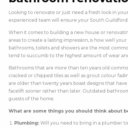
Looking to renovate or just need a fresh look in y
experienced team will ensure your South Guildford
When it comes to building a new house or renovatin
areas to create a lasting impression, is how well you
bathrooms, toilets and showers are the most commonl
tend to succumb to the highest amount of wear and
Bathrooms that are more than ten years old common
cracked or chipped tiles as well as grout colour fadin
are older than twenty years boast designs that hav
facelift sooner rather than later. Outdated bathroo
guests of the home.
What are some things you should think about be
Plumbing:
Will you need to bring in a plumber t