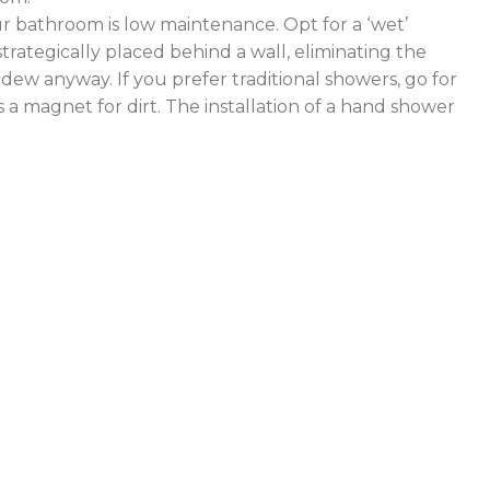
 bathroom is low maintenance. Opt for a ‘wet’
rategically placed behind a wall, eliminating the
ldew anyway. If you prefer traditional showers, go for
a magnet for dirt. The installation of a hand shower