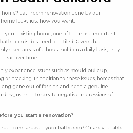
our home? bathroom renovation done by our
 home looks just how you want.
g your existing home, one of the most important
r bathroom is designed and tiled. Given that
y used areas of a household on a daily basis, they
 tear over time.
ly experience issues such as mould buildup,
g or cracking. In addition to these issues, homes that
e long gone out of fashion and need a genuine
m designs tend to create negative impressions of
fore you start a renovation?
o re-plumb areas of your bathroom? Or are you able