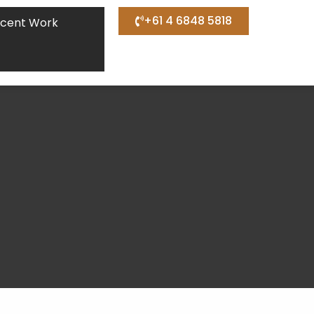
+61 4 6848 5818
cent Work