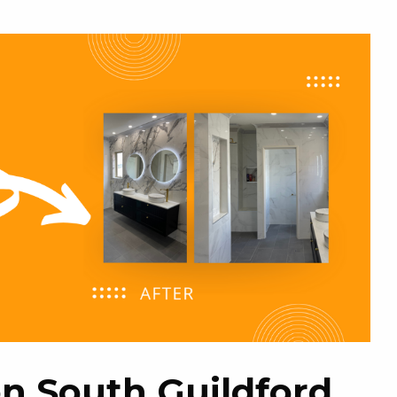
n South Guildford