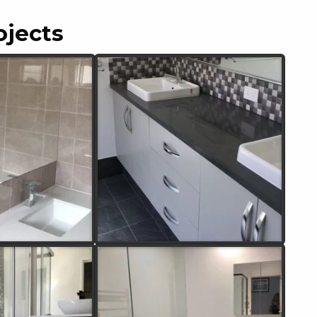
ojects