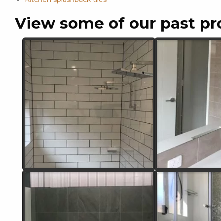
View some of our past pr