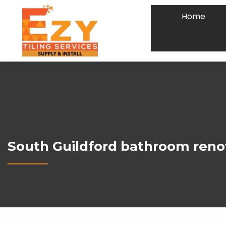
Home
South Guildford bathroom reno