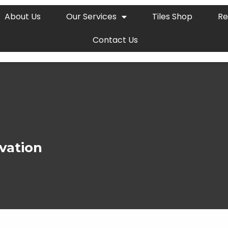
About Us
Our Services
Tiles Shop
Re
Contact Us
vation