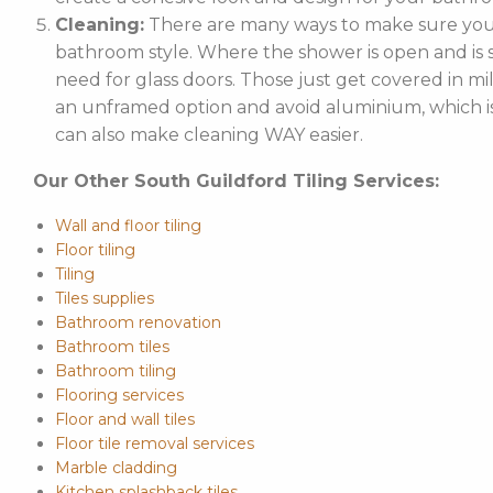
Cleaning:
There are many ways to make sure your
bathroom style. Where the shower is open and is st
need for glass doors. Those just get covered in mi
an unframed option and avoid aluminium, which is 
can also make cleaning WAY easier.
Our Other South Guildford Tiling Services:
Wall and floor tiling
Floor tiling
Tiling
Tiles supplies
Bathroom renovation
Bathroom tiles
Bathroom tiling
Flooring services
Floor and wall tiles
Floor tile removal services
Marble cladding
Kitchen splashback tiles