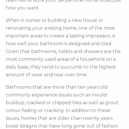
team will ensure your Serpentine home looks just
how you want.
When it comes to building a new house or
renovating your existing home, one of the most
important areas to create a lasting impression, is
how well your bathroom is designed and tiled.
Given that bathrooms, toilets and showers are the
most commonly used areas of a household on a
daily basis, they tend to succumb to the highest
amount of wear and tear over time.
Bathrooms that are more than ten years old
commonly experience issues such as mould
buildup, cracked or chipped tiles as well as grout
colour fading or cracking. In addition to these
issues, homes that are older than twenty years
boast designs that have long gone out of fashion