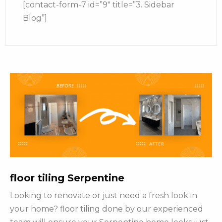
[contact-form-7 id=”9″ title=”3. Sidebar
Blog”]
floor tiling Serpentine
Looking to renovate or just need a fresh look in
your home? floor tiling done by our experienced