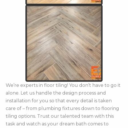
We’re experts in floor tiling! You don’t have to go it
alone. Let us handle the design process and
installation for you so that every detail is taken
care of – from plumbing fixtures down to flooring
tiling options. Trust our talented team with this
task and watch as your dream bath comes to