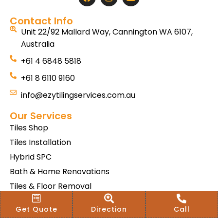
Contact Info
Unit 22/92 Mallard Way, Cannington WA 6107,
Australia
+61 4 6848 5818
+61 8 6110 9160
info@ezytilingservices.com.au
Our Services
Tiles Shop
Tiles Installation
Hybrid SPC
Bath & Home Renovations
Tiles & Floor Removal
Terms & Conditions Of Sale
Get Quote
Direction
Call