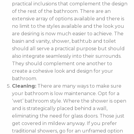
practical inclusions that complement the design
of the rest of the bathroom. There are an
extensive array of options available and there is
no limit to the styles available and the look you
are desiring is now much easier to achieve. The
basin and vanity, shower, bathtub and toilet
should all serve a practical purpose but should
also integrate seamlessly into their surrounds.
They should complement one another to
create a cohesive look and design for your
bathroom.
Cleaning:
There are many ways to make sure
your bathroom is low maintenance. Opt for a
‘wet’ bathroom style. Where the shower is open
and is strategically placed behind a wall,
eliminating the need for glass doors. Those just
get covered in mildew anyway. If you prefer
traditional showers, go for an unframed option