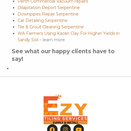
Perth Commercial Vacuum repairs
Dilapitation Report Serpentine
Downpipes Repair Serpentine
Car Detailing Serpentine
Tile & Grout Cleaning Serpentine
WA Farmers Using Kaolin Clay For Higher Yields in
Sandy Soil
– learn more
See what our happy clients have to
say!