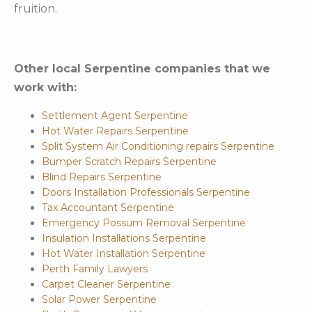
fruition.
Other local Serpentine companies that we
work with:
Settlement Agent Serpentine
Hot Water Repairs Serpentine
Split System Air Conditioning repairs Serpentine
Bumper Scratch Repairs Serpentine
Blind Repairs Serpentine
Doors Installation Professionals Serpentine
Tax Accountant Serpentine
Emergency Possum Removal Serpentine
Insulation Installations Serpentine
Hot Water Installation Serpentine
Perth Family Lawyers
Carpet Cleaner Serpentine
Solar Power Serpentine