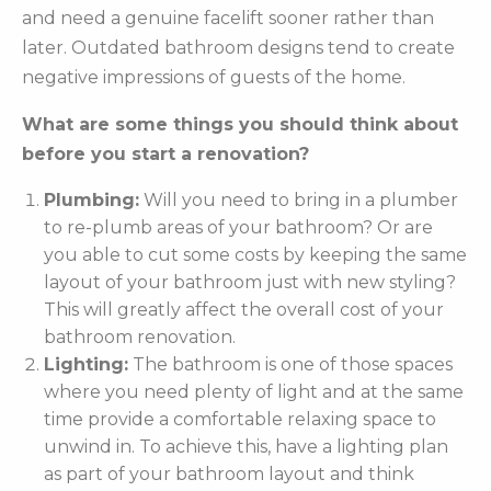
and need a genuine facelift sooner rather than
later. Outdated bathroom designs tend to create
negative impressions of guests of the home.
What are some things you should think about
before you start a renovation?
Plumbing:
Will you need to bring in a plumber
to re-plumb areas of your bathroom? Or are
you able to cut some costs by keeping the same
layout of your bathroom just with new styling?
This will greatly affect the overall cost of your
bathroom renovation.
Lighting:
The bathroom is one of those spaces
where you need plenty of light and at the same
time provide a comfortable relaxing space to
unwind in. To achieve this, have a lighting plan
as part of your bathroom layout and think