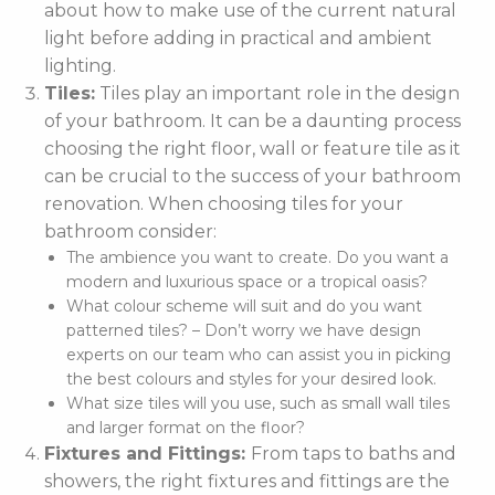
about how to make use of the current natural
light before adding in practical and ambient
lighting.
Tiles:
Tiles play an important role in the design
of your bathroom. It can be a daunting process
choosing the right floor, wall or feature tile as it
can be crucial to the success of your bathroom
renovation. When choosing tiles for your
bathroom consider:
The ambience you want to create. Do you want a
modern and luxurious space or a tropical oasis?
What colour scheme will suit and do you want
patterned tiles? – Don’t worry we have design
experts on our team who can assist you in picking
the best colours and styles for your desired look.
What size tiles will you use, such as small wall tiles
and larger format on the floor?
Fixtures and Fittings:
From taps to baths and
showers, the right fixtures and fittings are the