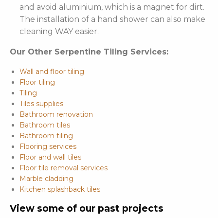
and avoid aluminium, which is a magnet for dirt.
The installation of a hand shower can also make
cleaning WAY easier.
Our Other Serpentine Tiling Services:
Wall and floor tiling
Floor tiling
Tiling
Tiles supplies
Bathroom renovation
Bathroom tiles
Bathroom tiling
Flooring services
Floor and wall tiles
Floor tile removal services
Marble cladding
Kitchen splashback tiles
View some of our past projects