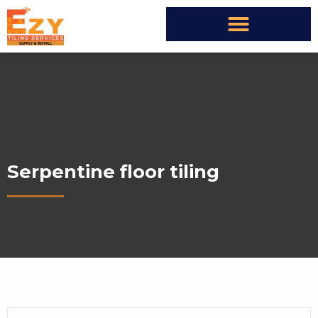
Serpentine floor tiling