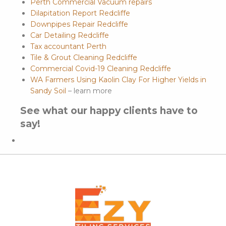
Perth Commercial Vacuum repairs
Dilapitation Report Redcliffe
Downpipes Repair Redcliffe
Car Detailing Redcliffe
Tax accountant Perth
Tile & Grout Cleaning Redcliffe
Commercial Covid-19 Cleaning Redcliffe
WA Farmers Using Kaolin Clay For Higher Yields in
Sandy Soil
– learn more
See what our happy clients have to
say!