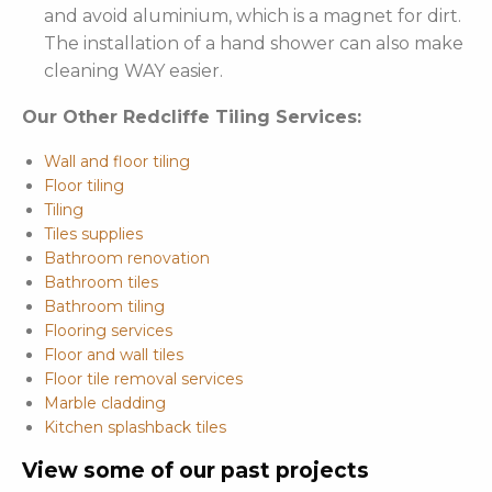
and avoid aluminium, which is a magnet for dirt.
The installation of a hand shower can also make
cleaning WAY easier.
Our Other Redcliffe Tiling Services:
Wall and floor tiling
Floor tiling
Tiling
Tiles supplies
Bathroom renovation
Bathroom tiles
Bathroom tiling
Flooring services
Floor and wall tiles
Floor tile removal services
Marble cladding
Kitchen splashback tiles
View some of our past projects