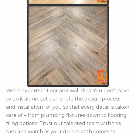
We’re experts in floor and wall tiles! You don’t have
to go it alone. Let us handle the design process
and installation for you so that every detail is taken
care of – from plumbing fixtures down to flooring
tiling options. Trust our talented team with this
task and watch as your dream bath comes to