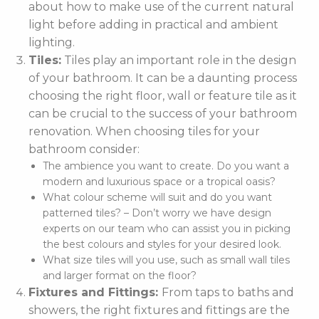
about how to make use of the current natural
light before adding in practical and ambient
lighting.
Tiles:
Tiles play an important role in the design
of your bathroom. It can be a daunting process
choosing the right floor, wall or feature tile as it
can be crucial to the success of your bathroom
renovation. When choosing tiles for your
bathroom consider:
The ambience you want to create. Do you want a
modern and luxurious space or a tropical oasis?
What colour scheme will suit and do you want
patterned tiles? – Don’t worry we have design
experts on our team who can assist you in picking
the best colours and styles for your desired look.
What size tiles will you use, such as small wall tiles
and larger format on the floor?
Fixtures and Fittings:
From taps to baths and
showers, the right fixtures and fittings are the