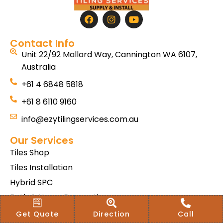
Contact Info
Unit 22/92 Mallard Way, Cannington WA 6107,
Australia
+61 4 6848 5818
+61 8 6110 9160
info@ezytilingservices.com.au
Our Services
Tiles Shop
Tiles Installation
Hybrid SPC
Bath & Home Renovations
Tiles & Floor Removal
Get Quote
Direction
Call