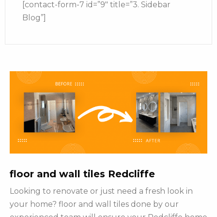
[contact-form-7 id=”9″ title=”3. Sidebar
Blog”]
floor and wall tiles Redcliffe
Looking to renovate or just need a fresh look in
your home? floor and wall tiles done by our