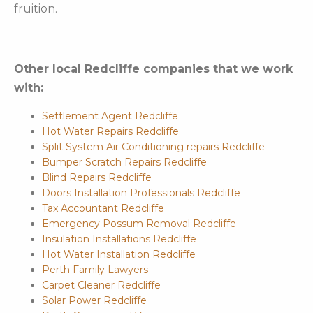
fruition.
Other local Redcliffe companies that we work
with:
Settlement Agent Redcliffe
Hot Water Repairs Redcliffe
Split System Air Conditioning repairs Redcliffe
Bumper Scratch Repairs Redcliffe
Blind Repairs Redcliffe
Doors Installation Professionals Redcliffe
Tax Accountant Redcliffe
Emergency Possum Removal Redcliffe
Insulation Installations Redcliffe
Hot Water Installation Redcliffe
Perth Family Lawyers
Carpet Cleaner Redcliffe
Solar Power Redcliffe