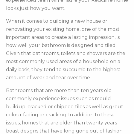
experienced team will ensure your Redcliffe home
looks just how you want.
When it comes to building a new house or
renovating your existing home, one of the most
important areas to create a lasting impression, is
how well your bathroom is designed and tiled.
Given that bathrooms, toilets and showers are the
most commonly used areas of a household on a
daily basis, they tend to succumb to the highest
amount of wear and tear over time.
Bathrooms that are more than ten years old
commonly experience issues such as mould
buildup, cracked or chipped tiles as well as grout
colour fading or cracking. In addition to these
issues, homes that are older than twenty years
boast designs that have long gone out of fashion