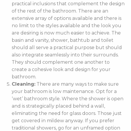
practical inclusions that complement the design
of the rest of the bathroom. There are an
extensive array of options available and there is
no limit to the styles available and the look you
are desiring is now much easier to achieve. The
basin and vanity, shower, bathtub and toilet
should all serve a practical purpose but should
also integrate seamlessly into their surrounds.
They should complement one another to
create a cohesive look and design for your
bathroom.
Cleaning:
There are many ways to make sure
your bathroom is low maintenance. Opt for a
‘wet’ bathroom style. Where the shower is open
and is strategically placed behind a wall,
eliminating the need for glass doors. Those just
get covered in mildew anyway. If you prefer
traditional showers, go for an unframed option