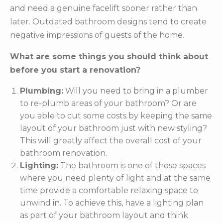
and need a genuine facelift sooner rather than
later. Outdated bathroom designs tend to create
negative impressions of guests of the home.
What are some things you should think about
before you start a renovation?
Plumbing:
Will you need to bring in a plumber
to re-plumb areas of your bathroom? Or are
you able to cut some costs by keeping the same
layout of your bathroom just with new styling?
This will greatly affect the overall cost of your
bathroom renovation.
Lighting:
The bathroom is one of those spaces
where you need plenty of light and at the same
time provide a comfortable relaxing space to
unwind in. To achieve this, have a lighting plan
as part of your bathroom layout and think