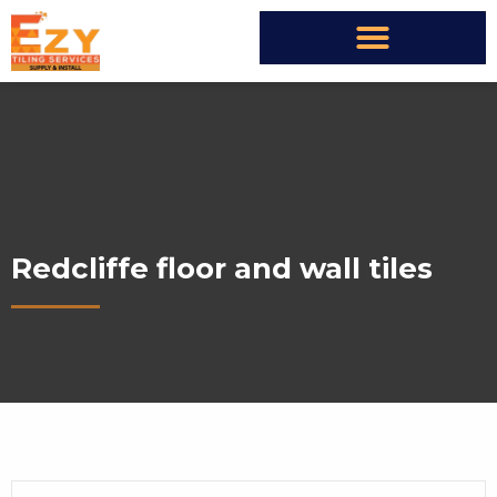
Redcliffe floor and wall tiles