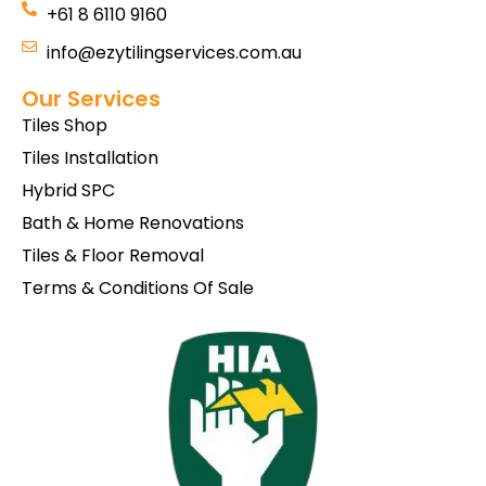
+61 8 6110 9160
info@ezytilingservices.com.au
Our Services
Tiles Shop
Tiles Installation
Hybrid SPC
Bath & Home Renovations
Tiles & Floor Removal
Terms & Conditions Of Sale