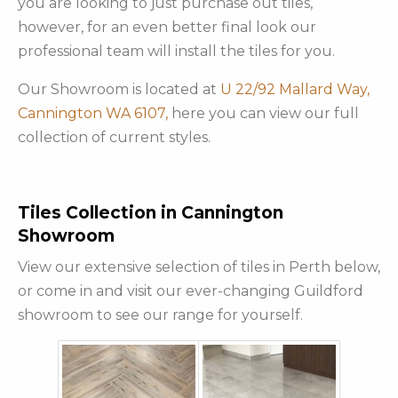
you are looking to just purchase out tiles,
however, for an even better final look our
professional team will install the tiles for you.
Our Showroom is located at
U 22/92 Mallard Way,
Cannington WA 6107,
here you can view our full
collection of current styles.
Tiles Collection in Cannington
Showroom
View our extensive selection of tiles in Perth below,
or come in and visit our ever-changing Guildford
showroom to see our range for yourself.