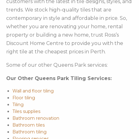
customers with the latest in tile designs, styles, and
trends. We stock high-quality tiles that are
contemporary in style and affordable in price. So,
whether you are renovating your home, rental
property or building a new home, trust Ross’s
Discount Home Centre to provide you with the
right tile at the cheapest prices in Perth.
Some of our other Queens Park services:
Our Other Queens Park Tiling Services:
Wall and floor tiling
Floor tiling
Tiling
Tiles supplies
Bathroom renovation
Bathroom tiles
Bathroom tiling
Flooring services