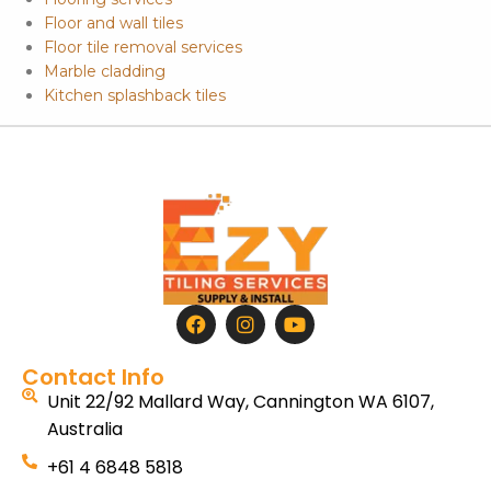
Floor and wall tiles
Floor tile removal services
Marble cladding
Kitchen splashback tiles
Contact Info
Unit 22/92 Mallard Way, Cannington WA 6107,
Australia
+61 4 6848 5818