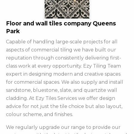
Floor and wall tiles company Queens
Park
Capable of handling large-scale projects for all
aspects of commercial tiling we have built our
reputation through consistently delivering first-
class work at every opportunity. Ezy Tiling Team
expert in designing modern and creative spaces
for commercial spaces. We also supply and install
sandstone, bluestone, slate, and quartzite wall
cladding. At Ezy Tiles Services we offer design
advice for not just the tile choice but also layout,
colour scheme, and finishes.
We regularly upgrade our range to provide our