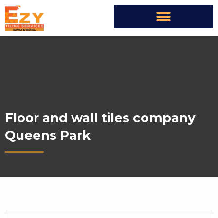
Floor and wall tiles company
Queens Park