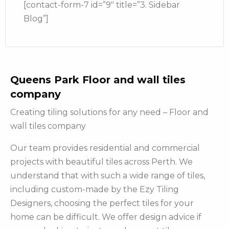
[contact-form-7 id=”9″ title=”3. Sidebar
Blog”]
Queens Park Floor and wall tiles
company
Creating tiling solutions for any need – Floor and
wall tiles company
Our team provides residential and commercial
projects with beautiful tiles across Perth. We
understand that with such a wide range of tiles,
including custom-made by the Ezy Tiling
Designers, choosing the perfect tiles for your
home can be difficult. We offer design advice if