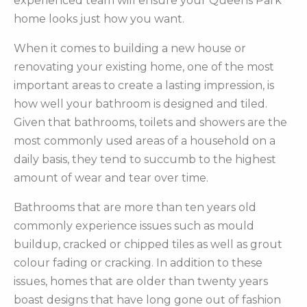
experienced team will ensure your Queens Park
home looks just how you want.
When it comes to building a new house or
renovating your existing home, one of the most
important areas to create a lasting impression, is
how well your bathroom is designed and tiled.
Given that bathrooms, toilets and showers are the
most commonly used areas of a household on a
daily basis, they tend to succumb to the highest
amount of wear and tear over time.
Bathrooms that are more than ten years old
commonly experience issues such as mould
buildup, cracked or chipped tiles as well as grout
colour fading or cracking. In addition to these
issues, homes that are older than twenty years
boast designs that have long gone out of fashion