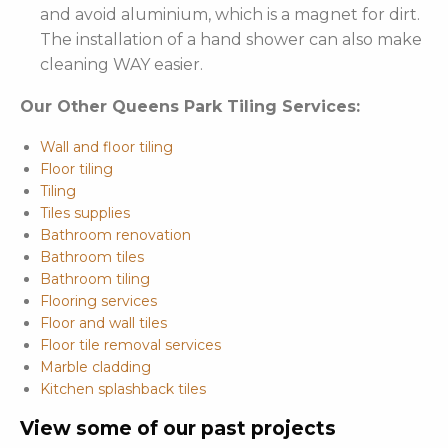
and avoid aluminium, which is a magnet for dirt.
The installation of a hand shower can also make
cleaning WAY easier.
Our Other Queens Park Tiling Services:
Wall and floor tiling
Floor tiling
Tiling
Tiles supplies
Bathroom renovation
Bathroom tiles
Bathroom tiling
Flooring services
Floor and wall tiles
Floor tile removal services
Marble cladding
Kitchen splashback tiles
View some of our past projects