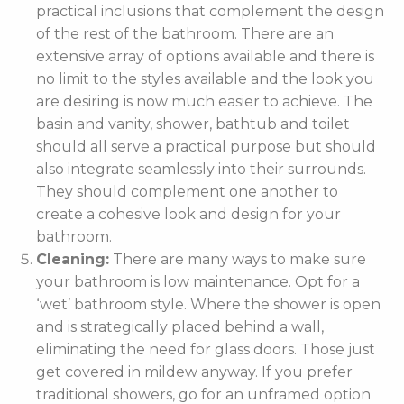
practical inclusions that complement the design
of the rest of the bathroom. There are an
extensive array of options available and there is
no limit to the styles available and the look you
are desiring is now much easier to achieve. The
basin and vanity, shower, bathtub and toilet
should all serve a practical purpose but should
also integrate seamlessly into their surrounds.
They should complement one another to
create a cohesive look and design for your
bathroom.
Cleaning:
There are many ways to make sure
your bathroom is low maintenance. Opt for a
‘wet’ bathroom style. Where the shower is open
and is strategically placed behind a wall,
eliminating the need for glass doors. Those just
get covered in mildew anyway. If you prefer
traditional showers, go for an unframed option