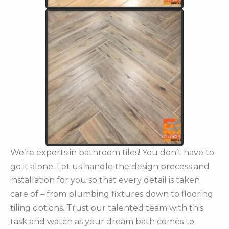
We’re experts in bathroom tiles! You don’t have to
go it alone. Let us handle the design process and
installation for you so that every detail is taken
care of – from plumbing fixtures down to flooring
tiling options. Trust our talented team with this
task and watch as your dream bath comes to