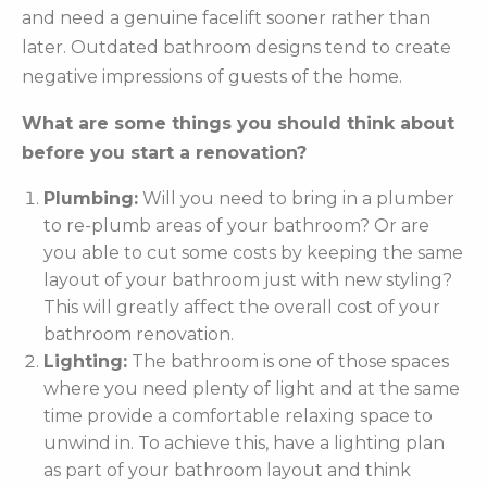
and need a genuine facelift sooner rather than
later. Outdated bathroom designs tend to create
negative impressions of guests of the home.
What are some things you should think about
before you start a renovation?
Plumbing:
Will you need to bring in a plumber
to re-plumb areas of your bathroom? Or are
you able to cut some costs by keeping the same
layout of your bathroom just with new styling?
This will greatly affect the overall cost of your
bathroom renovation.
Lighting:
The bathroom is one of those spaces
where you need plenty of light and at the same
time provide a comfortable relaxing space to
unwind in. To achieve this, have a lighting plan
as part of your bathroom layout and think