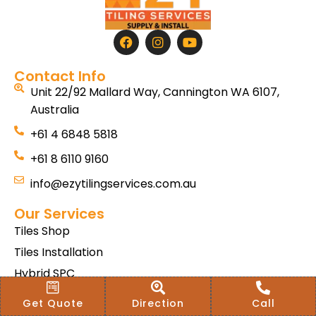
Contact Info
Unit 22/92 Mallard Way, Cannington WA 6107,
Australia
+61 4 6848 5818
+61 8 6110 9160
info@ezytilingservices.com.au
Our Services
Tiles Shop
Tiles Installation
Hybrid SPC
Bath & Home Renovations
Get Quote
Direction
Call
Tiles & Floor Removal