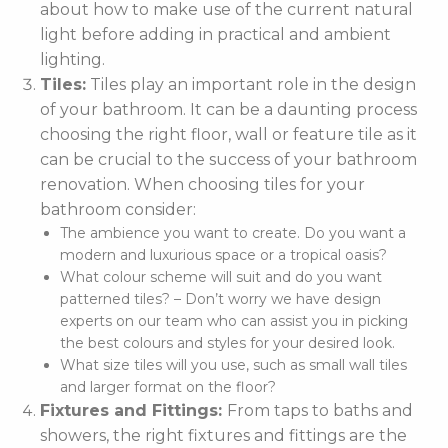
about how to make use of the current natural
light before adding in practical and ambient
lighting.
Tiles:
Tiles play an important role in the design
of your bathroom. It can be a daunting process
choosing the right floor, wall or feature tile as it
can be crucial to the success of your bathroom
renovation. When choosing tiles for your
bathroom consider:
The ambience you want to create. Do you want a
modern and luxurious space or a tropical oasis?
What colour scheme will suit and do you want
patterned tiles? – Don’t worry we have design
experts on our team who can assist you in picking
the best colours and styles for your desired look.
What size tiles will you use, such as small wall tiles
and larger format on the floor?
Fixtures and Fittings:
From taps to baths and
showers, the right fixtures and fittings are the