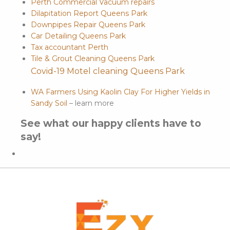
Perth Commercial Vacuum repairs
Dilapitation Report Queens Park
Downpipes Repair Queens Park
Car Detailing Queens Park
Tax accountant Perth
Tile & Grout Cleaning Queens Park
Covid-19 Motel cleaning Queens Park
WA Farmers Using Kaolin Clay For Higher Yields in
Sandy Soil
– learn more
See what our happy clients have to
say!