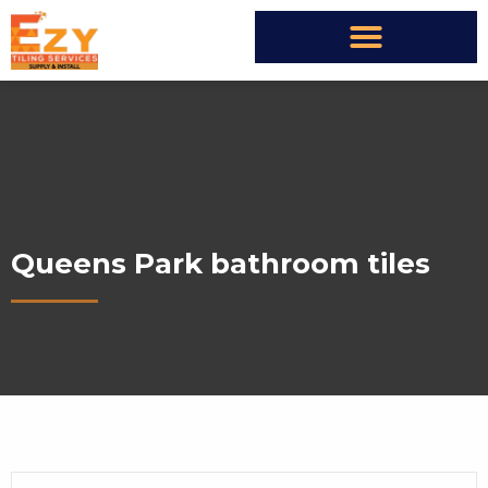
Queens Park bathroom tiles