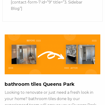
[contact-form-7 id=”9″ title=”3. Sidebar
Blog”]
bathroom tiles Queens Park
Looking to renovate or just need a fresh look in
your home? bathroom tiles done by our