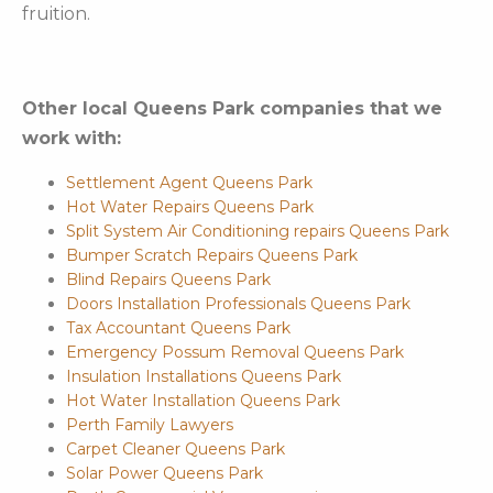
fruition.
Other local Queens Park companies that we
work with:
Settlement Agent Queens Park
Hot Water Repairs Queens Park
Split System Air Conditioning repairs Queens Park
Bumper Scratch Repairs Queens Park
Blind Repairs Queens Park
Doors Installation Professionals Queens Park
Tax Accountant Queens Park
Emergency Possum Removal Queens Park
Insulation Installations Queens Park
Hot Water Installation Queens Park
Perth Family Lawyers
Carpet Cleaner Queens Park
Solar Power Queens Park