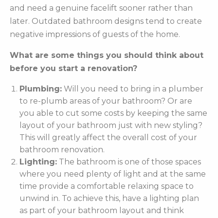
and need a genuine facelift sooner rather than
later. Outdated bathroom designs tend to create
negative impressions of guests of the home.
What are some things you should think about
before you start a renovation?
Plumbing:
Will you need to bring in a plumber
to re-plumb areas of your bathroom? Or are
you able to cut some costs by keeping the same
layout of your bathroom just with new styling?
This will greatly affect the overall cost of your
bathroom renovation.
Lighting:
The bathroom is one of those spaces
where you need plenty of light and at the same
time provide a comfortable relaxing space to
unwind in. To achieve this, have a lighting plan
as part of your bathroom layout and think