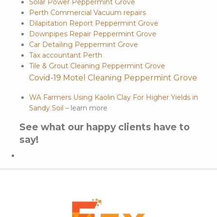
Solar Power Peppermint Grove
Perth Commercial Vacuum repairs
Dilapitation Report Peppermint Grove
Downpipes Repair Peppermint Grove
Car Detailing Peppermint Grove
Tax accountant Perth
Tile & Grout Cleaning Peppermint Grove
Covid-19 Motel Cleaning Peppermint Grove
WA Farmers Using Kaolin Clay For Higher Yields in
Sandy Soil
– learn more
See what our happy clients have to
say!