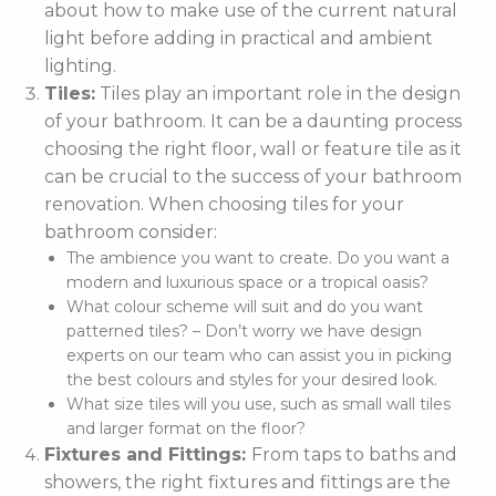
about how to make use of the current natural
light before adding in practical and ambient
lighting.
Tiles:
Tiles play an important role in the design
of your bathroom. It can be a daunting process
choosing the right floor, wall or feature tile as it
can be crucial to the success of your bathroom
renovation. When choosing tiles for your
bathroom consider:
The ambience you want to create. Do you want a
modern and luxurious space or a tropical oasis?
What colour scheme will suit and do you want
patterned tiles? – Don’t worry we have design
experts on our team who can assist you in picking
the best colours and styles for your desired look.
What size tiles will you use, such as small wall tiles
and larger format on the floor?
Fixtures and Fittings:
From taps to baths and
showers, the right fixtures and fittings are the