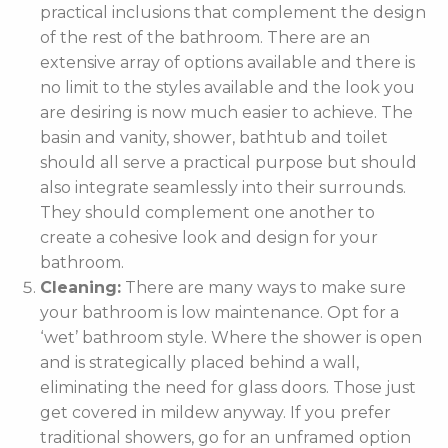
practical inclusions that complement the design
of the rest of the bathroom. There are an
extensive array of options available and there is
no limit to the styles available and the look you
are desiring is now much easier to achieve. The
basin and vanity, shower, bathtub and toilet
should all serve a practical purpose but should
also integrate seamlessly into their surrounds.
They should complement one another to
create a cohesive look and design for your
bathroom.
Cleaning:
There are many ways to make sure
your bathroom is low maintenance. Opt for a
‘wet’ bathroom style. Where the shower is open
and is strategically placed behind a wall,
eliminating the need for glass doors. Those just
get covered in mildew anyway. If you prefer
traditional showers, go for an unframed option