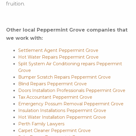
fruition.
Other local Peppermint Grove companies that
we work with:
Settlement Agent Peppermint Grove
Hot Water Repairs Peppermint Grove
Split System Air Conditioning repairs Peppermint
Grove
Bumper Scratch Repairs Peppermint Grove
Blind Repairs Peppermint Grove
Doors Installation Professionals Peppermint Grove
Tax Accountant Peppermint Grove
Emergency Possum Removal Peppermint Grove
Insulation Installations Peppermint Grove
Hot Water Installation Peppermint Grove
Perth Family Lawyers
Carpet Cleaner Peppermint Grove