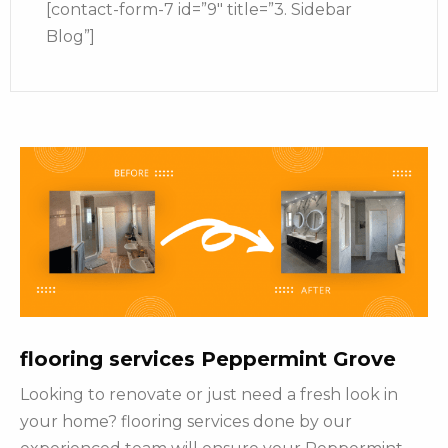
[contact-form-7 id=”9″ title=”3. Sidebar
Blog”]
flooring services Peppermint Grove
Looking to renovate or just need a fresh look in
your home? flooring services done by our