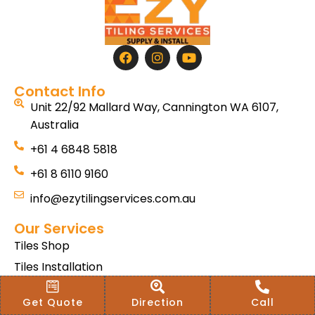
Contact Info
Unit 22/92 Mallard Way, Cannington WA 6107,
Australia
+61 4 6848 5818
+61 8 6110 9160
info@ezytilingservices.com.au
Our Services
Tiles Shop
Tiles Installation
Hybrid SPC
Get Quote
Direction
Call
Bath & Home Renovations