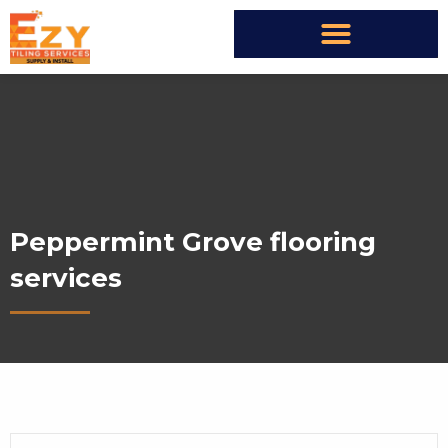
Peppermint Grove flooring
services