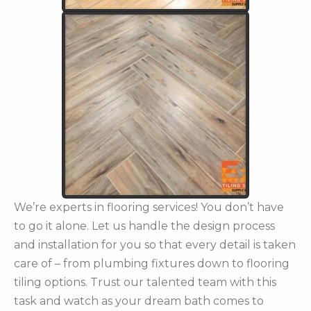
We’re experts in flooring services! You don’t have
to go it alone. Let us handle the design process
and installation for you so that every detail is taken
care of – from plumbing fixtures down to flooring
tiling options. Trust our talented team with this
task and watch as your dream bath comes to