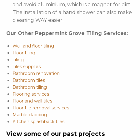
and avoid aluminium, which is a magnet for dirt.
The installation of a hand shower can also make
cleaning WAY easier.
Our Other Peppermint Grove Tiling Services:
Wall and floor tiling
Floor tiling
Tiling
Tiles supplies
Bathroom renovation
Bathroom tiles
Bathroom tiling
Flooring services
Floor and wall tiles
Floor tile removal services
Marble cladding
Kitchen splashback tiles
View some of our past projects