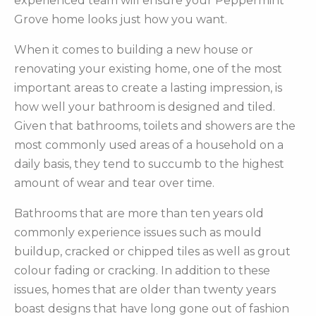
experienced team will ensure your Peppermint
Grove home looks just how you want.
When it comes to building a new house or
renovating your existing home, one of the most
important areas to create a lasting impression, is
how well your bathroom is designed and tiled.
Given that bathrooms, toilets and showers are the
most commonly used areas of a household on a
daily basis, they tend to succumb to the highest
amount of wear and tear over time.
Bathrooms that are more than ten years old
commonly experience issues such as mould
buildup, cracked or chipped tiles as well as grout
colour fading or cracking. In addition to these
issues, homes that are older than twenty years
boast designs that have long gone out of fashion