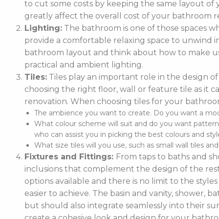
to cut some costs by keeping the same layout of y
greatly affect the overall cost of your bathroom r
Lighting:
The bathroom is one of those spaces wh
provide a comfortable relaxing space to unwind in. 
bathroom layout and think about how to make use
practical and ambient lighting.
Tiles:
Tiles play an important role in the design 
choosing the right floor, wall or feature tile as i
renovation. When choosing tiles for your bathroo
The ambience you want to create. Do you want a moder
What colour scheme will suit and do you want pattern
who can assist you in picking the best colours and style
What size tiles will you use, such as small wall tiles an
Fixtures and Fittings:
From taps to baths and show
inclusions that complement the design of the rest
options available and there is no limit to the styl
easier to achieve. The basin and vanity, shower, ba
but should also integrate seamlessly into their
create a cohesive look and design for your bathr