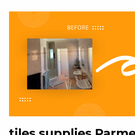
tiles supplies Parme