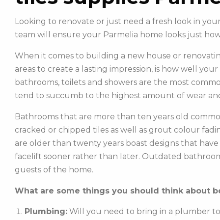
Looking to renovate or just need a fresh look in yo
team will ensure your Parmelia home looks just ho
When it comes to building a new house or renovatin
areas to create a lasting impression, is how well you
bathrooms, toilets and showers are the most commonl
tend to succumb to the highest amount of wear and
Bathrooms that are more than ten years old common
cracked or chipped tiles as well as grout colour fadin
are older than twenty years boast designs that hav
facelift sooner rather than later. Outdated bathroo
guests of the home.
What are some things you should think about be
Plumbing:
Will you need to bring in a plumber t