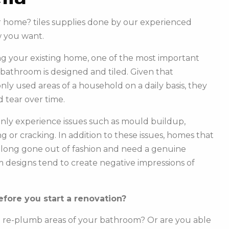
ur home? tiles supplies done by our experienced
w you want.
g your existing home, one of the most important
r bathroom is designed and tiled. Given that
y used areas of a household on a daily basis, they
 tear over time.
ly experience issues such as mould buildup,
g or cracking. In addition to these issues, homes that
e long gone out of fashion and need a genuine
m designs tend to create negative impressions of
fore you start a renovation?
o re-plumb areas of your bathroom? Or are you able