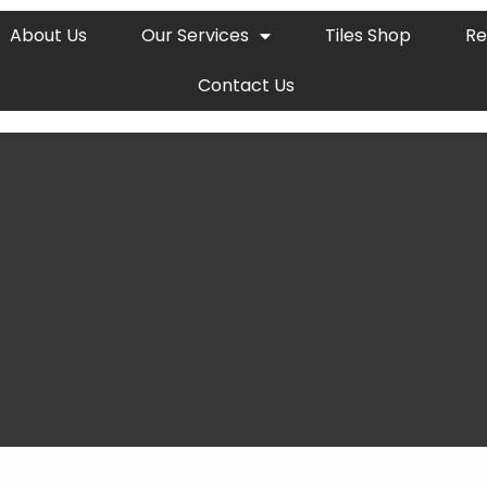
About Us
Our Services
Tiles Shop
Re
Contact Us