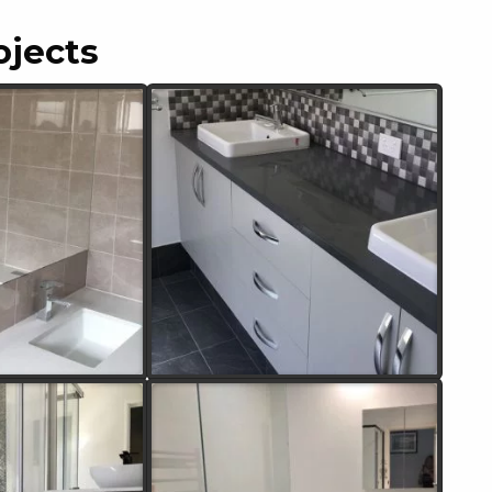
ojects