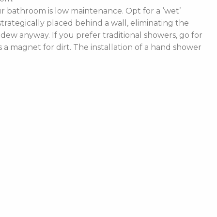
 bathroom is low maintenance. Opt for a ‘wet’
rategically placed behind a wall, eliminating the
ldew anyway. If you prefer traditional showers, go for
a magnet for dirt. The installation of a hand shower