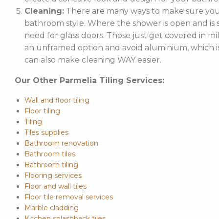
Cleaning:
There are many ways to make sure your
bathroom style. Where the shower is open and is st
need for glass doors. Those just get covered in mi
an unframed option and avoid aluminium, which is 
can also make cleaning WAY easier.
Our Other Parmelia Tiling Services:
Wall and floor tiling
Floor tiling
Tiling
Tiles supplies
Bathroom renovation
Bathroom tiles
Bathroom tiling
Flooring services
Floor and wall tiles
Floor tile removal services
Marble cladding
Kitchen splashback tiles