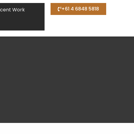
+61 4 6848 5818
cent Work