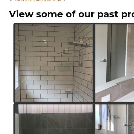
View some of our past pr