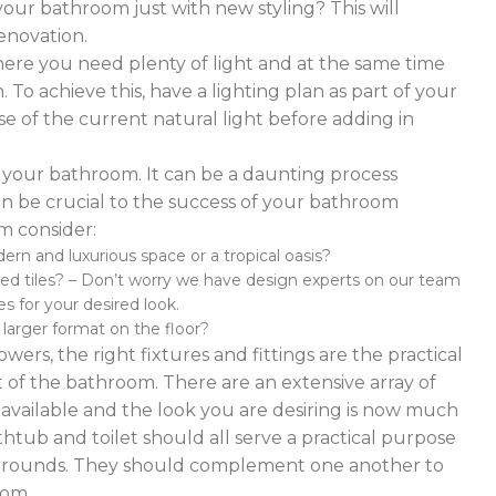
our bathroom just with new styling? This will
enovation.
ere you need plenty of light and at the same time
To achieve this, have a lighting plan as part of your
 of the current natural light before adding in
of your bathroom. It can be a daunting process
t can be crucial to the success of your bathroom
m consider:
n and luxurious space or a tropical oasis?
ed tiles? – Don’t worry we have design experts on our team
s for your desired look.
d larger format on the floor?
ers, the right fixtures and fittings are the practical
 of the bathroom. There are an extensive array of
es available and the look you are desiring is now much
thtub and toilet should all serve a practical purpose
 surrounds. They should complement one another to
oom.