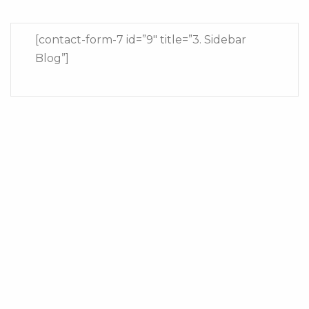
[contact-form-7 id=”9″ title=”3. Sidebar
Blog”]