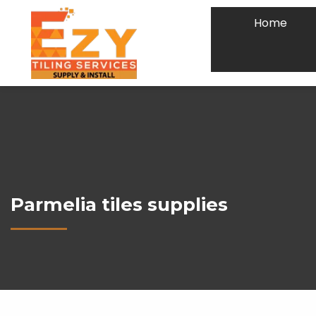
Home
Parmelia tiles supplies