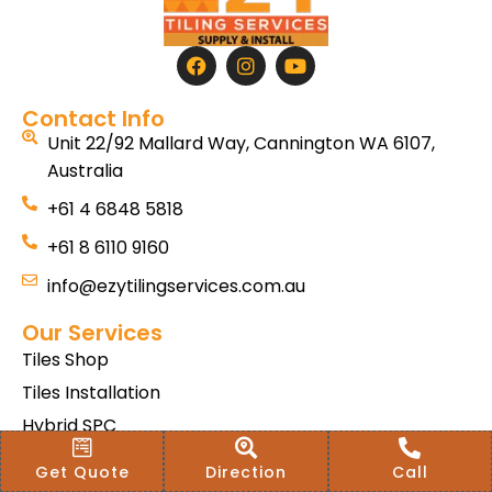
Contact Info
Unit 22/92 Mallard Way, Cannington WA 6107,
Australia
+61 4 6848 5818
+61 8 6110 9160
info@ezytilingservices.com.au
Our Services
Tiles Shop
Tiles Installation
Hybrid SPC
Bath & Home Renovations
Get Quote
Direction
Call
Tiles & Floor Removal