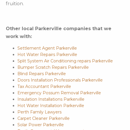
fruition.
Other local Parkerville companies that we
work with:
Settlement Agent Parkerville
Hot Water Repairs Parkerville
Split System Air Conditioning repairs Parkerville
Bumper Scratch Repairs Parkerville
Blind Repairs Parkerville
Doors Installation Professionals Parkerville
Tax Accountant Parkerville
Emergency Possum Removal Parkerville
Insulation Installations Parkerville
Hot Water Installation Parkerville
Perth Family Lawyers
Carpet Cleaner Parkerville
Solar Power Parkerville