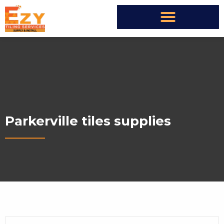
Parkerville tiles supplies