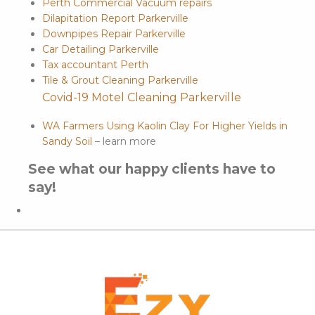
Perth Commercial Vacuum repairs
Dilapitation Report Parkerville
Downpipes Repair Parkerville
Car Detailing Parkerville
Tax accountant Perth
Tile & Grout Cleaning Parkerville
Covid-19 Motel Cleaning Parkerville
WA Farmers Using Kaolin Clay For Higher Yields in
Sandy Soil
– learn more
See what our happy clients have to
say!