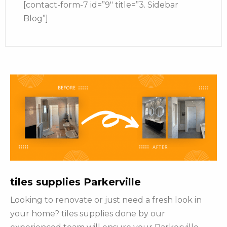
[contact-form-7 id=”9″ title=”3. Sidebar
Blog”]
tiles supplies Parkerville
Looking to renovate or just need a fresh look in
your home? tiles supplies done by our