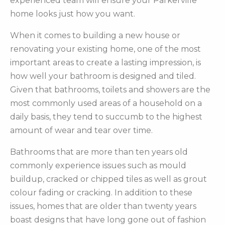
experienced team will ensure your Parkerville
home looks just how you want.
When it comes to building a new house or
renovating your existing home, one of the most
important areas to create a lasting impression, is
how well your bathroom is designed and tiled.
Given that bathrooms, toilets and showers are the
most commonly used areas of a household on a
daily basis, they tend to succumb to the highest
amount of wear and tear over time.
Bathrooms that are more than ten years old
commonly experience issues such as mould
buildup, cracked or chipped tiles as well as grout
colour fading or cracking. In addition to these
issues, homes that are older than twenty years
boast designs that have long gone out of fashion