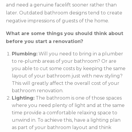
and need a genuine facelift sooner rather than
later. Outdated bathroom designs tend to create
negative impressions of guests of the home.
What are some things you should think about
before you start a renovation?
Plumbing:
Will you need to bring in a plumber
to re-plumb areas of your bathroom? Or are
you able to cut some costs by keeping the same
layout of your bathroom just with new styling?
This will greatly affect the overall cost of your
bathroom renovation.
Lighting:
The bathroom is one of those spaces
where you need plenty of light and at the same
time provide a comfortable relaxing space to
unwind in. To achieve this, have a lighting plan
as part of your bathroom layout and think