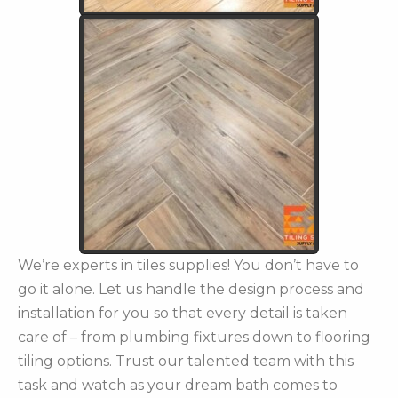
We’re experts in tiles supplies! You don’t have to
go it alone. Let us handle the design process and
installation for you so that every detail is taken
care of – from plumbing fixtures down to flooring
tiling options. Trust our talented team with this
task and watch as your dream bath comes to