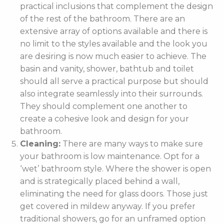
practical inclusions that complement the design
of the rest of the bathroom. There are an
extensive array of options available and there is
no limit to the styles available and the look you
are desiring is now much easier to achieve. The
basin and vanity, shower, bathtub and toilet
should all serve a practical purpose but should
also integrate seamlessly into their surrounds.
They should complement one another to
create a cohesive look and design for your
bathroom.
Cleaning:
There are many ways to make sure
your bathroom is low maintenance. Opt for a
‘wet’ bathroom style. Where the shower is open
and is strategically placed behind a wall,
eliminating the need for glass doors. Those just
get covered in mildew anyway. If you prefer
traditional showers, go for an unframed option