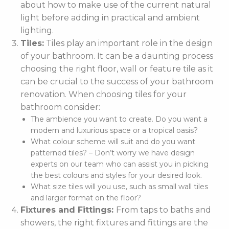
about how to make use of the current natural
light before adding in practical and ambient
lighting.
Tiles:
Tiles play an important role in the design
of your bathroom. It can be a daunting process
choosing the right floor, wall or feature tile as it
can be crucial to the success of your bathroom
renovation. When choosing tiles for your
bathroom consider:
The ambience you want to create. Do you want a
modern and luxurious space or a tropical oasis?
What colour scheme will suit and do you want
patterned tiles? – Don’t worry we have design
experts on our team who can assist you in picking
the best colours and styles for your desired look.
What size tiles will you use, such as small wall tiles
and larger format on the floor?
Fixtures and Fittings:
From taps to baths and
showers, the right fixtures and fittings are the