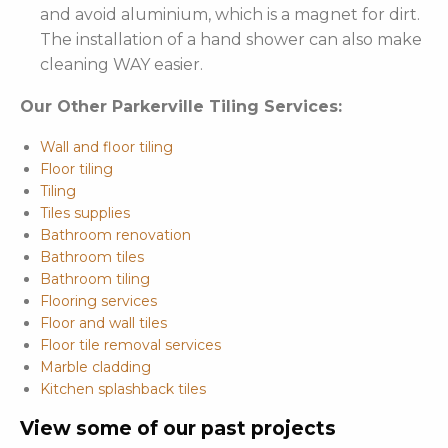
and avoid aluminium, which is a magnet for dirt.
The installation of a hand shower can also make
cleaning WAY easier.
Our Other Parkerville Tiling Services:
Wall and floor tiling
Floor tiling
Tiling
Tiles supplies
Bathroom renovation
Bathroom tiles
Bathroom tiling
Flooring services
Floor and wall tiles
Floor tile removal services
Marble cladding
Kitchen splashback tiles
View some of our past projects