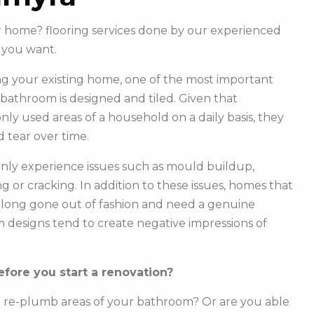
ur home? flooring services done by our experienced
 you want.
g your existing home, one of the most important
r bathroom is designed and tiled. Given that
y used areas of a household on a daily basis, they
 tear over time.
ly experience issues such as mould buildup,
g or cracking. In addition to these issues, homes that
e long gone out of fashion and need a genuine
m designs tend to create negative impressions of
fore you start a renovation?
o re-plumb areas of your bathroom? Or are you able