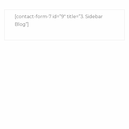
[contact-form-7 id=”9″ title=”3. Sidebar
Blog”]