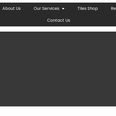
About Us
Our Services
Tiles Shop
Re
Contact Us