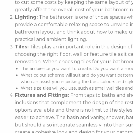
to cut some costs by keeping the same layout of y
greatly affect the overall cost of your bathroom r
Lighting:
The bathroom is one of those spaces wh
provide a comfortable relaxing space to unwind in. 
bathroom layout and think about how to make use
practical and ambient lighting.
Tiles:
Tiles play an important role in the design 
choosing the right floor, wall or feature tile as i
renovation. When choosing tiles for your bathroo
The ambience you want to create. Do you want a moder
What colour scheme will suit and do you want pattern
who can assist you in picking the best colours and style
What size tiles will you use, such as small wall tiles an
Fixtures and Fittings:
From taps to baths and show
inclusions that complement the design of the rest
options available and there is no limit to the styl
easier to achieve. The basin and vanity, shower, ba
but should also integrate seamlessly into their
create a cohesive look and design for your bathr