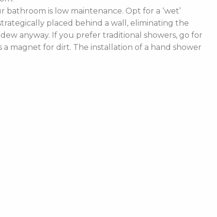
 bathroom is low maintenance. Opt for a ‘wet’
rategically placed behind a wall, eliminating the
ldew anyway. If you prefer traditional showers, go for
a magnet for dirt. The installation of a hand shower