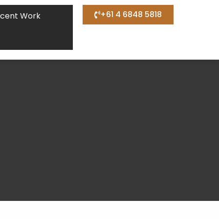
+61 4 6848 5818
cent Work