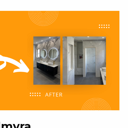
almyra