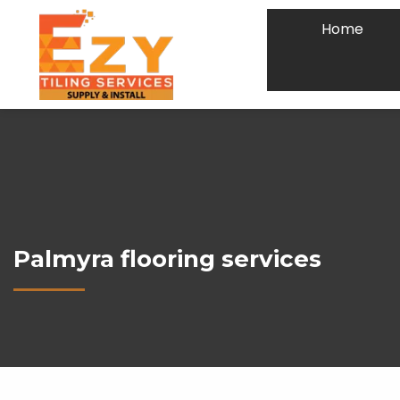
Home
Palmyra flooring services