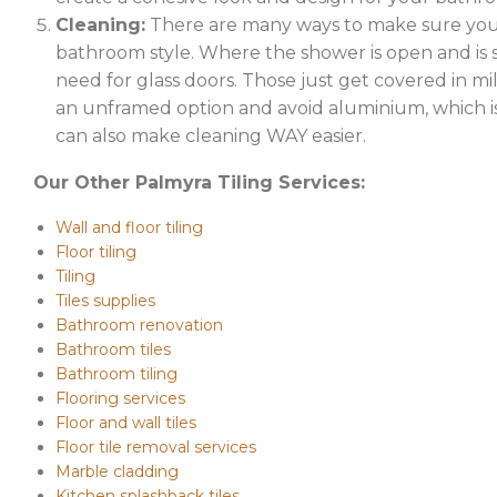
Cleaning:
There are many ways to make sure your
bathroom style. Where the shower is open and is st
need for glass doors. Those just get covered in mi
an unframed option and avoid aluminium, which is 
can also make cleaning WAY easier.
Our Other Palmyra Tiling Services:
Wall and floor tiling
Floor tiling
Tiling
Tiles supplies
Bathroom renovation
Bathroom tiles
Bathroom tiling
Flooring services
Floor and wall tiles
Floor tile removal services
Marble cladding
Kitchen splashback tiles