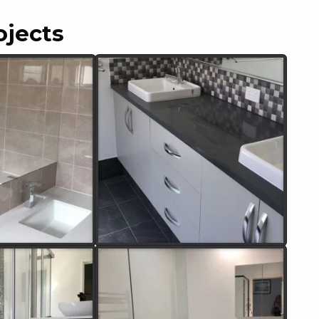
ojects