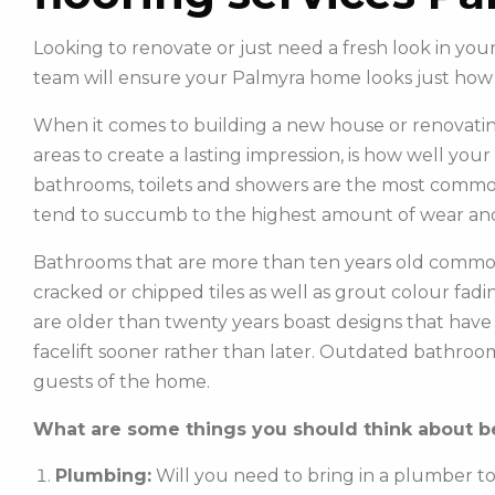
Looking to renovate or just need a fresh look in yo
team will ensure your Palmyra home looks just how
When it comes to building a new house or renovatin
areas to create a lasting impression, is how well you
bathrooms, toilets and showers are the most commonl
tend to succumb to the highest amount of wear and
Bathrooms that are more than ten years old common
cracked or chipped tiles as well as grout colour fadin
are older than twenty years boast designs that hav
facelift sooner rather than later. Outdated bathroo
guests of the home.
What are some things you should think about be
Plumbing:
Will you need to bring in a plumber t