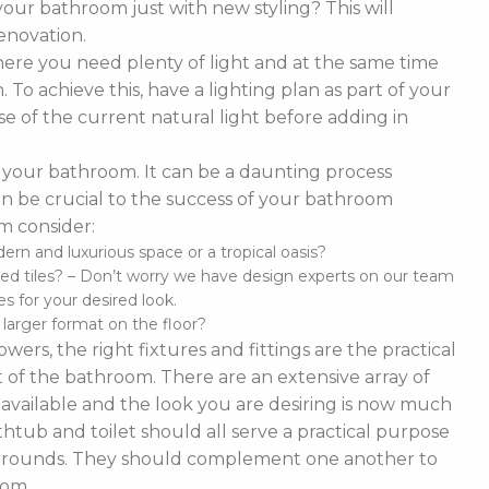
our bathroom just with new styling? This will
enovation.
ere you need plenty of light and at the same time
To achieve this, have a lighting plan as part of your
 of the current natural light before adding in
of your bathroom. It can be a daunting process
t can be crucial to the success of your bathroom
m consider:
n and luxurious space or a tropical oasis?
ed tiles? – Don’t worry we have design experts on our team
s for your desired look.
d larger format on the floor?
ers, the right fixtures and fittings are the practical
 of the bathroom. There are an extensive array of
es available and the look you are desiring is now much
thtub and toilet should all serve a practical purpose
 surrounds. They should complement one another to
oom.