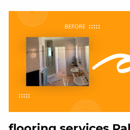
flooring services P