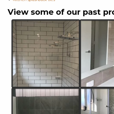
View some of our past pr