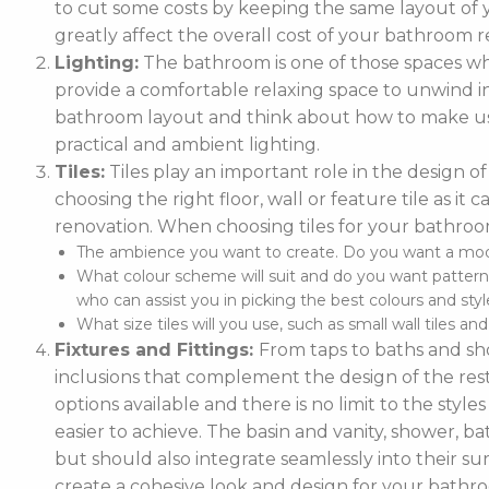
to cut some costs by keeping the same layout of y
greatly affect the overall cost of your bathroom r
Lighting:
The bathroom is one of those spaces wh
provide a comfortable relaxing space to unwind in. 
bathroom layout and think about how to make use
practical and ambient lighting.
Tiles:
Tiles play an important role in the design 
choosing the right floor, wall or feature tile as i
renovation. When choosing tiles for your bathroo
The ambience you want to create. Do you want a moder
What colour scheme will suit and do you want pattern
who can assist you in picking the best colours and style
What size tiles will you use, such as small wall tiles an
Fixtures and Fittings:
From taps to baths and show
inclusions that complement the design of the rest
options available and there is no limit to the styl
easier to achieve. The basin and vanity, shower, ba
but should also integrate seamlessly into their
create a cohesive look and design for your bathr