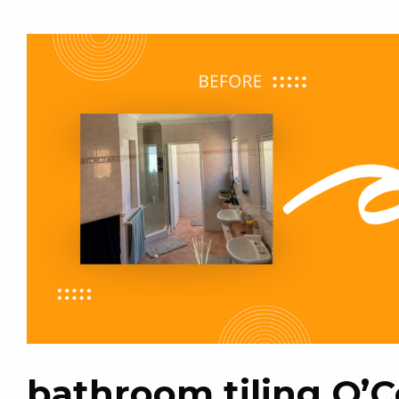
bathroom tiling O’