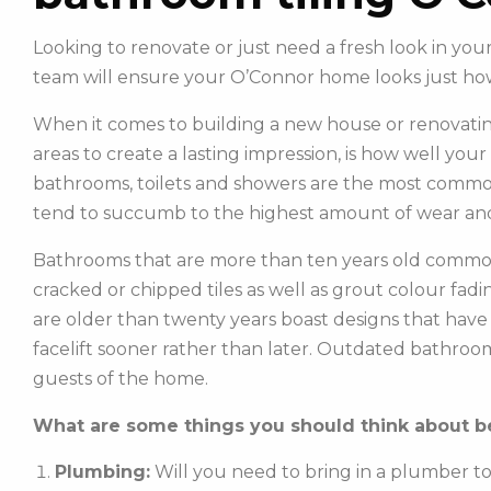
Looking to renovate or just need a fresh look in y
team will ensure your O’Connor home looks just ho
When it comes to building a new house or renovatin
areas to create a lasting impression, is how well you
bathrooms, toilets and showers are the most commonl
tend to succumb to the highest amount of wear and
Bathrooms that are more than ten years old common
cracked or chipped tiles as well as grout colour fadin
are older than twenty years boast designs that hav
facelift sooner rather than later. Outdated bathroo
guests of the home.
What are some things you should think about be
Plumbing:
Will you need to bring in a plumber t