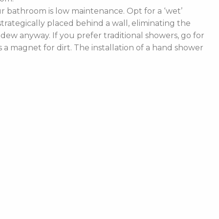
 bathroom is low maintenance. Opt for a ‘wet’
rategically placed behind a wall, eliminating the
ldew anyway. If you prefer traditional showers, go for
a magnet for dirt. The installation of a hand shower