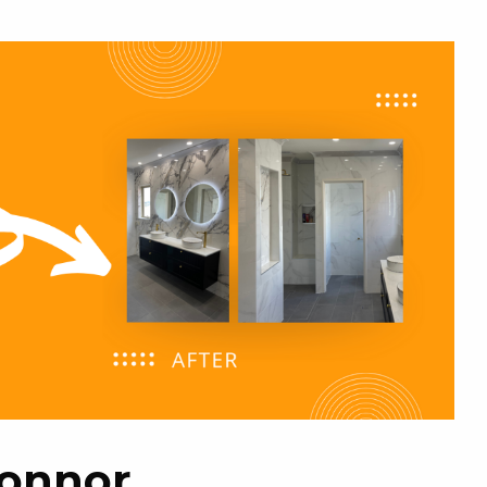
Connor