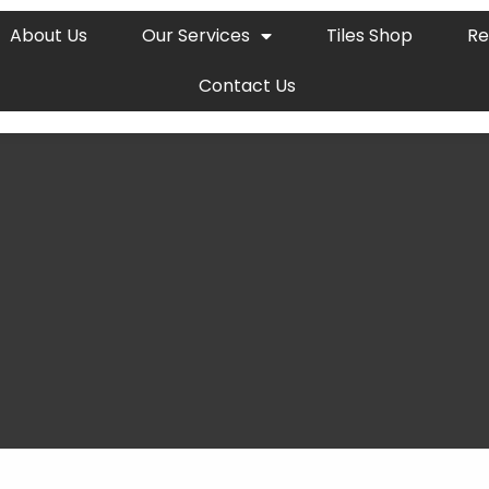
About Us
Our Services
Tiles Shop
Re
Contact Us