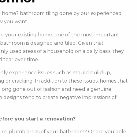
our home? bathroom tiling done by our experienced
w you want.
g your existing home, one of the most important
r bathroom is designed and tiled. Given that
y used areas of a household on a daily basis, they
 tear over time.
ly experience issues such as mould buildup,
g or cracking. In addition to these issues, homes that
e long gone out of fashion and need a genuine
m designs tend to create negative impressions of
fore you start a renovation?
o re-plumb areas of your bathroom? Or are you able