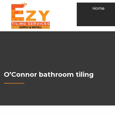
Home
O’Connor bathroom tiling