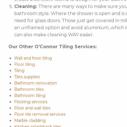
Cleaning:
There are many ways to make sure your
bathroom style. Where the shower is open and is st
need for glass doors. Those just get covered in mi
an unframed option and avoid aluminium, which is 
can also make cleaning WAY easier.
Our Other O’Connor Tiling Services:
Wall and floor tiling
Floor tiling
Tiling
Tiles supplies
Bathroom renovation
Bathroom tiles
Bathroom tiling
Flooring services
Floor and wall tiles
Floor tile removal services
Marble cladding
Kitchen splashback tiles