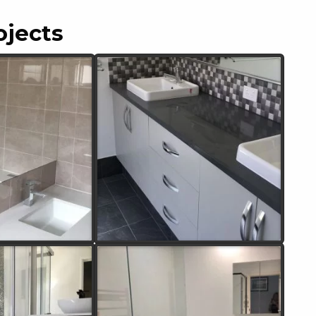
ojects