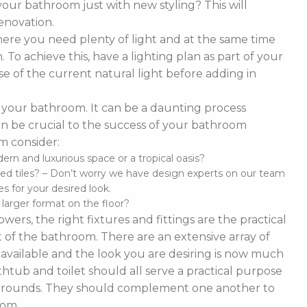
our bathroom just with new styling? This will
enovation.
ere you need plenty of light and at the same time
To achieve this, have a lighting plan as part of your
 of the current natural light before adding in
of your bathroom. It can be a daunting process
t can be crucial to the success of your bathroom
m consider:
n and luxurious space or a tropical oasis?
ed tiles? – Don’t worry we have design experts on our team
s for your desired look.
d larger format on the floor?
ers, the right fixtures and fittings are the practical
 of the bathroom. There are an extensive array of
es available and the look you are desiring is now much
thtub and toilet should all serve a practical purpose
 surrounds. They should complement one another to
oom.