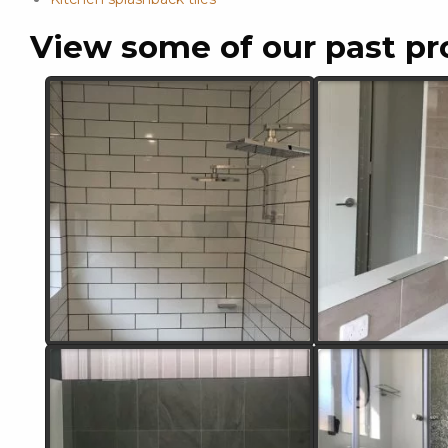
View some of our past pr