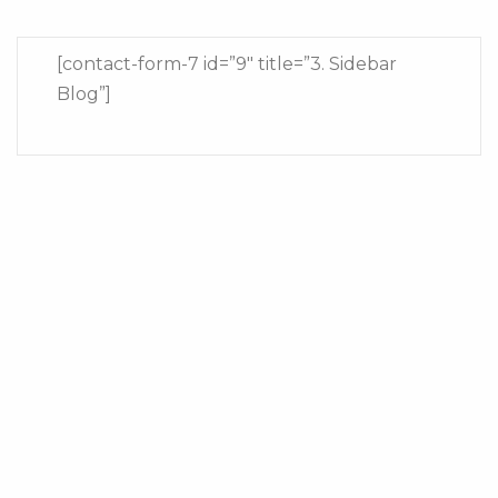
[contact-form-7 id=”9″ title=”3. Sidebar
Blog”]