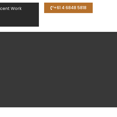
+61 4 6848 5818
cent Work