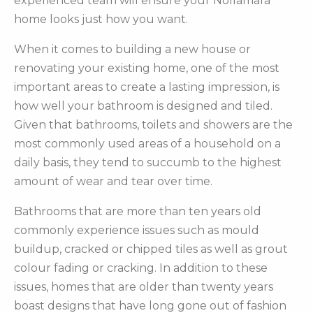
experienced team will ensure your Nollamara
home looks just how you want.
When it comes to building a new house or
renovating your existing home, one of the most
important areas to create a lasting impression, is
how well your bathroom is designed and tiled.
Given that bathrooms, toilets and showers are the
most commonly used areas of a household on a
daily basis, they tend to succumb to the highest
amount of wear and tear over time.
Bathrooms that are more than ten years old
commonly experience issues such as mould
buildup, cracked or chipped tiles as well as grout
colour fading or cracking. In addition to these
issues, homes that are older than twenty years
boast designs that have long gone out of fashion