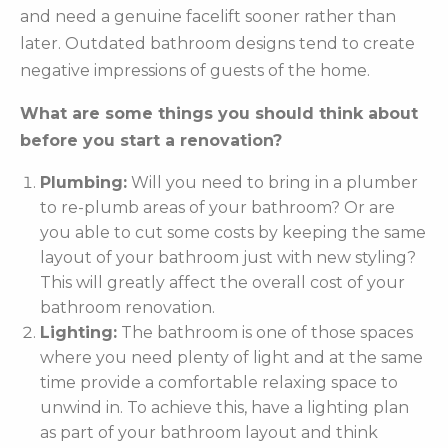
and need a genuine facelift sooner rather than
later. Outdated bathroom designs tend to create
negative impressions of guests of the home.
What are some things you should think about
before you start a renovation?
Plumbing:
Will you need to bring in a plumber
to re-plumb areas of your bathroom? Or are
you able to cut some costs by keeping the same
layout of your bathroom just with new styling?
This will greatly affect the overall cost of your
bathroom renovation.
Lighting:
The bathroom is one of those spaces
where you need plenty of light and at the same
time provide a comfortable relaxing space to
unwind in. To achieve this, have a lighting plan
as part of your bathroom layout and think