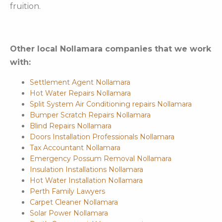
fruition.
Other local Nollamara companies that we work
with:
Settlement Agent Nollamara
Hot Water Repairs Nollamara
Split System Air Conditioning repairs Nollamara
Bumper Scratch Repairs Nollamara
Blind Repairs Nollamara
Doors Installation Professionals Nollamara
Tax Accountant Nollamara
Emergency Possum Removal Nollamara
Insulation Installations Nollamara
Hot Water Installation Nollamara
Perth Family Lawyers
Carpet Cleaner Nollamara
Solar Power Nollamara