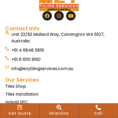
Contact Info
Unit 22/92 Mallard Way, Cannington WA 6107,
Australia
+61 4 6848 5818
+61 8 6110 9160
info@ezytilingservices.com.au
Our Services
Tiles Shop
Tiles Installation
Hybrid SPC
Bath & Home Renovations
Get Quote
Direction
Call
Tiles & Floor Removal