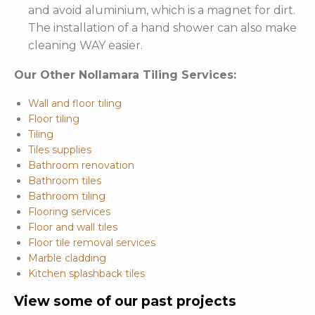
and avoid aluminium, which is a magnet for dirt.
The installation of a hand shower can also make
cleaning WAY easier.
Our Other Nollamara Tiling Services:
Wall and floor tiling
Floor tiling
Tiling
Tiles supplies
Bathroom renovation
Bathroom tiles
Bathroom tiling
Flooring services
Floor and wall tiles
Floor tile removal services
Marble cladding
Kitchen splashback tiles
View some of our past projects