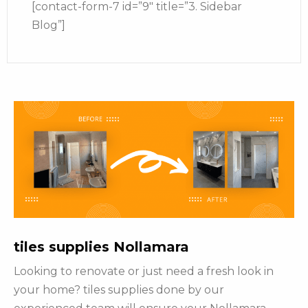
[contact-form-7 id=”9″ title=”3. Sidebar
Blog”]
tiles supplies Nollamara
Looking to renovate or just need a fresh look in
your home? tiles supplies done by our