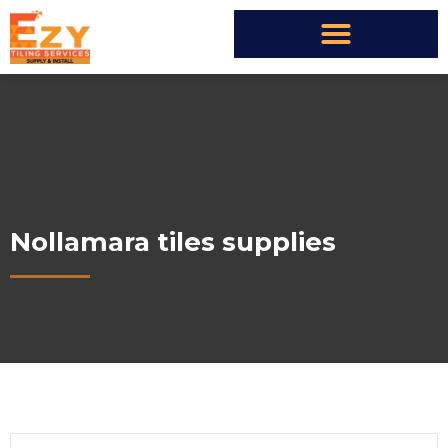
Nollamara tiles supplies