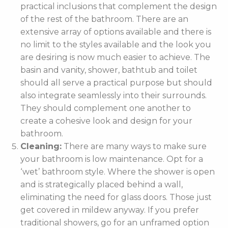
practical inclusions that complement the design
of the rest of the bathroom. There are an
extensive array of options available and there is
no limit to the styles available and the look you
are desiring is now much easier to achieve. The
basin and vanity, shower, bathtub and toilet
should all serve a practical purpose but should
also integrate seamlessly into their surrounds.
They should complement one another to
create a cohesive look and design for your
bathroom.
Cleaning:
There are many ways to make sure
your bathroom is low maintenance. Opt for a
‘wet’ bathroom style. Where the shower is open
and is strategically placed behind a wall,
eliminating the need for glass doors. Those just
get covered in mildew anyway. If you prefer
traditional showers, go for an unframed option