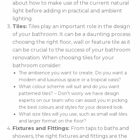
about how to make use of the current natural
light before adding in practical and ambient
lighting.
Tiles:
Tiles play an important role in the design
of your bathroom. It can be a daunting process
choosing the right floor, wall or feature tile as it
can be crucial to the success of your bathroom
renovation. When choosing tiles for your
bathroom consider:
The ambience you want to create. Do you want a
modern and luxurious space or a tropical oasis?
What colour scheme will suit and do you want
patterned tiles? – Don’t worry we have design
experts on our team who can assist you in picking
the best colours and styles for your desired look.
What size tiles will you use, such as small wall tiles
and larger format on the floor?
Fixtures and Fittings:
From taps to baths and
showers, the right fixtures and fittings are the