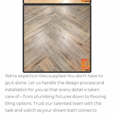
We’re experts in tiles supplies! You don’t have to
go it alone. Let us handle the design process and
installation for you so that every detail is taken
care of – from plumbing fixtures down to flooring
tiling options. Trust our talented team with this
task and watch as your dream bath comes to