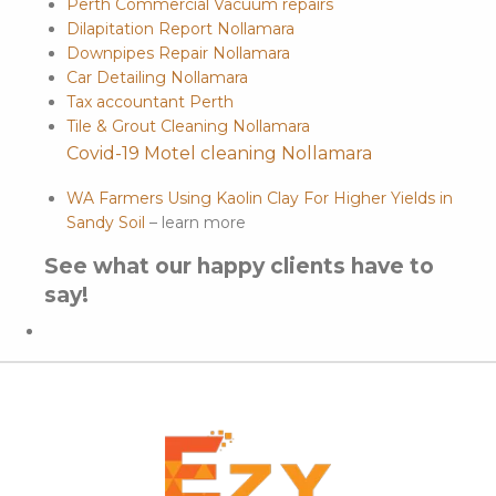
Perth Commercial Vacuum repairs
Dilapitation Report Nollamara
Downpipes Repair Nollamara
Car Detailing Nollamara
Tax accountant Perth
Tile & Grout Cleaning Nollamara
Covid-19 Motel cleaning Nollamara
WA Farmers Using Kaolin Clay For Higher Yields in
Sandy Soil
– learn more
See what our happy clients have to
say!