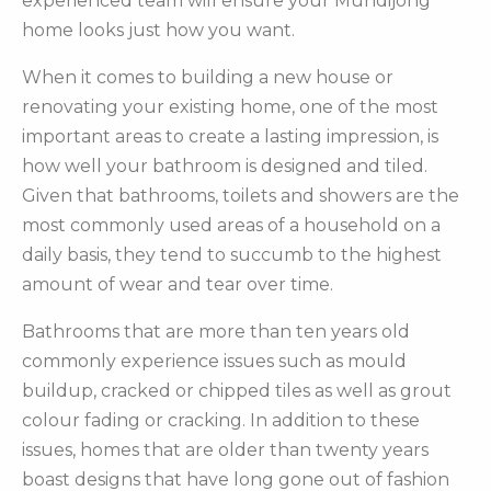
experienced team will ensure your Mundijong
home looks just how you want.
When it comes to building a new house or
renovating your existing home, one of the most
important areas to create a lasting impression, is
how well your bathroom is designed and tiled.
Given that bathrooms, toilets and showers are the
most commonly used areas of a household on a
daily basis, they tend to succumb to the highest
amount of wear and tear over time.
Bathrooms that are more than ten years old
commonly experience issues such as mould
buildup, cracked or chipped tiles as well as grout
colour fading or cracking. In addition to these
issues, homes that are older than twenty years
boast designs that have long gone out of fashion