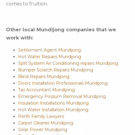
comes to fruition.
Other local Mundijong companies that we
work with:
Settlement Agent Mundijong
Hot Water Repairs Mundijong
Split System Air Conditioning repairs Mundijong
Bumper Scratch Repairs Mundijong
Blind Repairs Mundijong
Doors Installation Professionals Mundijong
Tax Accountant Mundijong
Emergency Possum Removal Mundijong
Insulation Installations Mundijong
Hot Water Installation Mundijong
Perth Family Lawyers
Carpet Cleaner Mundijong
Solar Power Mundijong