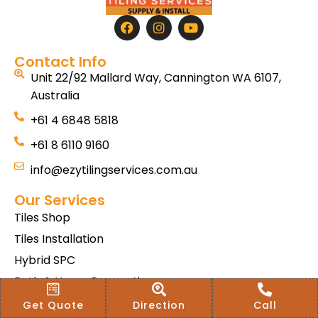
Contact Info
Unit 22/92 Mallard Way, Cannington WA 6107,
Australia
+61 4 6848 5818
+61 8 6110 9160
info@ezytilingservices.com.au
Our Services
Tiles Shop
Tiles Installation
Hybrid SPC
Bath & Home Renovations
Tiles & Floor Removal
Get Quote
Direction
Call