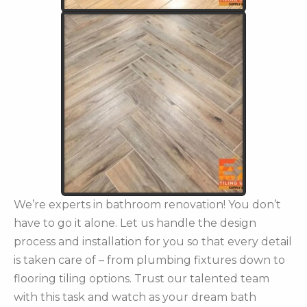
We’re experts in bathroom renovation! You don’t
have to go it alone. Let us handle the design
process and installation for you so that every detail
is taken care of – from plumbing fixtures down to
flooring tiling options. Trust our talented team
with this task and watch as your dream bath