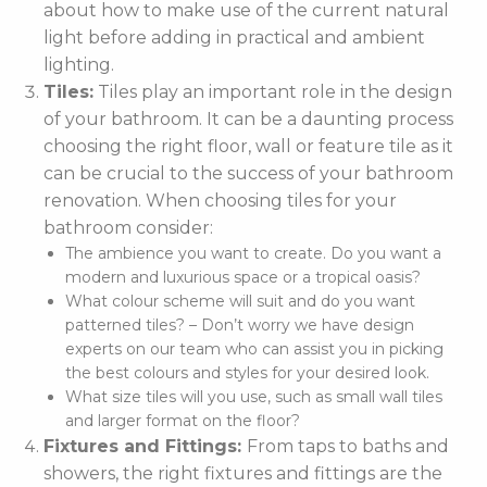
about how to make use of the current natural
light before adding in practical and ambient
lighting.
Tiles:
Tiles play an important role in the design
of your bathroom. It can be a daunting process
choosing the right floor, wall or feature tile as it
can be crucial to the success of your bathroom
renovation. When choosing tiles for your
bathroom consider:
The ambience you want to create. Do you want a
modern and luxurious space or a tropical oasis?
What colour scheme will suit and do you want
patterned tiles? – Don’t worry we have design
experts on our team who can assist you in picking
the best colours and styles for your desired look.
What size tiles will you use, such as small wall tiles
and larger format on the floor?
Fixtures and Fittings:
From taps to baths and
showers, the right fixtures and fittings are the