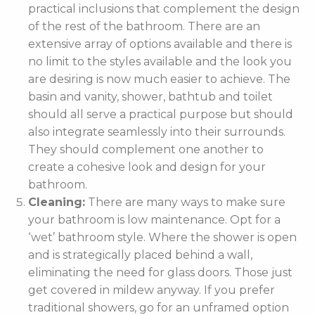
practical inclusions that complement the design
of the rest of the bathroom. There are an
extensive array of options available and there is
no limit to the styles available and the look you
are desiring is now much easier to achieve. The
basin and vanity, shower, bathtub and toilet
should all serve a practical purpose but should
also integrate seamlessly into their surrounds.
They should complement one another to
create a cohesive look and design for your
bathroom.
Cleaning:
There are many ways to make sure
your bathroom is low maintenance. Opt for a
‘wet’ bathroom style. Where the shower is open
and is strategically placed behind a wall,
eliminating the need for glass doors. Those just
get covered in mildew anyway. If you prefer
traditional showers, go for an unframed option