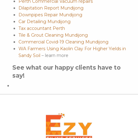
Perth Commercial Vacuum repairs
Dilapitation Report Mundijong
Downpipes Repair Mundijong
Car Detailing Mundijong
Tax accountant Perth
Tile & Grout Cleaning Mundijong
Commercial Covid-19 Cleaning Mundijong
WA Farmers Using Kaolin Clay For Higher Yields in
Sandy Soil
– learn more
See what our happy clients have to
say!