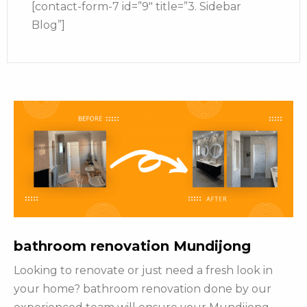
[contact-form-7 id=”9″ title=”3. Sidebar
Blog”]
bathroom renovation Mundijong
Looking to renovate or just need a fresh look in
your home? bathroom renovation done by our