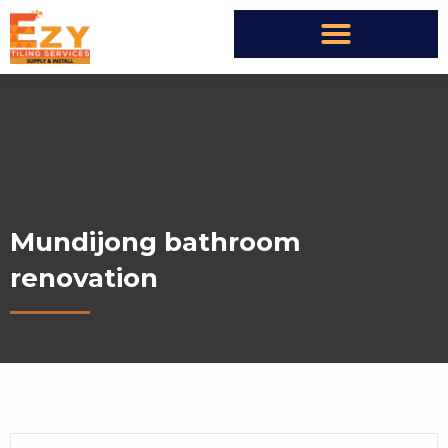
Mundijong bathroom
renovation