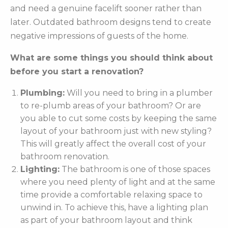
and need a genuine facelift sooner rather than
later. Outdated bathroom designs tend to create
negative impressions of guests of the home.
What are some things you should think about
before you start a renovation?
Plumbing:
Will you need to bring in a plumber
to re-plumb areas of your bathroom? Or are
you able to cut some costs by keeping the same
layout of your bathroom just with new styling?
This will greatly affect the overall cost of your
bathroom renovation.
Lighting:
The bathroom is one of those spaces
where you need plenty of light and at the same
time provide a comfortable relaxing space to
unwind in. To achieve this, have a lighting plan
as part of your bathroom layout and think