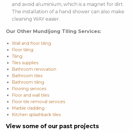
and avoid aluminium, which is a magnet for dirt.
The installation of a hand shower can also make
cleaning WAY easier.
Our Other Mundijong Tiling Services:
Wall and floor tiling
Floor tiling
Tiling
Tiles supplies
Bathroom renovation
Bathroom tiles
Bathroom tiling
Flooring services
Floor and wall tiles
Floor tile removal services
Marble cladding
Kitchen splashback tiles
View some of our past projects