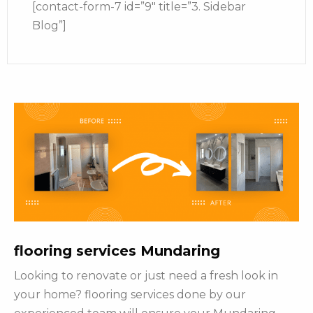
[contact-form-7 id=”9″ title=”3. Sidebar
Blog”]
flooring services Mundaring
Looking to renovate or just need a fresh look in
your home? flooring services done by our