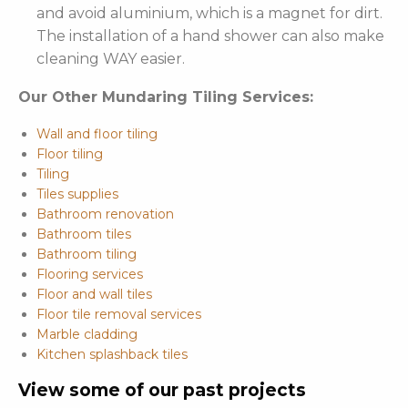
and avoid aluminium, which is a magnet for dirt.
The installation of a hand shower can also make
cleaning WAY easier.
Our Other Mundaring Tiling Services:
Wall and floor tiling
Floor tiling
Tiling
Tiles supplies
Bathroom renovation
Bathroom tiles
Bathroom tiling
Flooring services
Floor and wall tiles
Floor tile removal services
Marble cladding
Kitchen splashback tiles
View some of our past projects