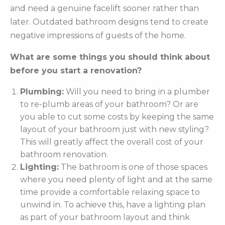
and need a genuine facelift sooner rather than
later. Outdated bathroom designs tend to create
negative impressions of guests of the home.
What are some things you should think about
before you start a renovation?
Plumbing:
Will you need to bring in a plumber
to re-plumb areas of your bathroom? Or are
you able to cut some costs by keeping the same
layout of your bathroom just with new styling?
This will greatly affect the overall cost of your
bathroom renovation.
Lighting:
The bathroom is one of those spaces
where you need plenty of light and at the same
time provide a comfortable relaxing space to
unwind in. To achieve this, have a lighting plan
as part of your bathroom layout and think