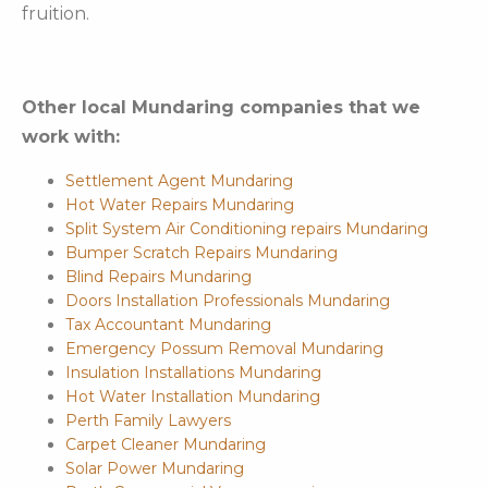
fruition.
Other local Mundaring companies that we
work with:
Settlement Agent Mundaring
Hot Water Repairs Mundaring
Split System Air Conditioning repairs Mundaring
Bumper Scratch Repairs Mundaring
Blind Repairs Mundaring
Doors Installation Professionals Mundaring
Tax Accountant Mundaring
Emergency Possum Removal Mundaring
Insulation Installations Mundaring
Hot Water Installation Mundaring
Perth Family Lawyers
Carpet Cleaner Mundaring
Solar Power Mundaring