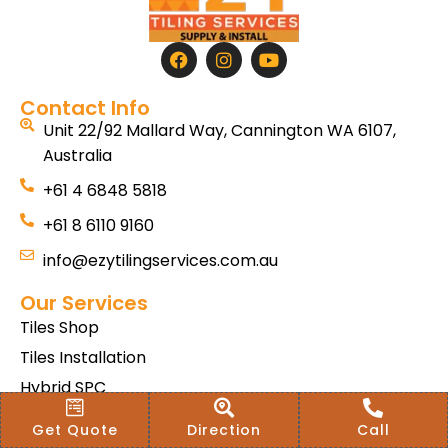
Contact Info
Unit 22/92 Mallard Way, Cannington WA 6107,
Australia
+61 4 6848 5818
+61 8 6110 9160
info@ezytilingservices.com.au
Our Services
Tiles Shop
Tiles Installation
Hybrid SPC
Bath & Home Renovations
Get Quote
Direction
Call
Tiles & Floor Removal