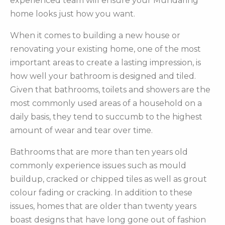
experienced team will ensure your Mundaring
home looks just how you want.
When it comes to building a new house or
renovating your existing home, one of the most
important areas to create a lasting impression, is
how well your bathroom is designed and tiled.
Given that bathrooms, toilets and showers are the
most commonly used areas of a household on a
daily basis, they tend to succumb to the highest
amount of wear and tear over time.
Bathrooms that are more than ten years old
commonly experience issues such as mould
buildup, cracked or chipped tiles as well as grout
colour fading or cracking. In addition to these
issues, homes that are older than twenty years
boast designs that have long gone out of fashion