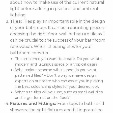
about how to make use of the current natural
light before adding in practical and ambient
lighting.
Tiles:
Tiles play an important role in the design
of your bathroom. It can be a daunting process
choosing the right floor, wall or feature tile as it
can be crucial to the success of your bathroom
renovation. When choosing tiles for your
bathroom consider:
The ambience you want to create. Do you want a
modern and luxurious space or a tropical oasis?
What colour scheme will suit and do you want
patterned tiles? – Don’t worry we have design
experts on our team who can assist you in picking
the best colours and styles for your desired look.
What size tiles will you use, such as small wall tiles
and larger format on the floor?
Fixtures and Fittings:
From taps to baths and
showers, the right fixtures and fittings are the