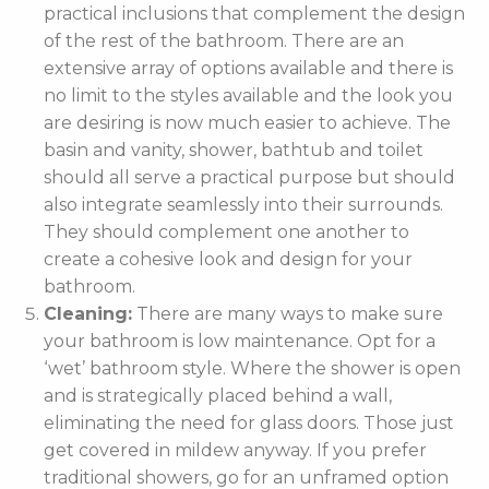
practical inclusions that complement the design
of the rest of the bathroom. There are an
extensive array of options available and there is
no limit to the styles available and the look you
are desiring is now much easier to achieve. The
basin and vanity, shower, bathtub and toilet
should all serve a practical purpose but should
also integrate seamlessly into their surrounds.
They should complement one another to
create a cohesive look and design for your
bathroom.
Cleaning:
There are many ways to make sure
your bathroom is low maintenance. Opt for a
‘wet’ bathroom style. Where the shower is open
and is strategically placed behind a wall,
eliminating the need for glass doors. Those just
get covered in mildew anyway. If you prefer
traditional showers, go for an unframed option