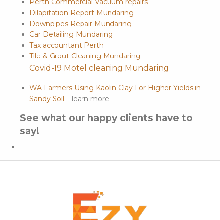
Perth Commercial Vacuum repairs
Dilapitation Report Mundaring
Downpipes Repair Mundaring
Car Detailing Mundaring
Tax accountant Perth
Tile & Grout Cleaning Mundaring
Covid-19 Motel cleaning Mundaring
WA Farmers Using Kaolin Clay For Higher Yields in
Sandy Soil
– learn more
See what our happy clients have to
say!