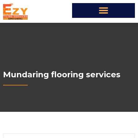
Mundaring flooring services