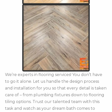
We’re experts in flooring services! You don’t have
to go it alone. Let us handle the design process
and installation for you so that every detail is taken
care of – from plumbing fixtures down to flooring
tiling options. Trust our talented team with this
task and watch as your dream bath comes to