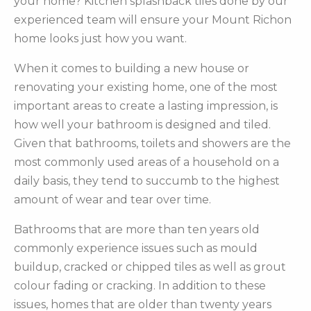
your home? Kitchen splashback tiles done by our
experienced team will ensure your Mount Richon
home looks just how you want.
When it comes to building a new house or
renovating your existing home, one of the most
important areas to create a lasting impression, is
how well your bathroom is designed and tiled.
Given that bathrooms, toilets and showers are the
most commonly used areas of a household on a
daily basis, they tend to succumb to the highest
amount of wear and tear over time.
Bathrooms that are more than ten years old
commonly experience issues such as mould
buildup, cracked or chipped tiles as well as grout
colour fading or cracking. In addition to these
issues, homes that are older than twenty years