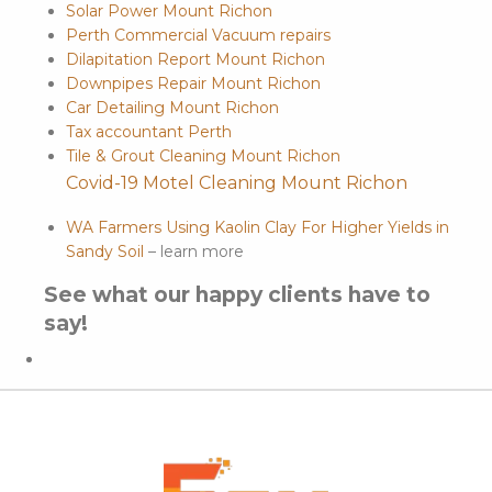
Solar Power Mount Richon
Perth Commercial Vacuum repairs
Dilapitation Report Mount Richon
Downpipes Repair Mount Richon
Car Detailing Mount Richon
Tax accountant Perth
Tile & Grout Cleaning Mount Richon
Covid-19 Motel Cleaning Mount Richon
WA Farmers Using Kaolin Clay For Higher Yields in
Sandy Soil
– learn more
See what our happy clients have to
say!