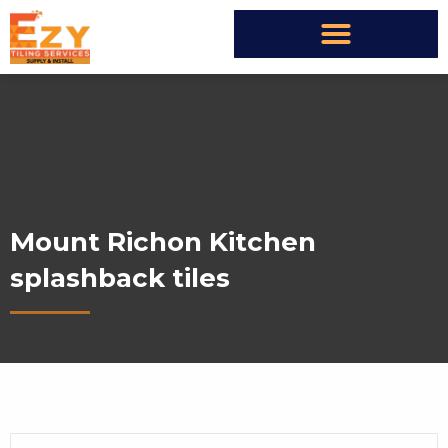
Mount Richon Kitchen
splashback tiles