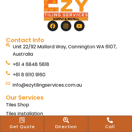
Contact Info
Unit 22/92 Mallard Way, Cannington WA 6107,
Australia
+61 4 6848 5818
+61 8 6110 9160
info@ezytilingservices.com.au
Our Services
Tiles Shop
Tiles Installation
Hybrid SPC
Get Quote
Direction
Call
Bath & Home Renovations