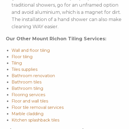
traditional showers, go for an unframed option
and avoid aluminium, which is a magnet for dirt.
The installation of a hand shower can also make
cleaning WAY easier.
Our Other Mount Richon Tiling Services:
Wall and floor tiling
Floor tiling
Tiling
Tiles supplies
Bathroom renovation
Bathroom tiles
Bathroom tiling
Flooring services
Floor and wall tiles
Floor tile removal services
Marble cladding
Kitchen splashback tiles