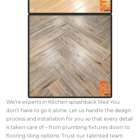
We’re experts in Kitchen splashback tiles! You
don’t have to go it alone. Let us handle the design
process and installation for you so that every detail
is taken care of – from plumbing fixtures down to
flooring tiling options. Trust our talented team