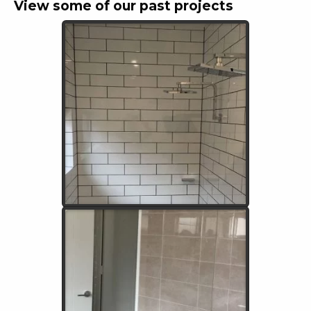
View some of our past projects