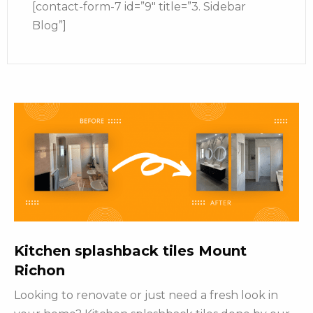
[contact-form-7 id=”9″ title=”3. Sidebar
Blog”]
Kitchen splashback tiles Mount
Richon
Looking to renovate or just need a fresh look in