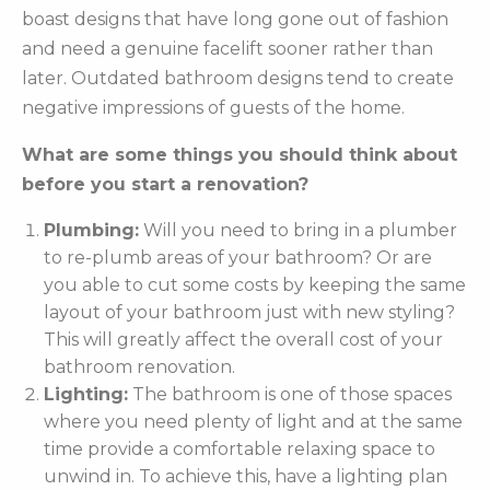
boast designs that have long gone out of fashion
and need a genuine facelift sooner rather than
later. Outdated bathroom designs tend to create
negative impressions of guests of the home.
What are some things you should think about
before you start a renovation?
Plumbing:
Will you need to bring in a plumber
to re-plumb areas of your bathroom? Or are
you able to cut some costs by keeping the same
layout of your bathroom just with new styling?
This will greatly affect the overall cost of your
bathroom renovation.
Lighting:
The bathroom is one of those spaces
where you need plenty of light and at the same
time provide a comfortable relaxing space to
unwind in. To achieve this, have a lighting plan