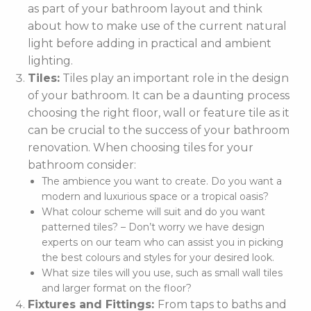
as part of your bathroom layout and think
about how to make use of the current natural
light before adding in practical and ambient
lighting.
Tiles:
Tiles play an important role in the design
of your bathroom. It can be a daunting process
choosing the right floor, wall or feature tile as it
can be crucial to the success of your bathroom
renovation. When choosing tiles for your
bathroom consider:
The ambience you want to create. Do you want a
modern and luxurious space or a tropical oasis?
What colour scheme will suit and do you want
patterned tiles? – Don’t worry we have design
experts on our team who can assist you in picking
the best colours and styles for your desired look.
What size tiles will you use, such as small wall tiles
and larger format on the floor?
Fixtures and Fittings:
From taps to baths and