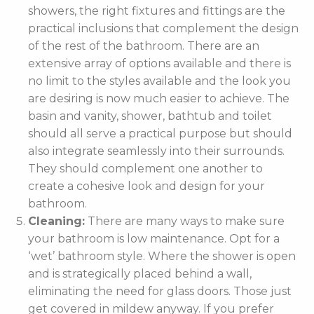
showers, the right fixtures and fittings are the
practical inclusions that complement the design
of the rest of the bathroom. There are an
extensive array of options available and there is
no limit to the styles available and the look you
are desiring is now much easier to achieve. The
basin and vanity, shower, bathtub and toilet
should all serve a practical purpose but should
also integrate seamlessly into their surrounds.
They should complement one another to
create a cohesive look and design for your
bathroom.
Cleaning:
There are many ways to make sure
your bathroom is low maintenance. Opt for a
‘wet’ bathroom style. Where the shower is open
and is strategically placed behind a wall,
eliminating the need for glass doors. Those just
get covered in mildew anyway. If you prefer