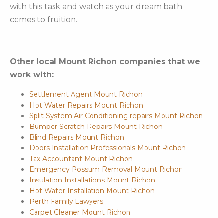
with this task and watch as your dream bath
comes to fruition.
Other local Mount Richon companies that we
work with:
Settlement Agent Mount Richon
Hot Water Repairs Mount Richon
Split System Air Conditioning repairs Mount Richon
Bumper Scratch Repairs Mount Richon
Blind Repairs Mount Richon
Doors Installation Professionals Mount Richon
Tax Accountant Mount Richon
Emergency Possum Removal Mount Richon
Insulation Installations Mount Richon
Hot Water Installation Mount Richon
Perth Family Lawyers
Carpet Cleaner Mount Richon