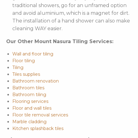
traditional showers, go for an unframed option
and avoid aluminium, which is a magnet for dirt.
The installation of a hand shower can also make
cleaning WAY easier.
Our Other Mount Nasura Tiling Services:
Wall and floor tiling
Floor tiling
Tiling
Tiles supplies
Bathroom renovation
Bathroom tiles
Bathroom tiling
Flooring services
Floor and wall tiles
Floor tile removal services
Marble cladding
Kitchen splashback tiles