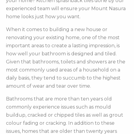
your home? Kitchen splashback tiles done by our
experienced team will ensure your Mount Nasura
home looks just how you want.
When it comes to building a new house or
renovating your existing home, one of the most
important areas to create a lasting impression, is
how well your bathroom is designed and tiled.
Given that bathrooms, toilets and showers are the
most commonly used areas of a household on a
daily basis, they tend to succumb to the highest
amount of wear and tear over time.
Bathrooms that are more than ten years old
commonly experience issues such as mould
buildup, cracked or chipped tiles as well as grout
colour fading or cracking. In addition to these
issues, homes that are older than twenty years