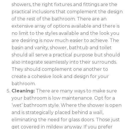
showers, the right fixtures and fittings are the
practical inclusions that complement the design
of the rest of the bathroom. There are an
extensive array of options available and there is
no limit to the styles available and the look you
are desiring is now much easier to achieve. The
basin and vanity, shower, bathtub and toilet
should all serve a practical purpose but should
also integrate seamlessly into their surrounds.
They should complement one another to
create a cohesive look and design for your
bathroom.
Cleaning:
There are many ways to make sure
your bathroom is low maintenance. Opt for a
‘wet’ bathroom style. Where the shower is open
and is strategically placed behind a wall,
eliminating the need for glass doors. Those just
get covered in mildew anyway. If you prefer