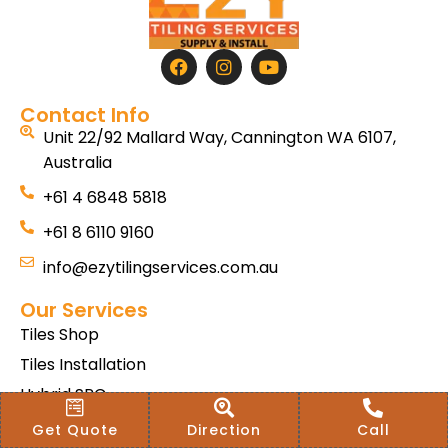
Contact Info
Unit 22/92 Mallard Way, Cannington WA 6107,
Australia
+61 4 6848 5818
+61 8 6110 9160
info@ezytilingservices.com.au
Our Services
Tiles Shop
Tiles Installation
Hybrid SPC
Bath & Home Renovations
Get Quote
Direction
Call