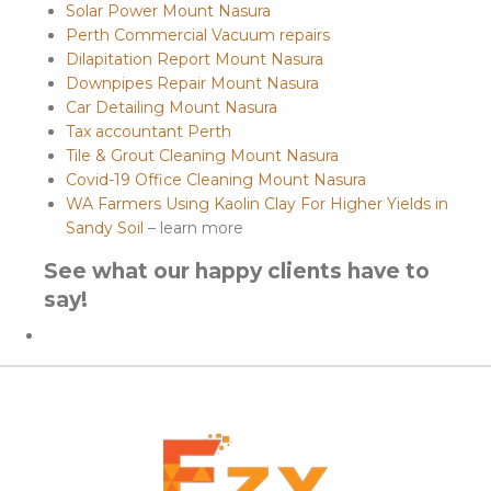
Solar Power Mount Nasura
Perth Commercial Vacuum repairs
Dilapitation Report Mount Nasura
Downpipes Repair Mount Nasura
Car Detailing Mount Nasura
Tax accountant Perth
Tile & Grout Cleaning Mount Nasura
Covid-19 Office Cleaning Mount Nasura
WA Farmers Using Kaolin Clay For Higher Yields in
Sandy Soil
– learn more
See what our happy clients have to
say!