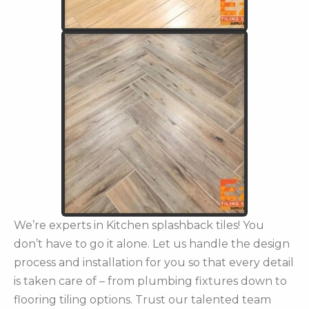
We’re experts in Kitchen splashback tiles! You
don’t have to go it alone. Let us handle the design
process and installation for you so that every detail
is taken care of – from plumbing fixtures down to
flooring tiling options. Trust our talented team