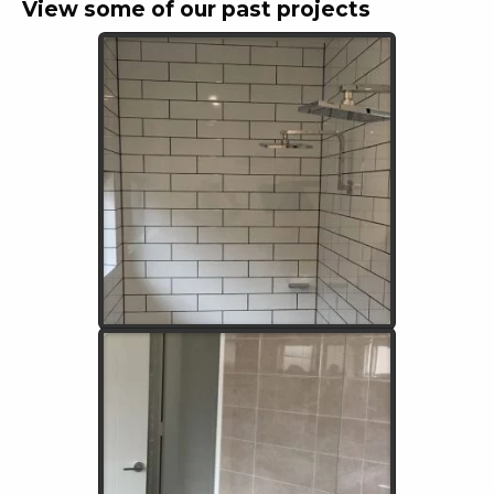
View some of our past projects