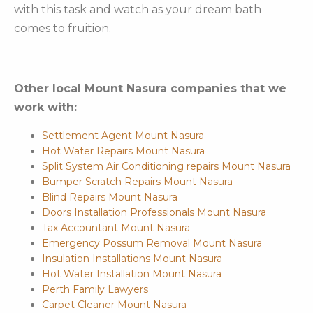
with this task and watch as your dream bath
comes to fruition.
Other local Mount Nasura companies that we
work with:
Settlement Agent Mount Nasura
Hot Water Repairs Mount Nasura
Split System Air Conditioning repairs Mount Nasura
Bumper Scratch Repairs Mount Nasura
Blind Repairs Mount Nasura
Doors Installation Professionals Mount Nasura
Tax Accountant Mount Nasura
Emergency Possum Removal Mount Nasura
Insulation Installations Mount Nasura
Hot Water Installation Mount Nasura
Perth Family Lawyers
Carpet Cleaner Mount Nasura