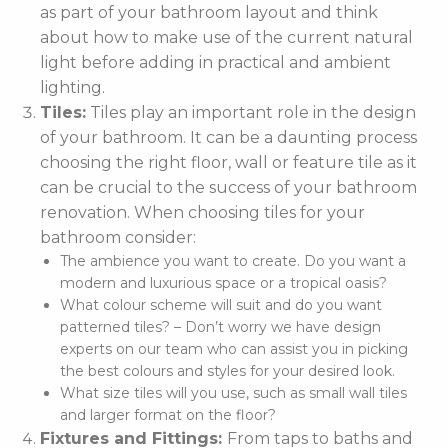
as part of your bathroom layout and think
about how to make use of the current natural
light before adding in practical and ambient
lighting.
Tiles:
Tiles play an important role in the design
of your bathroom. It can be a daunting process
choosing the right floor, wall or feature tile as it
can be crucial to the success of your bathroom
renovation. When choosing tiles for your
bathroom consider:
The ambience you want to create. Do you want a
modern and luxurious space or a tropical oasis?
What colour scheme will suit and do you want
patterned tiles? – Don’t worry we have design
experts on our team who can assist you in picking
the best colours and styles for your desired look.
What size tiles will you use, such as small wall tiles
and larger format on the floor?
Fixtures and Fittings:
From taps to baths and