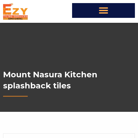
Mount Nasura Kitchen
splashback tiles