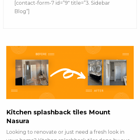
[contact-form-7 id=”9″ title=”3. Sidebar
Blog”]
Kitchen splashback tiles Mount
Nasura
Looking to renovate or just need a fresh look in