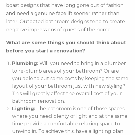
boast designs that have long gone out of fashion
and need a genuine facelift sooner rather than
later. Outdated bathroom designs tend to create
negative impressions of guests of the home.
What are some things you should think about
before you start a renovation?
Plumbing:
Will you need to bring in a plumber
to re-plumb areas of your bathroom? Or are
you able to cut some costs by keeping the same
layout of your bathroom just with new styling?
This will greatly affect the overall cost of your
bathroom renovation.
Lighting:
The bathroom is one of those spaces
where you need plenty of light and at the same
time provide a comfortable relaxing space to
unwind in. To achieve this, have a lighting plan