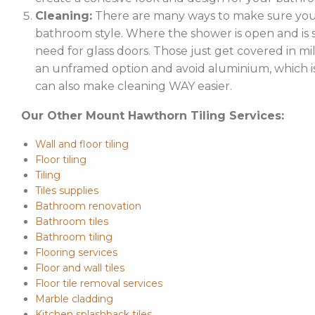
Cleaning:
There are many ways to make sure your
bathroom style. Where the shower is open and is st
need for glass doors. Those just get covered in mi
an unframed option and avoid aluminium, which is 
can also make cleaning WAY easier.
Our Other Mount Hawthorn Tiling Services:
Wall and floor tiling
Floor tiling
Tiling
Tiles supplies
Bathroom renovation
Bathroom tiles
Bathroom tiling
Flooring services
Floor and wall tiles
Floor tile removal services
Marble cladding
Kitchen splashback tiles