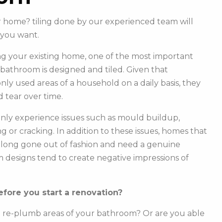
ur home? tiling done by our experienced team will
you want.
g your existing home, one of the most important
r bathroom is designed and tiled. Given that
y used areas of a household on a daily basis, they
 tear over time.
ly experience issues such as mould buildup,
g or cracking. In addition to these issues, homes that
e long gone out of fashion and need a genuine
m designs tend to create negative impressions of
fore you start a renovation?
o re-plumb areas of your bathroom? Or are you able