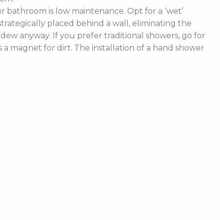
 bathroom is low maintenance. Opt for a ‘wet’
rategically placed behind a wall, eliminating the
ldew anyway. If you prefer traditional showers, go for
a magnet for dirt. The installation of a hand shower