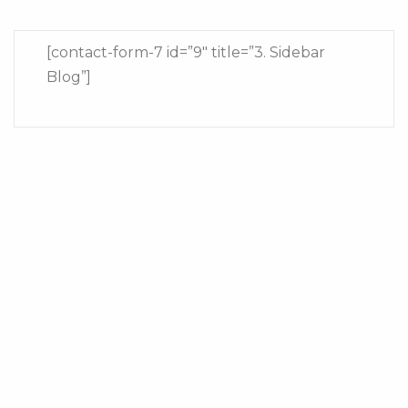
[contact-form-7 id=”9″ title=”3. Sidebar
Blog”]