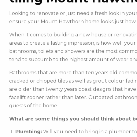
Looking to renovate or just need a fresh look in yo
ensure your Mount Hawthorn home looks just how 
When it comes to building a new house or renovatin
areas to create a lasting impression, is how well you
bathrooms, toilets and showers are the most commonl
tend to succumb to the highest amount of wear and
Bathrooms that are more than ten years old common
cracked or chipped tiles as well as grout colour fadin
are older than twenty years boast designs that hav
facelift sooner rather than later. Outdated bathroo
guests of the home.
What are some things you should think about be
Plumbing:
Will you need to bring in a plumber t