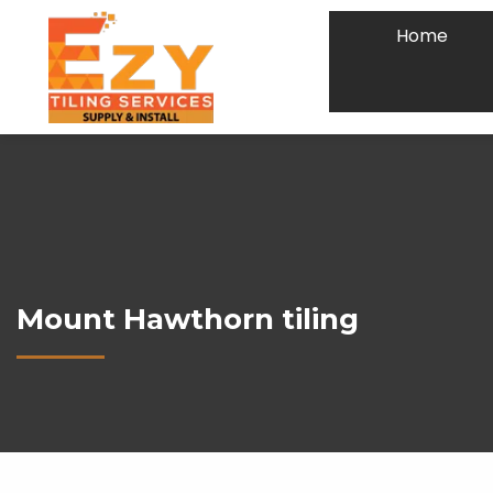
Home
Mount Hawthorn tiling