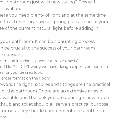
our bathroom just with new styling? This will
enovation.
ere you need plenty of light and at the same time
To achieve this, have a lighting plan as part of your
 of the current natural light before adding in
of your bathroom. It can be a daunting process
t can be crucial to the success of your bathroom
m consider:
n and luxurious space or a tropical oasis?
ed tiles? – Don’t worry we have design experts on our team
s for your desired look.
d larger format on the floor?
ers, the right fixtures and fittings are the practical
 of the bathroom. There are an extensive array of
es available and the look you are desiring is now much
thtub and toilet should all serve a practical purpose
 surrounds. They should complement one another to
oom.