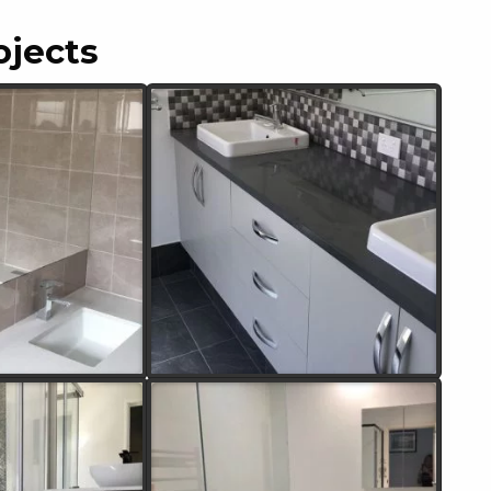
ojects