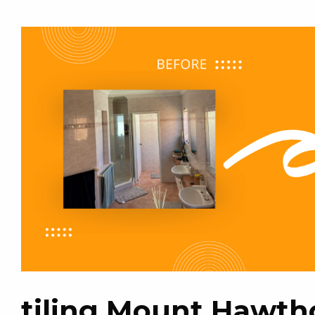
tiling Mount Hawth