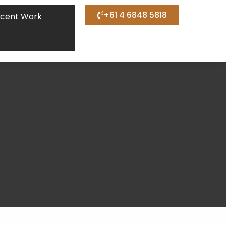
+61 4 6848 5818
cent Work