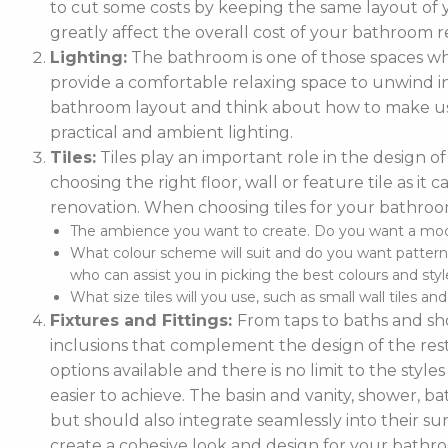
to cut some costs by keeping the same layout of y
greatly affect the overall cost of your bathroom r
Lighting:
The bathroom is one of those spaces wh
provide a comfortable relaxing space to unwind in. 
bathroom layout and think about how to make use
practical and ambient lighting.
Tiles:
Tiles play an important role in the design 
choosing the right floor, wall or feature tile as i
renovation. When choosing tiles for your bathroo
The ambience you want to create. Do you want a moder
What colour scheme will suit and do you want pattern
who can assist you in picking the best colours and style
What size tiles will you use, such as small wall tiles an
Fixtures and Fittings:
From taps to baths and show
inclusions that complement the design of the rest
options available and there is no limit to the styl
easier to achieve. The basin and vanity, shower, ba
but should also integrate seamlessly into their
create a cohesive look and design for your bathr