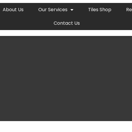
About Us
Our Services
Tiles Shop
Re
Contact Us