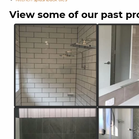
View some of our past pr