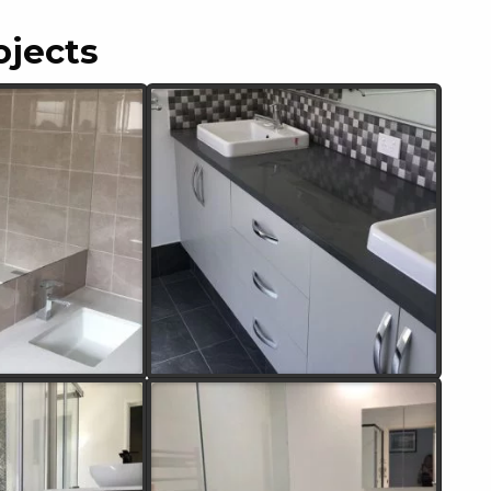
ojects