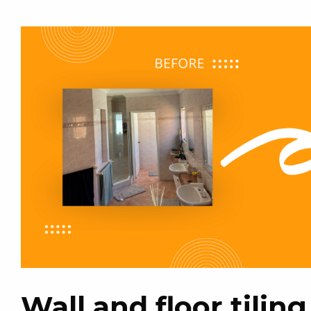
Wall and floor tilin