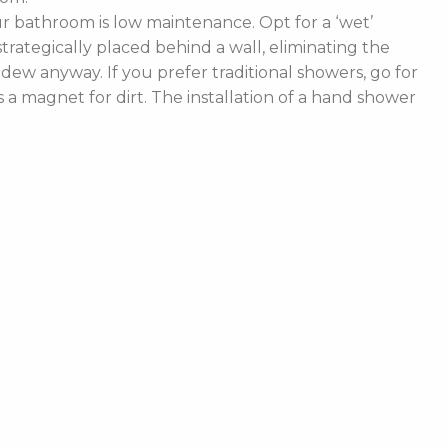
 bathroom is low maintenance. Opt for a ‘wet’
rategically placed behind a wall, eliminating the
ldew anyway. If you prefer traditional showers, go for
a magnet for dirt. The installation of a hand shower