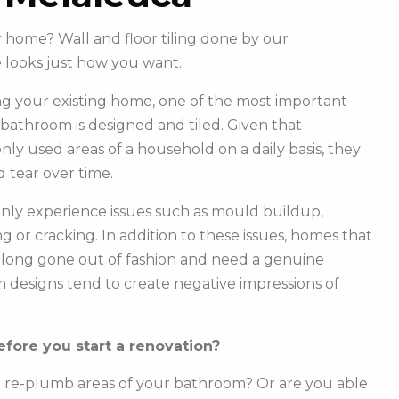
r home? Wall and floor tiling done by our
looks just how you want.
g your existing home, one of the most important
r bathroom is designed and tiled. Given that
y used areas of a household on a daily basis, they
 tear over time.
ly experience issues such as mould buildup,
g or cracking. In addition to these issues, homes that
e long gone out of fashion and need a genuine
m designs tend to create negative impressions of
fore you start a renovation?
o re-plumb areas of your bathroom? Or are you able