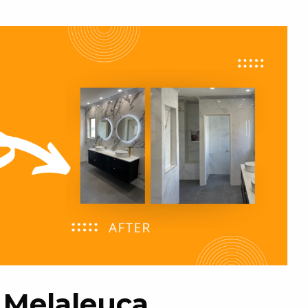
g Melaleuca