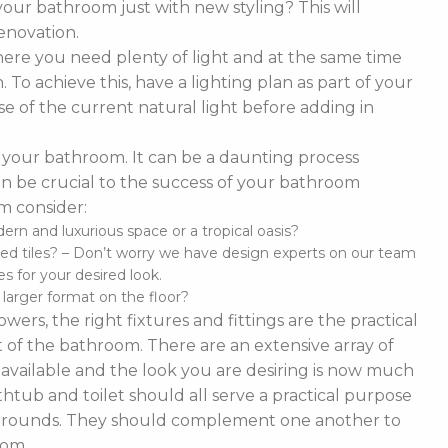
our bathroom just with new styling? This will
enovation.
ere you need plenty of light and at the same time
To achieve this, have a lighting plan as part of your
 of the current natural light before adding in
of your bathroom. It can be a daunting process
t can be crucial to the success of your bathroom
m consider:
n and luxurious space or a tropical oasis?
ed tiles? – Don’t worry we have design experts on our team
s for your desired look.
d larger format on the floor?
ers, the right fixtures and fittings are the practical
 of the bathroom. There are an extensive array of
es available and the look you are desiring is now much
thtub and toilet should all serve a practical purpose
 surrounds. They should complement one another to
oom.