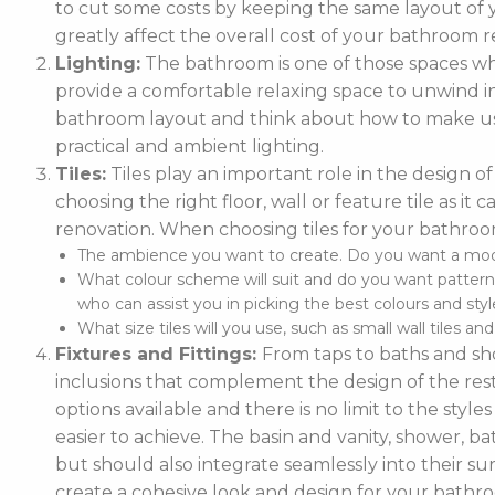
to cut some costs by keeping the same layout of y
greatly affect the overall cost of your bathroom r
Lighting:
The bathroom is one of those spaces wh
provide a comfortable relaxing space to unwind in. 
bathroom layout and think about how to make use
practical and ambient lighting.
Tiles:
Tiles play an important role in the design 
choosing the right floor, wall or feature tile as i
renovation. When choosing tiles for your bathroo
The ambience you want to create. Do you want a moder
What colour scheme will suit and do you want pattern
who can assist you in picking the best colours and style
What size tiles will you use, such as small wall tiles an
Fixtures and Fittings:
From taps to baths and show
inclusions that complement the design of the rest
options available and there is no limit to the styl
easier to achieve. The basin and vanity, shower, ba
but should also integrate seamlessly into their
create a cohesive look and design for your bathr