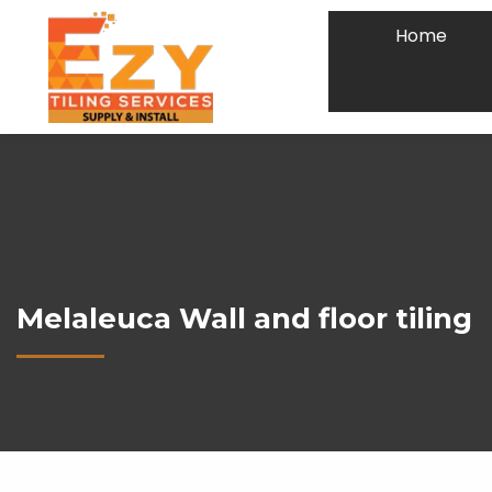
Home
Melaleuca Wall and floor tiling