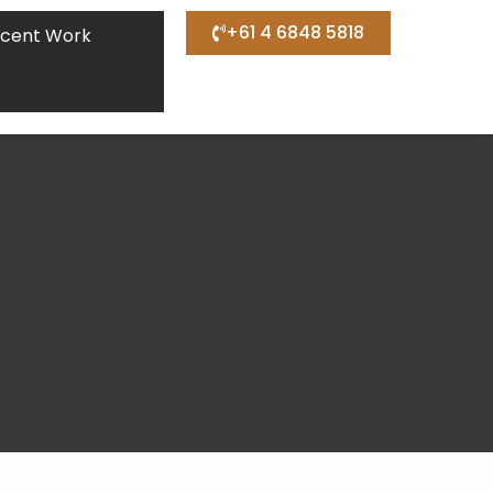
+61 4 6848 5818
cent Work