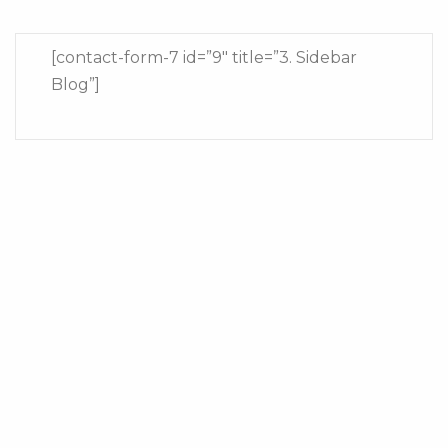
[contact-form-7 id=”9″ title=”3. Sidebar
Blog”]