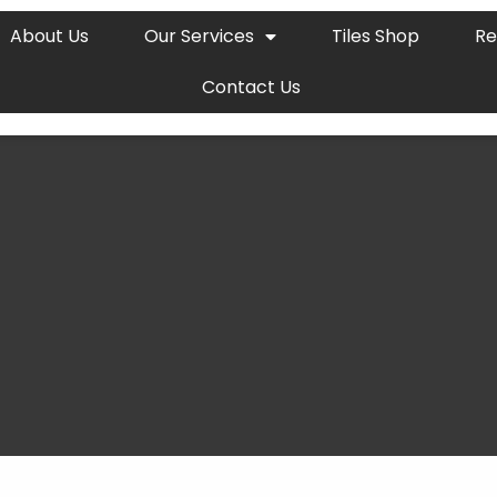
About Us
Our Services
Tiles Shop
Re
Contact Us