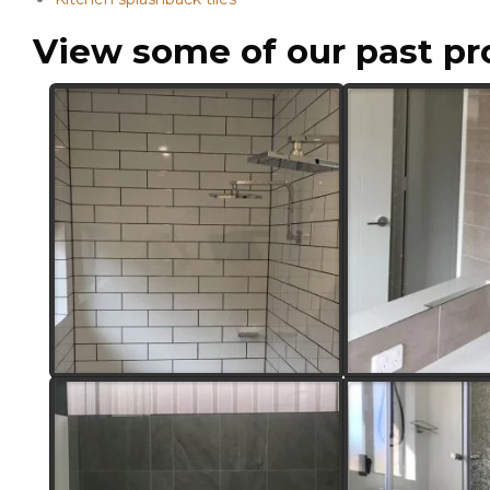
View some of our past pr