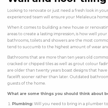
Looking to renovate or just need a fresh look in you
experienced team will ensure your Melaleuca home 
When it comes to building a new house or renovatin
areas to create a lasting impression, is how well you
bathrooms, toilets and showers are the most commonl
tend to succumb to the highest amount of wear and
Bathrooms that are more than ten years old common
cracked or chipped tiles as well as grout colour fadin
are older than twenty years boast designs that hav
facelift sooner rather than later. Outdated bathroo
guests of the home.
What are some things you should think about be
Plumbing:
Will you need to bring in a plumber t