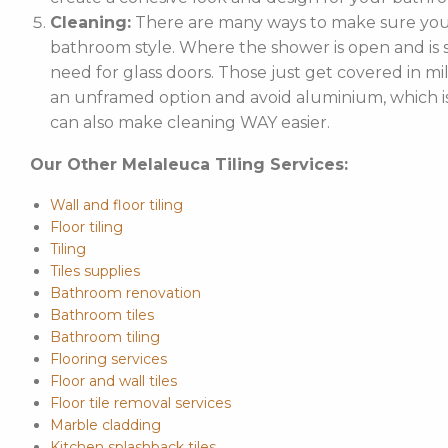
Cleaning:
There are many ways to make sure your
bathroom style. Where the shower is open and is st
need for glass doors. Those just get covered in mi
an unframed option and avoid aluminium, which is 
can also make cleaning WAY easier.
Our Other Melaleuca Tiling Services:
Wall and floor tiling
Floor tiling
Tiling
Tiles supplies
Bathroom renovation
Bathroom tiles
Bathroom tiling
Flooring services
Floor and wall tiles
Floor tile removal services
Marble cladding
Kitchen splashback tiles