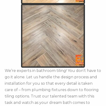
We’re experts in bathroom tiling! You don’t have to
go it alone. Let us handle the design process and
installation for you so that every detail is taken
care of – from plumbing fixtures down to flooring
tiling options. Trust our talented team with this
task and watch as your dream bath comes to