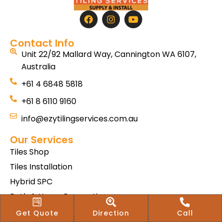
Contact Info
Unit 22/92 Mallard Way, Cannington WA 6107,
Australia
+61 4 6848 5818
+61 8 6110 9160
info@ezytilingservices.com.au
Our Services
Tiles Shop
Tiles Installation
Hybrid SPC
Bath & Home Renovations
Tiles & Floor Removal
Get Quote
Direction
Call