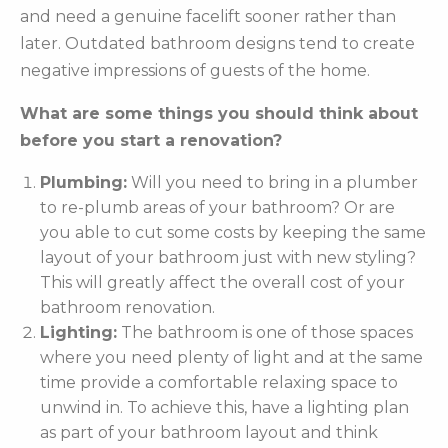
and need a genuine facelift sooner rather than
later. Outdated bathroom designs tend to create
negative impressions of guests of the home.
What are some things you should think about
before you start a renovation?
Plumbing:
Will you need to bring in a plumber
to re-plumb areas of your bathroom? Or are
you able to cut some costs by keeping the same
layout of your bathroom just with new styling?
This will greatly affect the overall cost of your
bathroom renovation.
Lighting:
The bathroom is one of those spaces
where you need plenty of light and at the same
time provide a comfortable relaxing space to
unwind in. To achieve this, have a lighting plan
as part of your bathroom layout and think