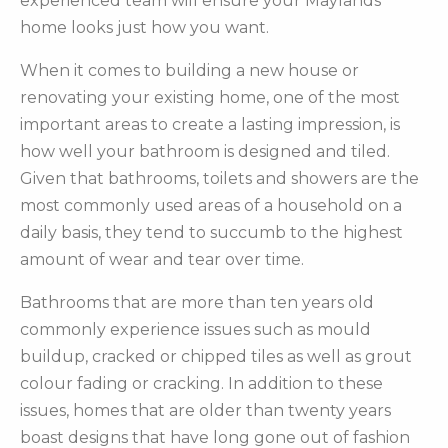
experienced team will ensure your Maylands
home looks just how you want.
When it comes to building a new house or
renovating your existing home, one of the most
important areas to create a lasting impression, is
how well your bathroom is designed and tiled.
Given that bathrooms, toilets and showers are the
most commonly used areas of a household on a
daily basis, they tend to succumb to the highest
amount of wear and tear over time.
Bathrooms that are more than ten years old
commonly experience issues such as mould
buildup, cracked or chipped tiles as well as grout
colour fading or cracking. In addition to these
issues, homes that are older than twenty years
boast designs that have long gone out of fashion