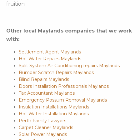
fruition.
Other local Maylands companies that we work
with:
Settlement Agent Maylands
Hot Water Repairs Maylands
Split System Air Conditioning repairs Maylands
Bumper Scratch Repairs Maylands
Blind Repairs Maylands
Doors Installation Professionals Maylands
Tax Accountant Maylands
Emergency Possum Removal Maylands
Insulation Installations Maylands
Hot Water Installation Maylands
Perth Family Lawyers
Carpet Cleaner Maylands
Solar Power Maylands