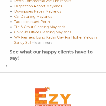
Perth Commercial Vacuum repairs
Dilapitation Report Maylands
Downpipes Repair Maylands
Car Detailing Maylands
Tax accountant Perth
Tile & Grout Cleaning Maylands
Covid-19 Office Cleaning Maylands
WA Farmers Using Kaolin Clay For Higher Yields in
Sandy Soil
– learn more
See what our happy clients have to
say!