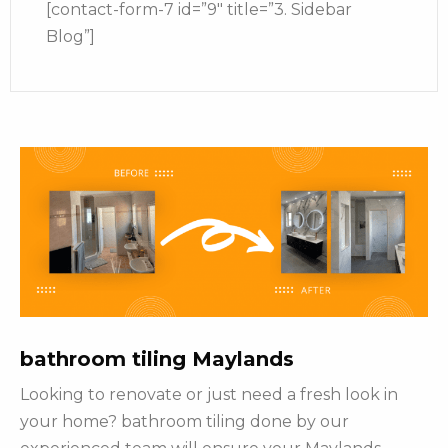
[contact-form-7 id=”9″ title=”3. Sidebar
Blog”]
bathroom tiling Maylands
Looking to renovate or just need a fresh look in
your home? bathroom tiling done by our