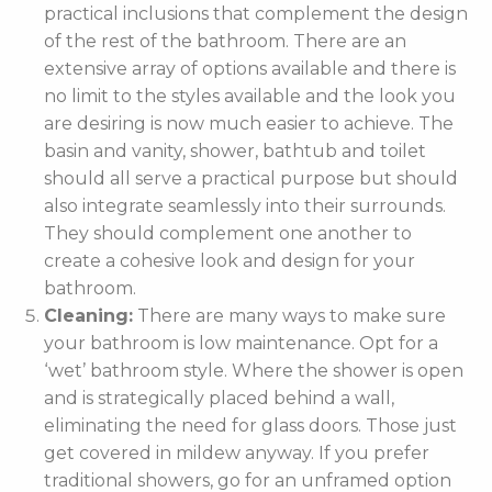
practical inclusions that complement the design
of the rest of the bathroom. There are an
extensive array of options available and there is
no limit to the styles available and the look you
are desiring is now much easier to achieve. The
basin and vanity, shower, bathtub and toilet
should all serve a practical purpose but should
also integrate seamlessly into their surrounds.
They should complement one another to
create a cohesive look and design for your
bathroom.
Cleaning:
There are many ways to make sure
your bathroom is low maintenance. Opt for a
‘wet’ bathroom style. Where the shower is open
and is strategically placed behind a wall,
eliminating the need for glass doors. Those just
get covered in mildew anyway. If you prefer
traditional showers, go for an unframed option