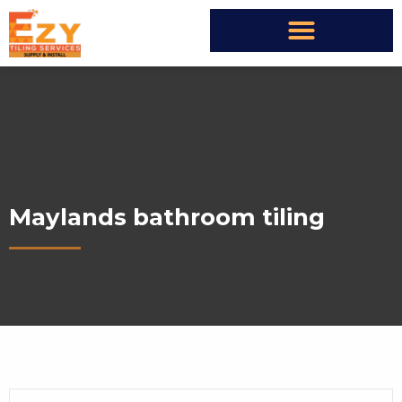
Maylands bathroom tiling