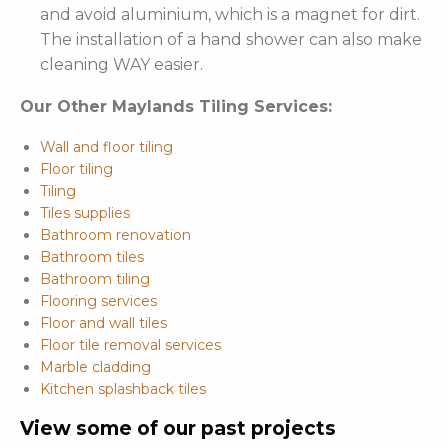
and avoid aluminium, which is a magnet for dirt.
The installation of a hand shower can also make
cleaning WAY easier.
Our Other Maylands Tiling Services:
Wall and floor tiling
Floor tiling
Tiling
Tiles supplies
Bathroom renovation
Bathroom tiles
Bathroom tiling
Flooring services
Floor and wall tiles
Floor tile removal services
Marble cladding
Kitchen splashback tiles
View some of our past projects