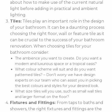
about how to make use of the current natural
light before adding in practical and ambient
lighting.
Tiles:
Tiles play an important role in the design
of your bathroom. It can be a daunting process
choosing the right floor, wall or feature tile as it
can be crucial to the success of your bathroom
renovation. When choosing tiles for your
bathroom consider:
The ambience you want to create. Do you want a
modern and luxurious space or a tropical oasis?
What colour scheme will suit and do you want
patterned tiles? – Don’t worry we have design
experts on our team who can assist you in picking
the best colours and styles for your desired look.
What size tiles will you use, such as small wall tiles
and larger format on the floor?
Fixtures and Fittings:
From taps to baths and
showers, the right fixtures and fittings are the