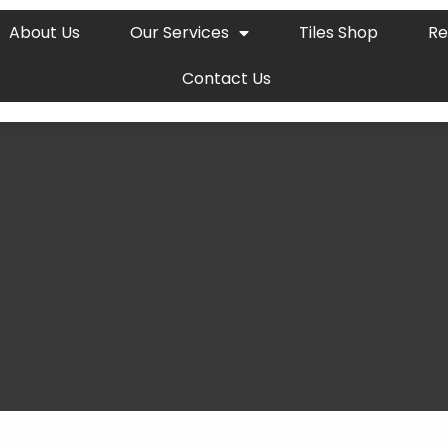
About Us
Our Services
Tiles Shop
Re
Contact Us