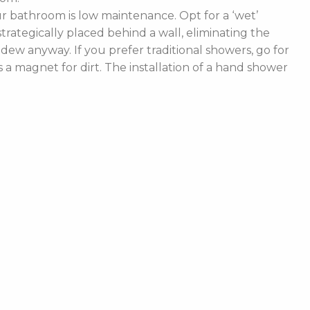
 bathroom is low maintenance. Opt for a ‘wet’
rategically placed behind a wall, eliminating the
ldew anyway. If you prefer traditional showers, go for
a magnet for dirt. The installation of a hand shower