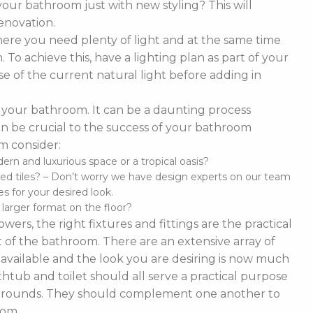
our bathroom just with new styling? This will
enovation.
ere you need plenty of light and at the same time
To achieve this, have a lighting plan as part of your
 of the current natural light before adding in
of your bathroom. It can be a daunting process
t can be crucial to the success of your bathroom
m consider:
n and luxurious space or a tropical oasis?
ed tiles? – Don’t worry we have design experts on our team
s for your desired look.
d larger format on the floor?
ers, the right fixtures and fittings are the practical
 of the bathroom. There are an extensive array of
es available and the look you are desiring is now much
thtub and toilet should all serve a practical purpose
 surrounds. They should complement one another to
oom.