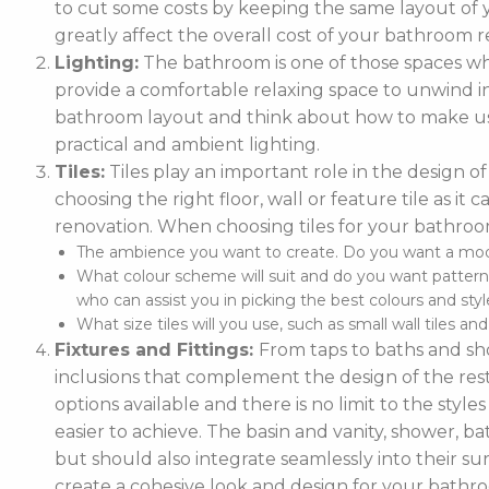
to cut some costs by keeping the same layout of y
greatly affect the overall cost of your bathroom r
Lighting:
The bathroom is one of those spaces wh
provide a comfortable relaxing space to unwind in. 
bathroom layout and think about how to make use
practical and ambient lighting.
Tiles:
Tiles play an important role in the design 
choosing the right floor, wall or feature tile as i
renovation. When choosing tiles for your bathroo
The ambience you want to create. Do you want a moder
What colour scheme will suit and do you want pattern
who can assist you in picking the best colours and style
What size tiles will you use, such as small wall tiles an
Fixtures and Fittings:
From taps to baths and show
inclusions that complement the design of the rest
options available and there is no limit to the styl
easier to achieve. The basin and vanity, shower, ba
but should also integrate seamlessly into their
create a cohesive look and design for your bathr