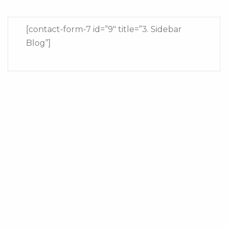
[contact-form-7 id=”9″ title=”3. Sidebar
Blog”]