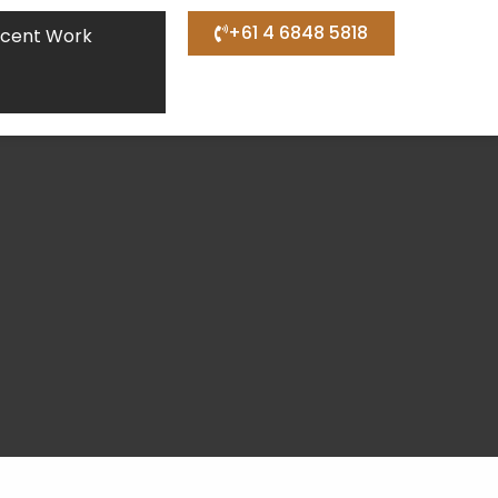
+61 4 6848 5818
cent Work