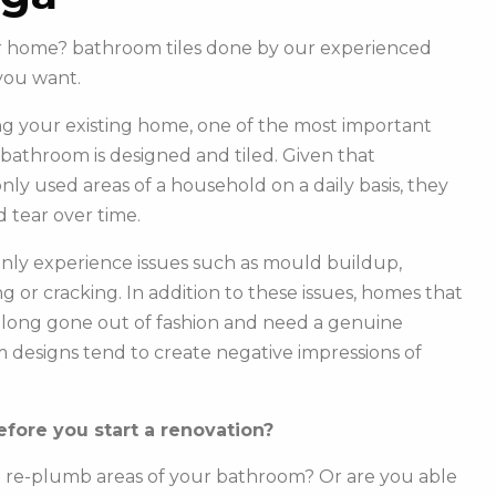
our home? bathroom tiles done by our experienced
you want.
g your existing home, one of the most important
r bathroom is designed and tiled. Given that
y used areas of a household on a daily basis, they
 tear over time.
ly experience issues such as mould buildup,
g or cracking. In addition to these issues, homes that
e long gone out of fashion and need a genuine
m designs tend to create negative impressions of
fore you start a renovation?
o re-plumb areas of your bathroom? Or are you able