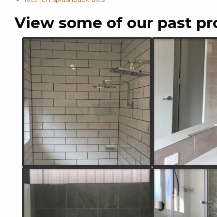
View some of our past pr