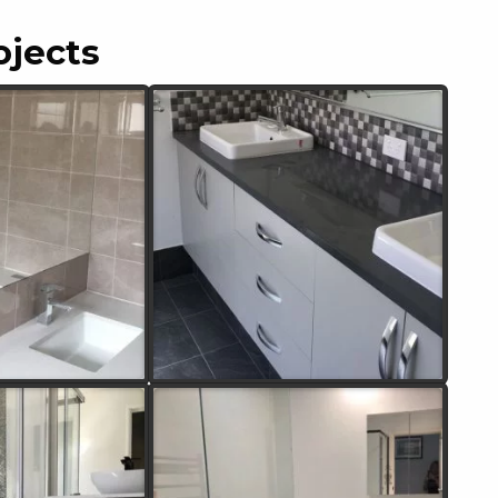
ojects