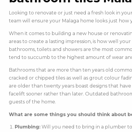
Looking to renovate or just need a fresh look in y
team will ensure your Malaga home looks just how 
When it comes to building a new house or renovatin
areas to create a lasting impression, is how well you
bathrooms, toilets and showers are the most commonl
tend to succumb to the highest amount of wear and
Bathrooms that are more than ten years old common
cracked or chipped tiles as well as grout colour fadin
are older than twenty years boast designs that hav
facelift sooner rather than later. Outdated bathroo
guests of the home.
What are some things you should think about be
Plumbing:
Will you need to bring in a plumber t