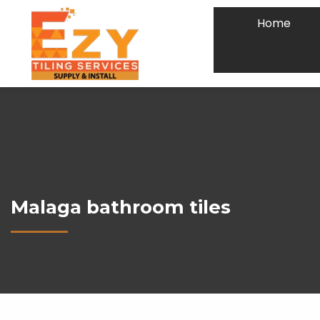
Home
Malaga bathroom tiles