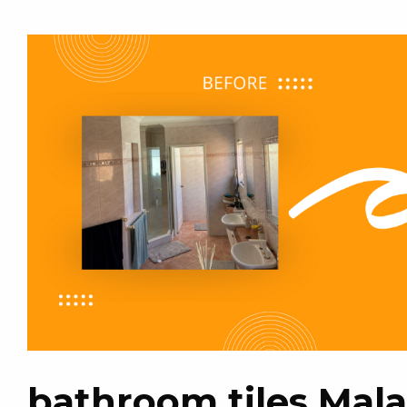
bathroom tiles Mal