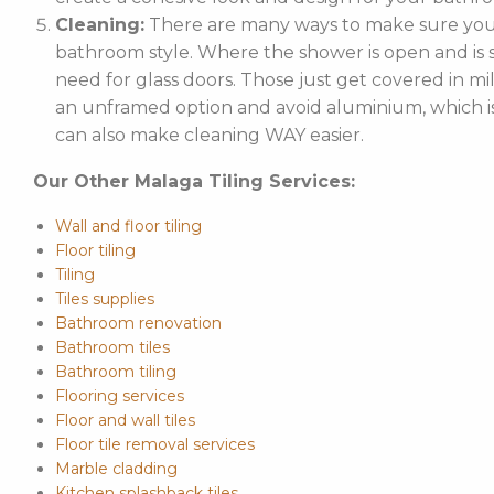
Cleaning:
There are many ways to make sure your
bathroom style. Where the shower is open and is st
need for glass doors. Those just get covered in mi
an unframed option and avoid aluminium, which is 
can also make cleaning WAY easier.
Our Other Malaga Tiling Services:
Wall and floor tiling
Floor tiling
Tiling
Tiles supplies
Bathroom renovation
Bathroom tiles
Bathroom tiling
Flooring services
Floor and wall tiles
Floor tile removal services
Marble cladding
Kitchen splashback tiles