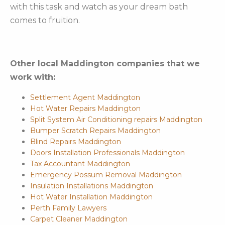
with this task and watch as your dream bath
comes to fruition.
Other local Maddington companies that we
work with:
Settlement Agent Maddington
Hot Water Repairs Maddington
Split System Air Conditioning repairs Maddington
Bumper Scratch Repairs Maddington
Blind Repairs Maddington
Doors Installation Professionals Maddington
Tax Accountant Maddington
Emergency Possum Removal Maddington
Insulation Installations Maddington
Hot Water Installation Maddington
Perth Family Lawyers
Carpet Cleaner Maddington