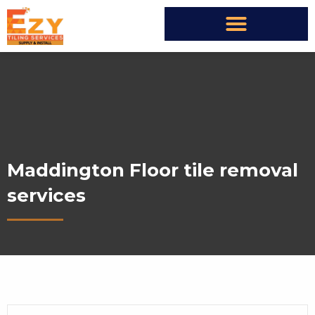
Maddington Floor tile removal
services