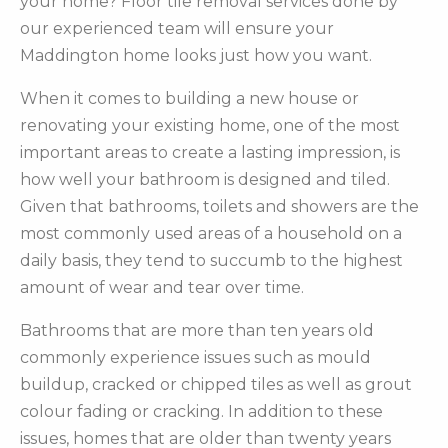
your home? Floor tile removal services done by
our experienced team will ensure your
Maddington home looks just how you want.
When it comes to building a new house or
renovating your existing home, one of the most
important areas to create a lasting impression, is
how well your bathroom is designed and tiled.
Given that bathrooms, toilets and showers are the
most commonly used areas of a household on a
daily basis, they tend to succumb to the highest
amount of wear and tear over time.
Bathrooms that are more than ten years old
commonly experience issues such as mould
buildup, cracked or chipped tiles as well as grout
colour fading or cracking. In addition to these
issues, homes that are older than twenty years