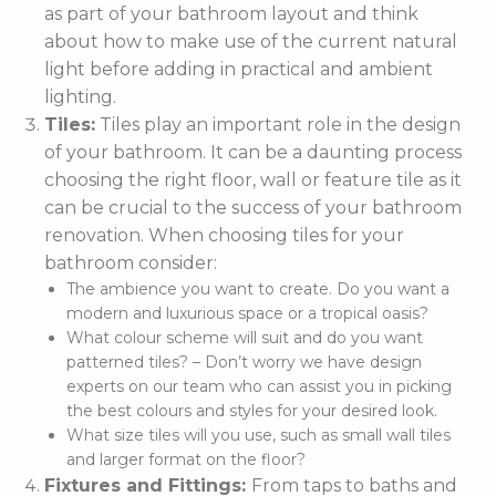
as part of your bathroom layout and think
about how to make use of the current natural
light before adding in practical and ambient
lighting.
Tiles:
Tiles play an important role in the design
of your bathroom. It can be a daunting process
choosing the right floor, wall or feature tile as it
can be crucial to the success of your bathroom
renovation. When choosing tiles for your
bathroom consider:
The ambience you want to create. Do you want a
modern and luxurious space or a tropical oasis?
What colour scheme will suit and do you want
patterned tiles? – Don’t worry we have design
experts on our team who can assist you in picking
the best colours and styles for your desired look.
What size tiles will you use, such as small wall tiles
and larger format on the floor?
Fixtures and Fittings:
From taps to baths and