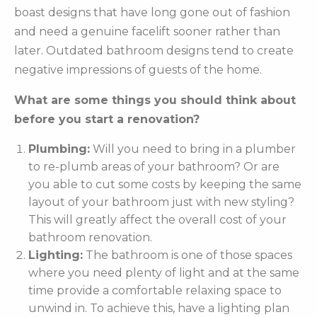
boast designs that have long gone out of fashion
and need a genuine facelift sooner rather than
later. Outdated bathroom designs tend to create
negative impressions of guests of the home.
What are some things you should think about
before you start a renovation?
Plumbing:
Will you need to bring in a plumber
to re-plumb areas of your bathroom? Or are
you able to cut some costs by keeping the same
layout of your bathroom just with new styling?
This will greatly affect the overall cost of your
bathroom renovation.
Lighting:
The bathroom is one of those spaces
where you need plenty of light and at the same
time provide a comfortable relaxing space to
unwind in. To achieve this, have a lighting plan