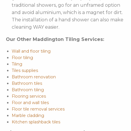
traditional showers, go for an unframed option
and avoid aluminium, which is a magnet for dirt.
The installation of a hand shower can also make
cleaning WAY easier.
Our Other Maddington Tiling Services:
Wall and floor tiling
Floor tiling
Tiling
Tiles supplies
Bathroom renovation
Bathroom tiles
Bathroom tiling
Flooring services
Floor and wall tiles
Floor tile removal services
Marble cladding
Kitchen splashback tiles