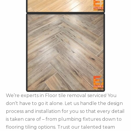
We’re experts in Floor tile removal services! You
don’t have to go it alone. Let us handle the design
process and installation for you so that every detail
is taken care of – from plumbing fixtures down to
flooring tiling options. Trust our talented team