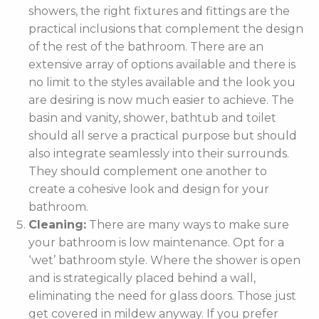
showers, the right fixtures and fittings are the
practical inclusions that complement the design
of the rest of the bathroom. There are an
extensive array of options available and there is
no limit to the styles available and the look you
are desiring is now much easier to achieve. The
basin and vanity, shower, bathtub and toilet
should all serve a practical purpose but should
also integrate seamlessly into their surrounds.
They should complement one another to
create a cohesive look and design for your
bathroom.
Cleaning:
There are many ways to make sure
your bathroom is low maintenance. Opt for a
‘wet’ bathroom style. Where the shower is open
and is strategically placed behind a wall,
eliminating the need for glass doors. Those just
get covered in mildew anyway. If you prefer