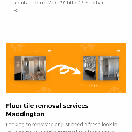
[contact-form-7 id=”9″ title=”3. Sidebar
Blog”]
Floor tile removal services
Maddington
Looking to renovate or just need a fresh look in