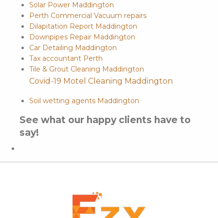
Solar Power Maddington
Perth Commercial Vacuum repairs
Dilapitation Report Maddington
Downpipes Repair Maddington
Car Detailing Maddington
Tax accountant Perth
Tile & Grout Cleaning Maddington
Covid-19 Motel Cleaning Maddington
Soil wetting agents Maddington
See what our happy clients have to
say!