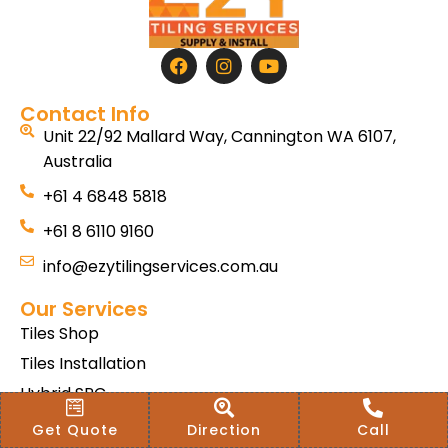
Contact Info
Unit 22/92 Mallard Way, Cannington WA 6107,
Australia
+61 4 6848 5818
+61 8 6110 9160
info@ezytilingservices.com.au
Our Services
Tiles Shop
Tiles Installation
Hybrid SPC
Bath & Home Renovations
Get Quote
Direction
Call