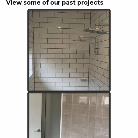
View some of our past projects