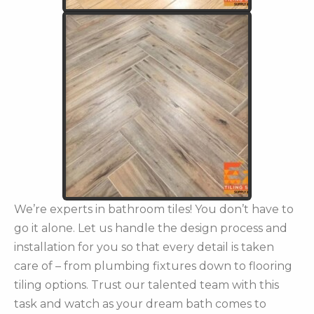
We’re experts in bathroom tiles! You don’t have to
go it alone. Let us handle the design process and
installation for you so that every detail is taken
care of – from plumbing fixtures down to flooring
tiling options. Trust our talented team with this
task and watch as your dream bath comes to