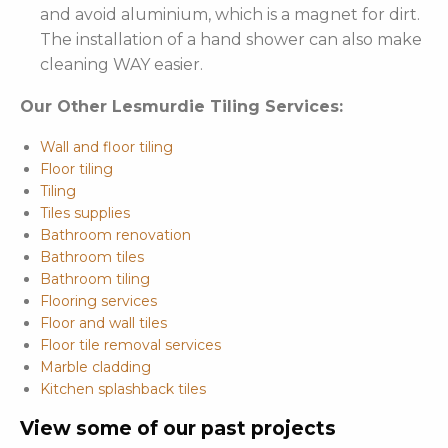
and avoid aluminium, which is a magnet for dirt.
The installation of a hand shower can also make
cleaning WAY easier.
Our Other Lesmurdie Tiling Services:
Wall and floor tiling
Floor tiling
Tiling
Tiles supplies
Bathroom renovation
Bathroom tiles
Bathroom tiling
Flooring services
Floor and wall tiles
Floor tile removal services
Marble cladding
Kitchen splashback tiles
View some of our past projects