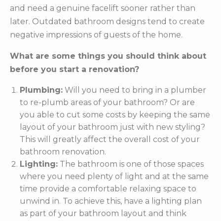
and need a genuine facelift sooner rather than
later. Outdated bathroom designs tend to create
negative impressions of guests of the home.
What are some things you should think about
before you start a renovation?
Plumbing:
Will you need to bring in a plumber
to re-plumb areas of your bathroom? Or are
you able to cut some costs by keeping the same
layout of your bathroom just with new styling?
This will greatly affect the overall cost of your
bathroom renovation.
Lighting:
The bathroom is one of those spaces
where you need plenty of light and at the same
time provide a comfortable relaxing space to
unwind in. To achieve this, have a lighting plan
as part of your bathroom layout and think