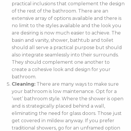
practical inclusions that complement the design
of the rest of the bathroom. There are an
extensive array of options available and there is
no limit to the styles available and the look you
are desiring is now much easier to achieve. The
basin and vanity, shower, bathtub and toilet
should all serve a practical purpose but should
also integrate seamlessly into their surrounds.
They should complement one another to
create a cohesive look and design for your
bathroom.
Cleaning:
There are many ways to make sure
your bathroom is low maintenance. Opt for a
‘wet’ bathroom style. Where the shower is open
and is strategically placed behind a wall,
eliminating the need for glass doors. Those just
get covered in mildew anyway. If you prefer
traditional showers, go for an unframed option