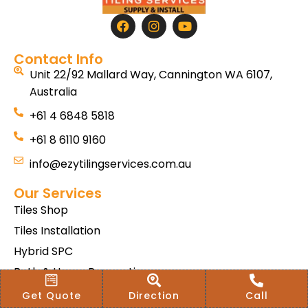
Contact Info
Unit 22/92 Mallard Way, Cannington WA 6107,
Australia
+61 4 6848 5818
+61 8 6110 9160
info@ezytilingservices.com.au
Our Services
Tiles Shop
Tiles Installation
Hybrid SPC
Bath & Home Renovations
Tiles & Floor Removal
Get Quote
Direction
Call