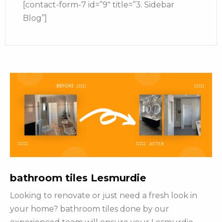
[contact-form-7 id=”9″ title=”3. Sidebar
Blog”]
bathroom tiles Lesmurdie
Looking to renovate or just need a fresh look in
your home? bathroom tiles done by our