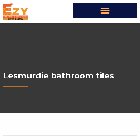
Lesmurdie bathroom tiles