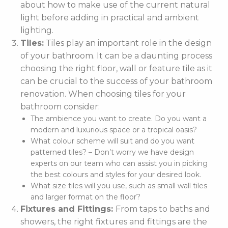
about how to make use of the current natural
light before adding in practical and ambient
lighting.
Tiles:
Tiles play an important role in the design
of your bathroom. It can be a daunting process
choosing the right floor, wall or feature tile as it
can be crucial to the success of your bathroom
renovation. When choosing tiles for your
bathroom consider:
The ambience you want to create. Do you want a
modern and luxurious space or a tropical oasis?
What colour scheme will suit and do you want
patterned tiles? – Don’t worry we have design
experts on our team who can assist you in picking
the best colours and styles for your desired look.
What size tiles will you use, such as small wall tiles
and larger format on the floor?
Fixtures and Fittings:
From taps to baths and
showers, the right fixtures and fittings are the