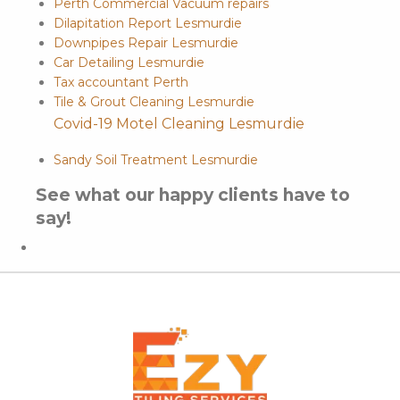
Perth Commercial Vacuum repairs
Dilapitation Report Lesmurdie
Downpipes Repair Lesmurdie
Car Detailing Lesmurdie
Tax accountant Perth
Tile & Grout Cleaning Lesmurdie
Covid-19 Motel Cleaning Lesmurdie
Sandy Soil Treatment Lesmurdie
See what our happy clients have to
say!