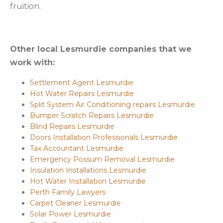
fruition.
Other local Lesmurdie companies that we
work with:
Settlement Agent Lesmurdie
Hot Water Repairs Lesmurdie
Split System Air Conditioning repairs Lesmurdie
Bumper Scratch Repairs Lesmurdie
Blind Repairs Lesmurdie
Doors Installation Professionals Lesmurdie
Tax Accountant Lesmurdie
Emergency Possum Removal Lesmurdie
Insulation Installations Lesmurdie
Hot Water Installation Lesmurdie
Perth Family Lawyers
Carpet Cleaner Lesmurdie
Solar Power Lesmurdie