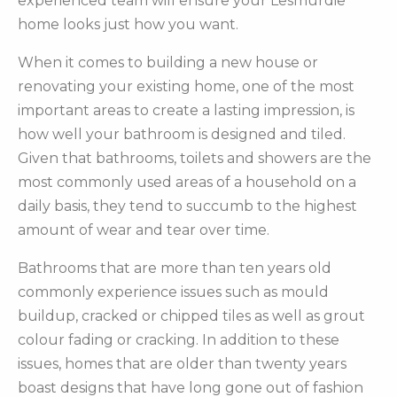
experienced team will ensure your Lesmurdie
home looks just how you want.
When it comes to building a new house or
renovating your existing home, one of the most
important areas to create a lasting impression, is
how well your bathroom is designed and tiled.
Given that bathrooms, toilets and showers are the
most commonly used areas of a household on a
daily basis, they tend to succumb to the highest
amount of wear and tear over time.
Bathrooms that are more than ten years old
commonly experience issues such as mould
buildup, cracked or chipped tiles as well as grout
colour fading or cracking. In addition to these
issues, homes that are older than twenty years
boast designs that have long gone out of fashion