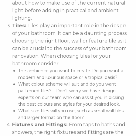
about how to make use of the current natural
light before adding in practical and ambient
lighting.
Tiles:
Tiles play an important role in the design
of your bathroom. It can be a daunting process
choosing the right floor, wall or feature tile as it
can be crucial to the success of your bathroom
renovation. When choosing tiles for your
bathroom consider:
The ambience you want to create. Do you want a
modern and luxurious space or a tropical oasis?
What colour scheme will suit and do you want
patterned tiles? – Don’t worry we have design
experts on our team who can assist you in picking
the best colours and styles for your desired look.
What size tiles will you use, such as small wall tiles
and larger format on the floor?
Fixtures and Fittings:
From taps to baths and
showers, the right fixtures and fittings are the