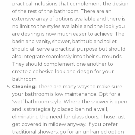
practical inclusions that complement the design
of the rest of the bathroom. There are an
extensive array of options available and there is
no limit to the styles available and the look you
are desiring is now much easier to achieve. The
basin and vanity, shower, bathtub and toilet
should all serve a practical purpose but should
also integrate seamlessly into their surrounds.
They should complement one another to
create a cohesive look and design for your
bathroom.
Cleaning:
There are many ways to make sure
your bathroom is low maintenance. Opt for a
‘wet’ bathroom style. Where the shower is open
and is strategically placed behind a wall,
eliminating the need for glass doors. Those just
get covered in mildew anyway. If you prefer
traditional showers, go for an unframed option