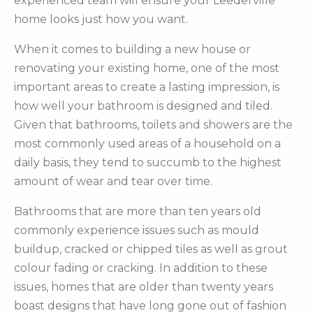
experienced team will ensure your Leederville
home looks just how you want.
When it comes to building a new house or
renovating your existing home, one of the most
important areas to create a lasting impression, is
how well your bathroom is designed and tiled.
Given that bathrooms, toilets and showers are the
most commonly used areas of a household on a
daily basis, they tend to succumb to the highest
amount of wear and tear over time.
Bathrooms that are more than ten years old
commonly experience issues such as mould
buildup, cracked or chipped tiles as well as grout
colour fading or cracking. In addition to these
issues, homes that are older than twenty years
boast designs that have long gone out of fashion