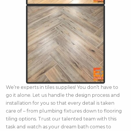
We’re experts in tiles supplies! You don’t have to
go it alone. Let us handle the design process and
installation for you so that every detail is taken
care of – from plumbing fixtures down to flooring
tiling options. Trust our talented team with this
task and watch as your dream bath comes to