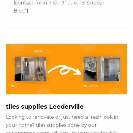
[contact-form-7 id=”9″ title=”3. Sidebar
Blog”]
tiles supplies Leederville
Looking to renovate or just need a fresh look in
your home? tiles supplies done by our