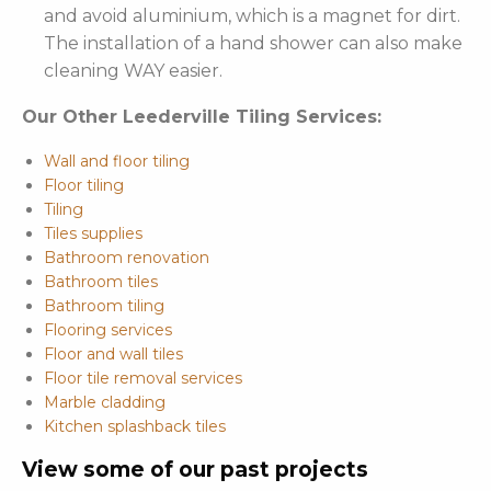
and avoid aluminium, which is a magnet for dirt.
The installation of a hand shower can also make
cleaning WAY easier.
Our Other Leederville Tiling Services:
Wall and floor tiling
Floor tiling
Tiling
Tiles supplies
Bathroom renovation
Bathroom tiles
Bathroom tiling
Flooring services
Floor and wall tiles
Floor tile removal services
Marble cladding
Kitchen splashback tiles
View some of our past projects