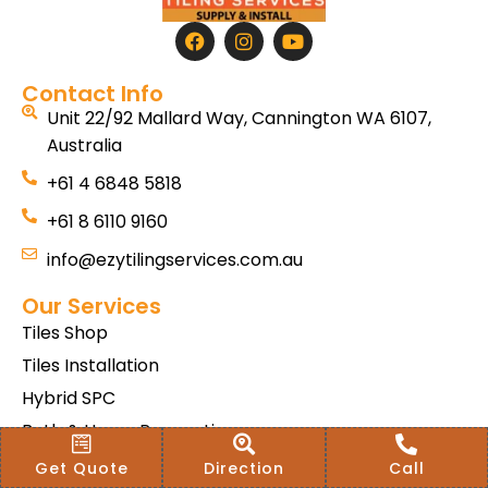
Contact Info
Unit 22/92 Mallard Way, Cannington WA 6107,
Australia
+61 4 6848 5818
+61 8 6110 9160
info@ezytilingservices.com.au
Our Services
Tiles Shop
Tiles Installation
Hybrid SPC
Bath & Home Renovations
Tiles & Floor Removal
Get Quote
Direction
Call