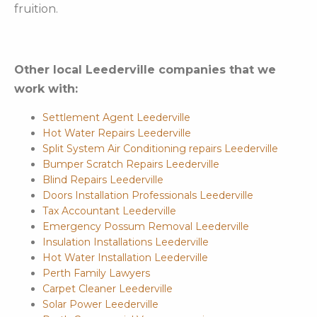
fruition.
Other local Leederville companies that we
work with:
Settlement Agent Leederville
Hot Water Repairs Leederville
Split System Air Conditioning repairs Leederville
Bumper Scratch Repairs Leederville
Blind Repairs Leederville
Doors Installation Professionals Leederville
Tax Accountant Leederville
Emergency Possum Removal Leederville
Insulation Installations Leederville
Hot Water Installation Leederville
Perth Family Lawyers
Carpet Cleaner Leederville
Solar Power Leederville