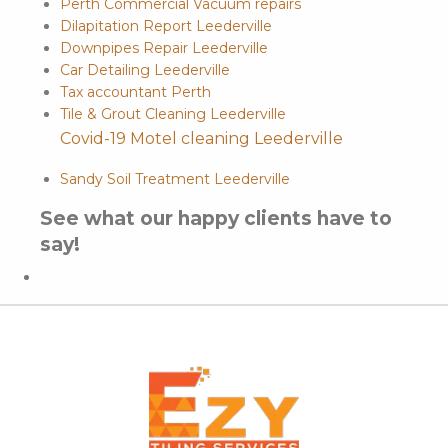
Perth Commercial Vacuum repairs
Dilapitation Report Leederville
Downpipes Repair Leederville
Car Detailing Leederville
Tax accountant Perth
Tile & Grout Cleaning Leederville
Covid-19 Motel cleaning Leederville
Sandy Soil Treatment Leederville
See what our happy clients have to
say!