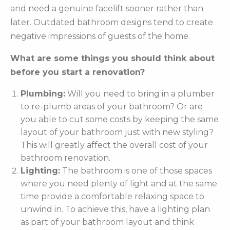
and need a genuine facelift sooner rather than
later. Outdated bathroom designs tend to create
negative impressions of guests of the home.
What are some things you should think about
before you start a renovation?
Plumbing:
Will you need to bring in a plumber
to re-plumb areas of your bathroom? Or are
you able to cut some costs by keeping the same
layout of your bathroom just with new styling?
This will greatly affect the overall cost of your
bathroom renovation.
Lighting:
The bathroom is one of those spaces
where you need plenty of light and at the same
time provide a comfortable relaxing space to
unwind in. To achieve this, have a lighting plan
as part of your bathroom layout and think