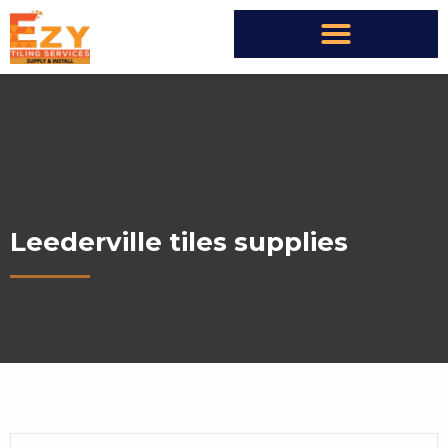
Leederville tiles supplies