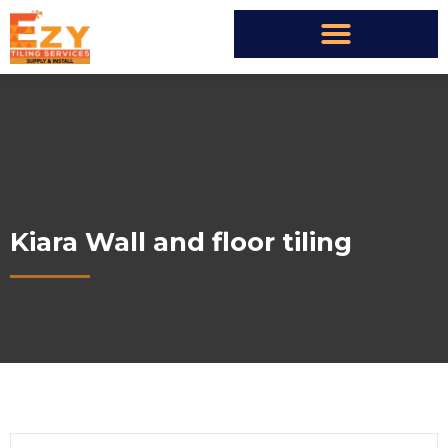
Kiara Wall and floor tiling