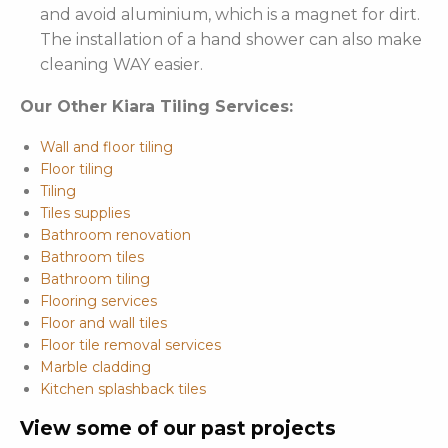
and avoid aluminium, which is a magnet for dirt.
The installation of a hand shower can also make
cleaning WAY easier.
Our Other Kiara Tiling Services:
Wall and floor tiling
Floor tiling
Tiling
Tiles supplies
Bathroom renovation
Bathroom tiles
Bathroom tiling
Flooring services
Floor and wall tiles
Floor tile removal services
Marble cladding
Kitchen splashback tiles
View some of our past projects