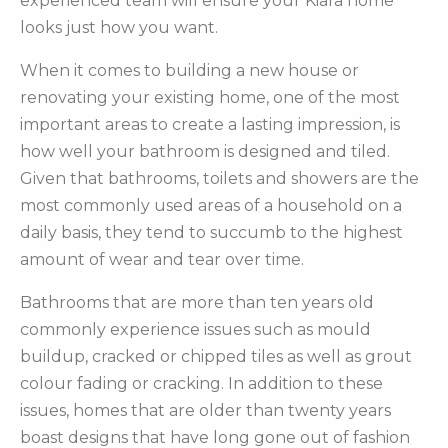
experienced team will ensure your Kiara home
looks just how you want.
When it comes to building a new house or
renovating your existing home, one of the most
important areas to create a lasting impression, is
how well your bathroom is designed and tiled.
Given that bathrooms, toilets and showers are the
most commonly used areas of a household on a
daily basis, they tend to succumb to the highest
amount of wear and tear over time.
Bathrooms that are more than ten years old
commonly experience issues such as mould
buildup, cracked or chipped tiles as well as grout
colour fading or cracking. In addition to these
issues, homes that are older than twenty years
boast designs that have long gone out of fashion