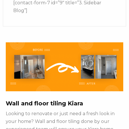
[contact-form-7 id=”9″ title=”3. Sidebar
Blog”]
Wall and floor tiling Kiara
Looking to renovate or just need a fresh look in
your home? Wall and floor tiling done by our