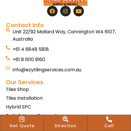
Contact Info
Unit 22/92 Mallard Way, Cannington WA 6107,
Australia
+61 4 6848 5818
+61 8 6110 9160
info@ezytilingservices.com.au
Our Services
Tiles Shop
Tiles Installation
Hybrid SPC
Bath & Home Renovations
Tiles & Floor Removal
Get Quote
Direction
Call