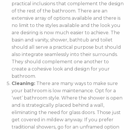
practical inclusions that complement the design
of the rest of the bathroom. There are an
extensive array of options available and there is
no limit to the styles available and the look you
are desiring is now much easier to achieve. The
basin and vanity, shower, bathtub and toilet
should all serve a practical purpose but should
also integrate seamlessly into their surrounds.
They should complement one another to
create a cohesive look and design for your
bathroom.
Cleaning:
There are many ways to make sure
your bathroom is low maintenance. Opt for a
‘wet’ bathroom style. Where the shower is open
and is strategically placed behind a wall,
eliminating the need for glass doors. Those just
get covered in mildew anyway. If you prefer
traditional showers, go for an unframed option