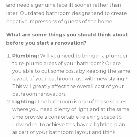
and need a genuine facelift sooner rather than
later. Outdated bathroom designs tend to create
negative impressions of guests of the home.
What are some things you should think about
before you start a renovation?
Plumbing:
Will you need to bring in a plumber
to re-plumb areas of your bathroom? Or are
you able to cut some costs by keeping the same
layout of your bathroom just with new styling?
This will greatly affect the overall cost of your
bathroom renovation.
Lighting:
The bathroom is one of those spaces
where you need plenty of light and at the same
time provide a comfortable relaxing space to
unwind in. To achieve this, have a lighting plan
as part of your bathroom layout and think