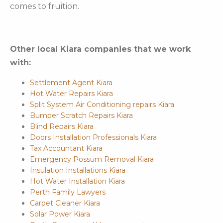
comes to fruition.
Other local Kiara companies that we work
with:
Settlement Agent Kiara
Hot Water Repairs Kiara
Split System Air Conditioning repairs Kiara
Bumper Scratch Repairs Kiara
Blind Repairs Kiara
Doors Installation Professionals Kiara
Tax Accountant Kiara
Emergency Possum Removal Kiara
Insulation Installations Kiara
Hot Water Installation Kiara
Perth Family Lawyers
Carpet Cleaner Kiara
Solar Power Kiara