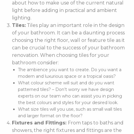
about how to make use of the current natural
light before adding in practical and ambient
lighting.
Tiles:
Tiles play an important role in the design
of your bathroom. It can be a daunting process
choosing the right floor, wall or feature tile as it
can be crucial to the success of your bathroom
renovation. When choosing tiles for your
bathroom consider:
The ambience you want to create. Do you want a
modern and luxurious space or a tropical oasis?
What colour scheme will suit and do you want
patterned tiles? – Don’t worry we have design
experts on our team who can assist you in picking
the best colours and styles for your desired look.
What size tiles will you use, such as small wall tiles
and larger format on the floor?
Fixtures and Fittings:
From taps to baths and
showers, the right fixtures and fittings are the