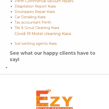
Perth Commercial Vacuum repairs
Dilapitation Report Kiara
Downpipes Repair Kiara
Car Detailing Kiara
Tax accountant Perth
Tile & Grout Cleaning Kiara
Covid-19 Motel cleaning Kiara
Soil wetting agents Kiara
See what our happy clients have to
say!