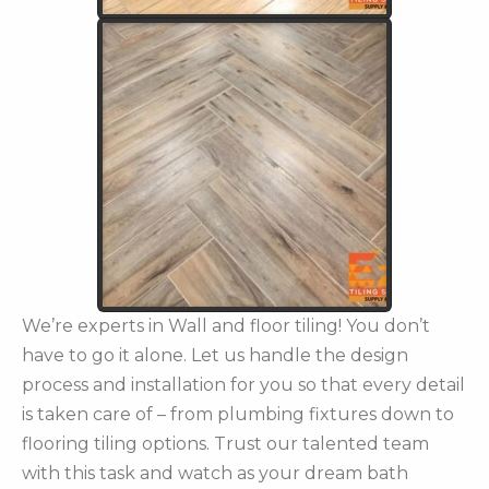
We’re experts in Wall and floor tiling! You don’t
have to go it alone. Let us handle the design
process and installation for you so that every detail
is taken care of – from plumbing fixtures down to
flooring tiling options. Trust our talented team
with this task and watch as your dream bath