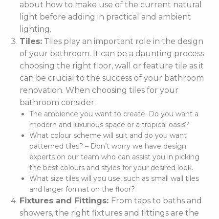
about how to make use of the current natural
light before adding in practical and ambient
lighting.
Tiles:
Tiles play an important role in the design
of your bathroom. It can be a daunting process
choosing the right floor, wall or feature tile as it
can be crucial to the success of your bathroom
renovation. When choosing tiles for your
bathroom consider:
The ambience you want to create. Do you want a
modern and luxurious space or a tropical oasis?
What colour scheme will suit and do you want
patterned tiles? – Don’t worry we have design
experts on our team who can assist you in picking
the best colours and styles for your desired look.
What size tiles will you use, such as small wall tiles
and larger format on the floor?
Fixtures and Fittings:
From taps to baths and
showers, the right fixtures and fittings are the