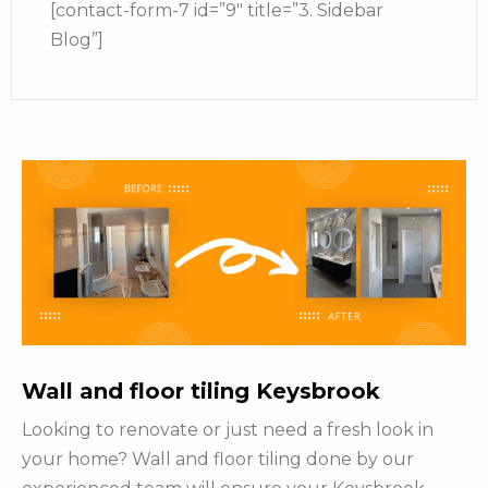
[contact-form-7 id=”9″ title=”3. Sidebar
Blog”]
Wall and floor tiling Keysbrook
Looking to renovate or just need a fresh look in
your home? Wall and floor tiling done by our