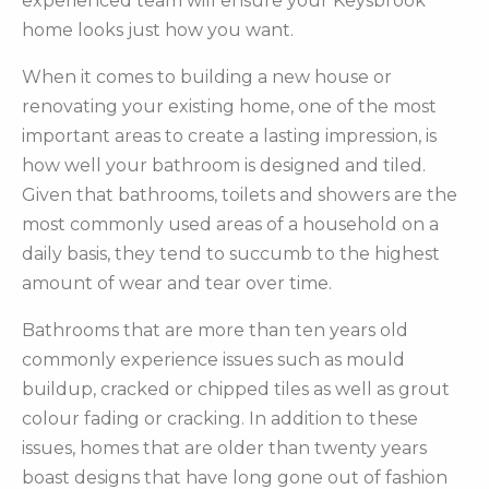
experienced team will ensure your Keysbrook
home looks just how you want.
When it comes to building a new house or
renovating your existing home, one of the most
important areas to create a lasting impression, is
how well your bathroom is designed and tiled.
Given that bathrooms, toilets and showers are the
most commonly used areas of a household on a
daily basis, they tend to succumb to the highest
amount of wear and tear over time.
Bathrooms that are more than ten years old
commonly experience issues such as mould
buildup, cracked or chipped tiles as well as grout
colour fading or cracking. In addition to these
issues, homes that are older than twenty years
boast designs that have long gone out of fashion