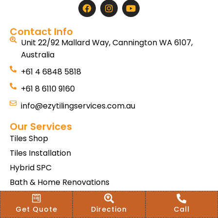
Contact Info
Unit 22/92 Mallard Way, Cannington WA 6107,
Australia
+61 4 6848 5818
+61 8 6110 9160
info@ezytilingservices.com.au
Our Services
Tiles Shop
Tiles Installation
Hybrid SPC
Bath & Home Renovations
Tiles & Floor Removal
Get Quote
Direction
Call
Terms & Conditions Of Sale