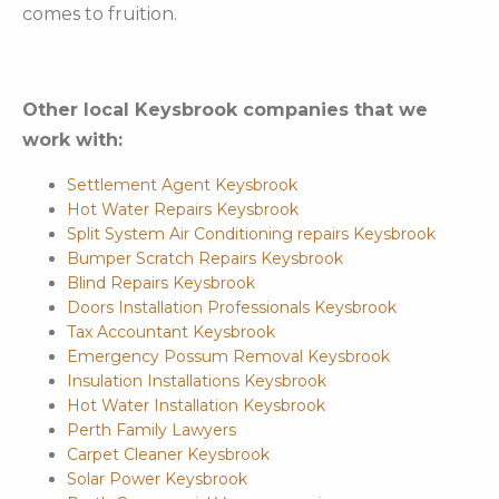
comes to fruition.
Other local Keysbrook companies that we
work with:
Settlement Agent Keysbrook
Hot Water Repairs Keysbrook
Split System Air Conditioning repairs Keysbrook
Bumper Scratch Repairs Keysbrook
Blind Repairs Keysbrook
Doors Installation Professionals Keysbrook
Tax Accountant Keysbrook
Emergency Possum Removal Keysbrook
Insulation Installations Keysbrook
Hot Water Installation Keysbrook
Perth Family Lawyers
Carpet Cleaner Keysbrook
Solar Power Keysbrook