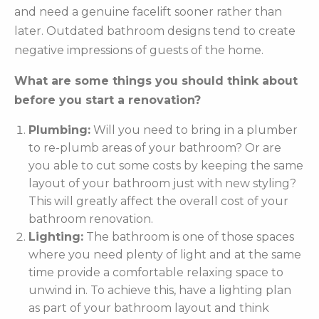
and need a genuine facelift sooner rather than
later. Outdated bathroom designs tend to create
negative impressions of guests of the home.
What are some things you should think about
before you start a renovation?
Plumbing:
Will you need to bring in a plumber
to re-plumb areas of your bathroom? Or are
you able to cut some costs by keeping the same
layout of your bathroom just with new styling?
This will greatly affect the overall cost of your
bathroom renovation.
Lighting:
The bathroom is one of those spaces
where you need plenty of light and at the same
time provide a comfortable relaxing space to
unwind in. To achieve this, have a lighting plan
as part of your bathroom layout and think