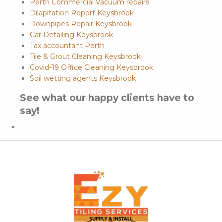
Perth Commercial Vacuum repairs
Dilapitation Report Keysbrook
Downpipes Repair Keysbrook
Car Detailing Keysbrook
Tax accountant Perth
Tile & Grout Cleaning Keysbrook
Covid-19 Office Cleaning Keysbrook
Soil wetting agents Keysbrook
See what our happy clients have to
say!