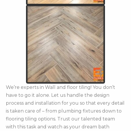
We’re experts in Wall and floor tiling! You don’t
have to go it alone. Let us handle the design
process and installation for you so that every detail
is taken care of – from plumbing fixtures down to
flooring tiling options. Trust our talented team
with this task and watch as your dream bath