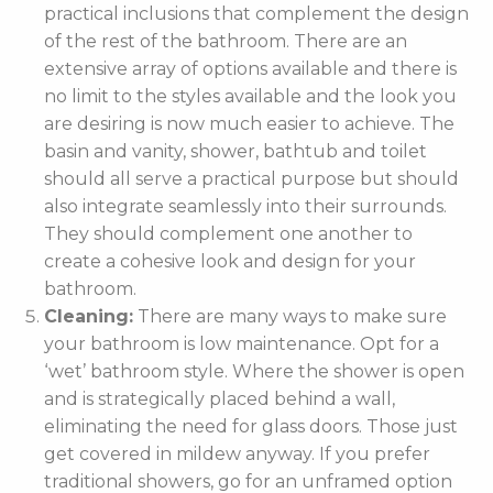
practical inclusions that complement the design
of the rest of the bathroom. There are an
extensive array of options available and there is
no limit to the styles available and the look you
are desiring is now much easier to achieve. The
basin and vanity, shower, bathtub and toilet
should all serve a practical purpose but should
also integrate seamlessly into their surrounds.
They should complement one another to
create a cohesive look and design for your
bathroom.
Cleaning:
There are many ways to make sure
your bathroom is low maintenance. Opt for a
‘wet’ bathroom style. Where the shower is open
and is strategically placed behind a wall,
eliminating the need for glass doors. Those just
get covered in mildew anyway. If you prefer
traditional showers, go for an unframed option