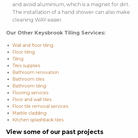
and avoid aluminium, which is a magnet for dirt.
The installation of a hand shower can also make
cleaning WAY easier.
Our Other Keysbrook Tiling Services:
Wall and floor tiling
Floor tiling
Tiling
Tiles supplies
Bathroom renovation
Bathroom tiles
Bathroom tiling
Flooring services
Floor and wall tiles
Floor tile removal services
Marble cladding
Kitchen splashback tiles
View some of our past projects