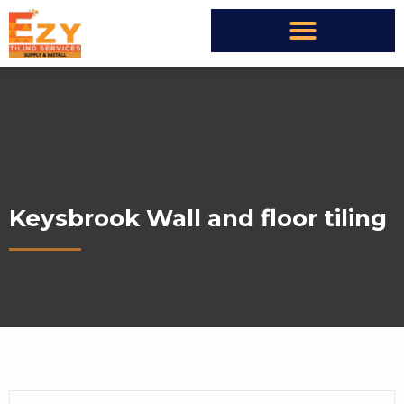
Keysbrook Wall and floor tiling