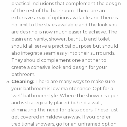
practical inclusions that complement the design
of the rest of the bathroom. There are an
extensive array of options available and there is
no limit to the styles available and the look you
are desiring is now much easier to achieve. The
basin and vanity, shower, bathtub and toilet
should all serve a practical purpose but should
also integrate seamlessly into their surrounds.
They should complement one another to
create a cohesive look and design for your
bathroom.
Cleaning:
There are many ways to make sure
your bathroom is low maintenance. Opt for a
‘wet’ bathroom style. Where the shower is open
and is strategically placed behind a wall,
eliminating the need for glass doors. Those just
get covered in mildew anyway. If you prefer
traditional showers, go for an unframed option