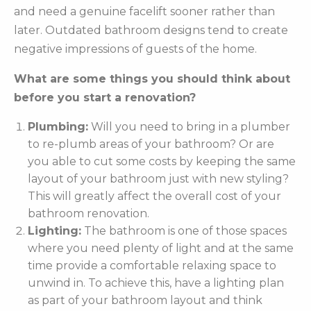
and need a genuine facelift sooner rather than
later. Outdated bathroom designs tend to create
negative impressions of guests of the home.
What are some things you should think about
before you start a renovation?
Plumbing:
Will you need to bring in a plumber
to re-plumb areas of your bathroom? Or are
you able to cut some costs by keeping the same
layout of your bathroom just with new styling?
This will greatly affect the overall cost of your
bathroom renovation.
Lighting:
The bathroom is one of those spaces
where you need plenty of light and at the same
time provide a comfortable relaxing space to
unwind in. To achieve this, have a lighting plan
as part of your bathroom layout and think