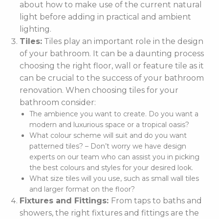
about how to make use of the current natural
light before adding in practical and ambient
lighting.
Tiles:
Tiles play an important role in the design
of your bathroom. It can be a daunting process
choosing the right floor, wall or feature tile as it
can be crucial to the success of your bathroom
renovation. When choosing tiles for your
bathroom consider:
The ambience you want to create. Do you want a
modern and luxurious space or a tropical oasis?
What colour scheme will suit and do you want
patterned tiles? – Don’t worry we have design
experts on our team who can assist you in picking
the best colours and styles for your desired look.
What size tiles will you use, such as small wall tiles
and larger format on the floor?
Fixtures and Fittings:
From taps to baths and
showers, the right fixtures and fittings are the