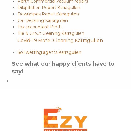
Perth Commercial Vacuum repairs
Dilapitation Report Karragullen
Downpipes Repair Karragullen
Car Detailing Karragullen
Tax accountant Perth
Tile & Grout Cleaning Karragullen
Covid-19 Motel Cleaning Karragullen
Soil wetting agents Karragullen
See what our happy clients have to
say!