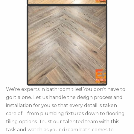
We’re experts in bathroom tiles! You don’t have to
go it alone. Let us handle the design process and
installation for you so that every detail is taken
care of – from plumbing fixtures down to flooring
tiling options. Trust our talented team with this
task and watch as your dream bath comes to