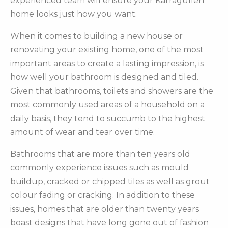
experienced team will ensure your Karragullen
home looks just how you want.
When it comes to building a new house or
renovating your existing home, one of the most
important areas to create a lasting impression, is
how well your bathroom is designed and tiled.
Given that bathrooms, toilets and showers are the
most commonly used areas of a household on a
daily basis, they tend to succumb to the highest
amount of wear and tear over time.
Bathrooms that are more than ten years old
commonly experience issues such as mould
buildup, cracked or chipped tiles as well as grout
colour fading or cracking. In addition to these
issues, homes that are older than twenty years
boast designs that have long gone out of fashion