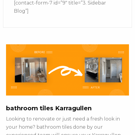
[contact-form-7 id=”9″ title=”3. Sidebar
Blog”]
bathroom tiles Karragullen
Looking to renovate or just need a fresh look in
your home? bathroom tiles done by our