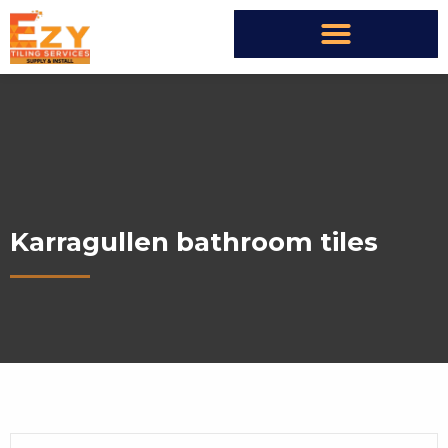
Karragullen bathroom tiles