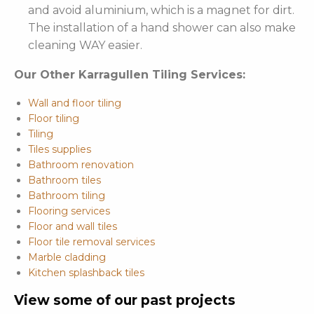
and avoid aluminium, which is a magnet for dirt.
The installation of a hand shower can also make
cleaning WAY easier.
Our Other Karragullen Tiling Services:
Wall and floor tiling
Floor tiling
Tiling
Tiles supplies
Bathroom renovation
Bathroom tiles
Bathroom tiling
Flooring services
Floor and wall tiles
Floor tile removal services
Marble cladding
Kitchen splashback tiles
View some of our past projects