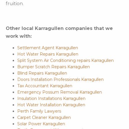
fruition.
Other local Karragullen companies that we
work with:
Settlement Agent Karragullen
Hot Water Repairs Karragullen
Split System Air Conditioning repairs Karragullen
Bumper Scratch Repairs Karragullen
Blind Repairs Karragullen
Doors Installation Professionals Karragullen
Tax Accountant Karragullen
Emergency Possum Removal Karragullen
Insulation Installations Karragullen
Hot Water Installation Karragullen
Perth Family Lawyers
Carpet Cleaner Karragullen
Solar Power Karragullen