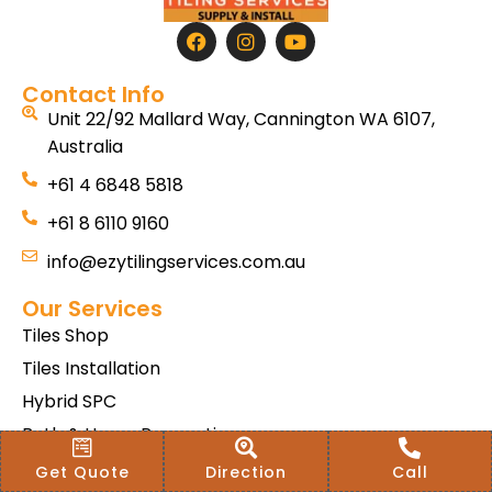
Contact Info
Unit 22/92 Mallard Way, Cannington WA 6107,
Australia
+61 4 6848 5818
+61 8 6110 9160
info@ezytilingservices.com.au
Our Services
Tiles Shop
Tiles Installation
Hybrid SPC
Bath & Home Renovations
Tiles & Floor Removal
Get Quote
Direction
Call