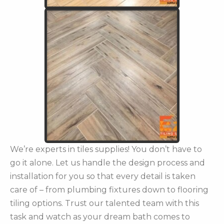
We’re experts in tiles supplies! You don’t have to
go it alone. Let us handle the design process and
installation for you so that every detail is taken
care of – from plumbing fixtures down to flooring
tiling options. Trust our talented team with this
task and watch as your dream bath comes to