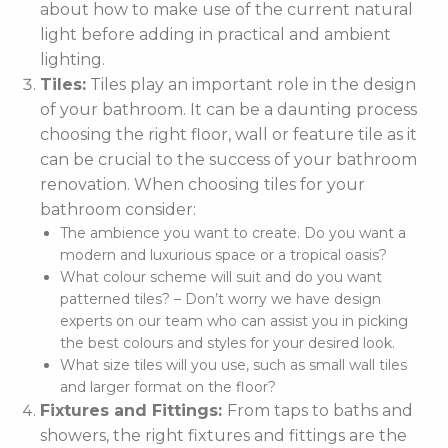
about how to make use of the current natural
light before adding in practical and ambient
lighting.
Tiles:
Tiles play an important role in the design
of your bathroom. It can be a daunting process
choosing the right floor, wall or feature tile as it
can be crucial to the success of your bathroom
renovation. When choosing tiles for your
bathroom consider:
The ambience you want to create. Do you want a
modern and luxurious space or a tropical oasis?
What colour scheme will suit and do you want
patterned tiles? – Don’t worry we have design
experts on our team who can assist you in picking
the best colours and styles for your desired look.
What size tiles will you use, such as small wall tiles
and larger format on the floor?
Fixtures and Fittings:
From taps to baths and
showers, the right fixtures and fittings are the