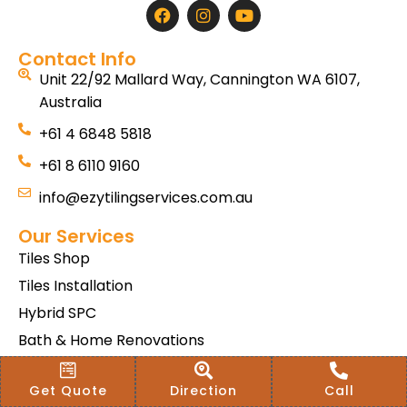
Contact Info
Unit 22/92 Mallard Way, Cannington WA 6107,
Australia
+61 4 6848 5818
+61 8 6110 9160
info@ezytilingservices.com.au
Our Services
Tiles Shop
Tiles Installation
Hybrid SPC
Bath & Home Renovations
Tiles & Floor Removal
Get Quote
Direction
Call
Terms & Conditions Of Sale