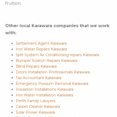
fruition.
Other local Karawara companies that we work
with:
Settlement Agent Karawara
Hot Water Repairs Karawara
Split System Air Conditioning repairs Karawara
Bumper Scratch Repairs Karawara
Blind Repairs Karawara
Doors Installation Professionals Karawara
Tax Accountant Karawara
Emergency Possum Removal Karawara
Insulation Installations Karawara
Hot Water Installation Karawara
Perth Family Lawyers
Carpet Cleaner Karawara
Solar Power Karawara