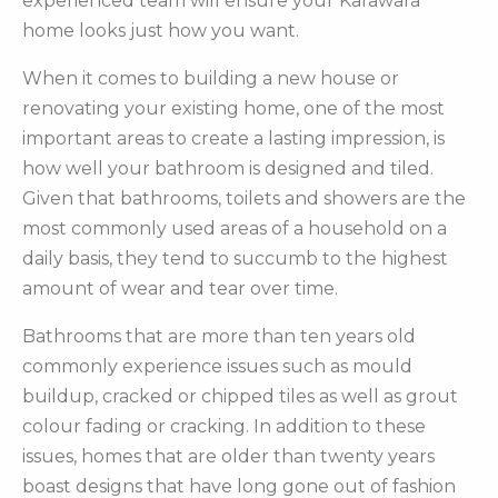
experienced team will ensure your Karawara
home looks just how you want.
When it comes to building a new house or
renovating your existing home, one of the most
important areas to create a lasting impression, is
how well your bathroom is designed and tiled.
Given that bathrooms, toilets and showers are the
most commonly used areas of a household on a
daily basis, they tend to succumb to the highest
amount of wear and tear over time.
Bathrooms that are more than ten years old
commonly experience issues such as mould
buildup, cracked or chipped tiles as well as grout
colour fading or cracking. In addition to these
issues, homes that are older than twenty years
boast designs that have long gone out of fashion