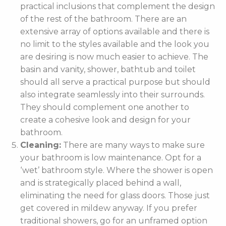
practical inclusions that complement the design
of the rest of the bathroom. There are an
extensive array of options available and there is
no limit to the styles available and the look you
are desiring is now much easier to achieve. The
basin and vanity, shower, bathtub and toilet
should all serve a practical purpose but should
also integrate seamlessly into their surrounds.
They should complement one another to
create a cohesive look and design for your
bathroom.
Cleaning:
There are many ways to make sure
your bathroom is low maintenance. Opt for a
‘wet’ bathroom style. Where the shower is open
and is strategically placed behind a wall,
eliminating the need for glass doors. Those just
get covered in mildew anyway. If you prefer
traditional showers, go for an unframed option