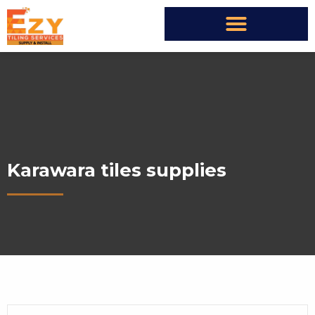
Karawara tiles supplies