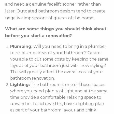
and need a genuine facelift sooner rather than
later. Outdated bathroom designs tend to create
negative impressions of guests of the home.
What are some things you should think about
before you start a renovation?
Plumbing:
Will you need to bring in a plumber
to re-plumb areas of your bathroom? Or are
you able to cut some costs by keeping the same
layout of your bathroom just with new styling?
This will greatly affect the overall cost of your
bathroom renovation.
Lighting:
The bathroom is one of those spaces
where you need plenty of light and at the same
time provide a comfortable relaxing space to
unwind in. To achieve this, have a lighting plan
as part of your bathroom layout and think