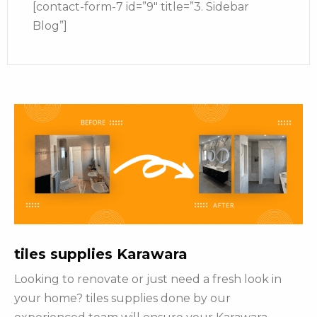
[contact-form-7 id=”9″ title=”3. Sidebar
Blog”]
tiles supplies Karawara
Looking to renovate or just need a fresh look in
your home? tiles supplies done by our