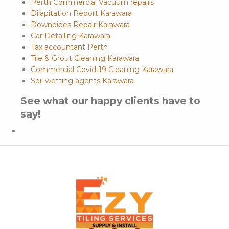
Perth Commercial Vacuum repairs
Dilapitation Report Karawara
Downpipes Repair Karawara
Car Detailing Karawara
Tax accountant Perth
Tile & Grout Cleaning Karawara
Commercial Covid-19 Cleaning Karawara
Soil wetting agents Karawara
See what our happy clients have to
say!