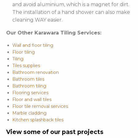
and avoid aluminium, which is a magnet for dirt.
The installation of a hand shower can also make
cleaning WAY easier.
Our Other Karawara Tiling Services:
Wall and floor tiling
Floor tiling
Tiling
Tiles supplies
Bathroom renovation
Bathroom tiles
Bathroom tiling
Flooring services
Floor and wall tiles
Floor tile removal services
Marble cladding
Kitchen splashback tiles
View some of our past projects