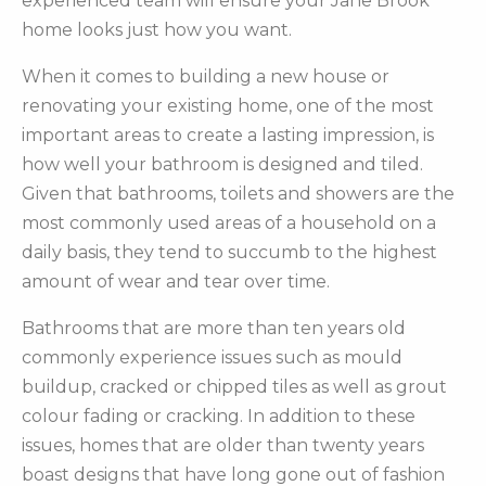
experienced team will ensure your Jane Brook
home looks just how you want.
When it comes to building a new house or
renovating your existing home, one of the most
important areas to create a lasting impression, is
how well your bathroom is designed and tiled.
Given that bathrooms, toilets and showers are the
most commonly used areas of a household on a
daily basis, they tend to succumb to the highest
amount of wear and tear over time.
Bathrooms that are more than ten years old
commonly experience issues such as mould
buildup, cracked or chipped tiles as well as grout
colour fading or cracking. In addition to these
issues, homes that are older than twenty years
boast designs that have long gone out of fashion