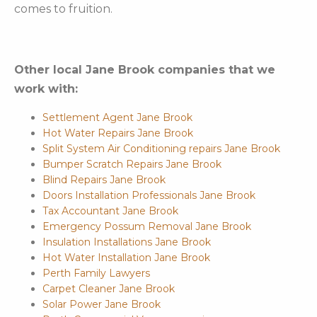
comes to fruition.
Other local Jane Brook companies that we
work with:
Settlement Agent Jane Brook
Hot Water Repairs Jane Brook
Split System Air Conditioning repairs Jane Brook
Bumper Scratch Repairs Jane Brook
Blind Repairs Jane Brook
Doors Installation Professionals Jane Brook
Tax Accountant Jane Brook
Emergency Possum Removal Jane Brook
Insulation Installations Jane Brook
Hot Water Installation Jane Brook
Perth Family Lawyers
Carpet Cleaner Jane Brook
Solar Power Jane Brook