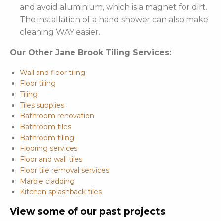
and avoid aluminium, which is a magnet for dirt.
The installation of a hand shower can also make
cleaning WAY easier.
Our Other Jane Brook Tiling Services:
Wall and floor tiling
Floor tiling
Tiling
Tiles supplies
Bathroom renovation
Bathroom tiles
Bathroom tiling
Flooring services
Floor and wall tiles
Floor tile removal services
Marble cladding
Kitchen splashback tiles
View some of our past projects