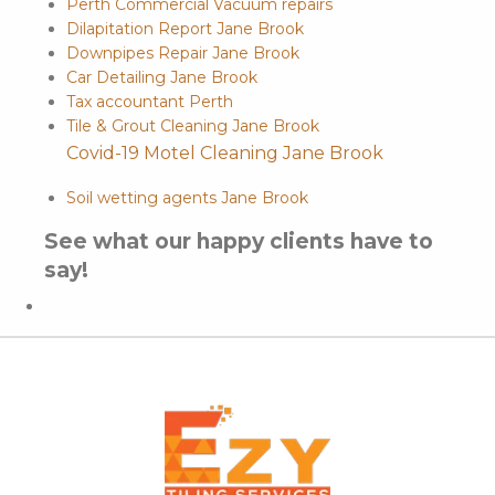
Perth Commercial Vacuum repairs
Dilapitation Report Jane Brook
Downpipes Repair Jane Brook
Car Detailing Jane Brook
Tax accountant Perth
Tile & Grout Cleaning Jane Brook
Covid-19 Motel Cleaning Jane Brook
Soil wetting agents Jane Brook
See what our happy clients have to
say!