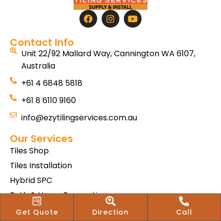
Contact Info
Unit 22/92 Mallard Way, Cannington WA 6107,
Australia
+61 4 6848 5818
+61 8 6110 9160
info@ezytilingservices.com.au
Our Services
Tiles Shop
Tiles Installation
Hybrid SPC
Bath & Home Renovations
Tiles & Floor Removal
Get Quote
Direction
Call