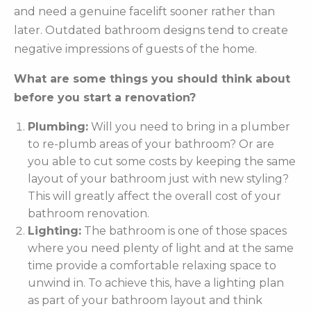
and need a genuine facelift sooner rather than
later. Outdated bathroom designs tend to create
negative impressions of guests of the home.
What are some things you should think about
before you start a renovation?
Plumbing:
Will you need to bring in a plumber
to re-plumb areas of your bathroom? Or are
you able to cut some costs by keeping the same
layout of your bathroom just with new styling?
This will greatly affect the overall cost of your
bathroom renovation.
Lighting:
The bathroom is one of those spaces
where you need plenty of light and at the same
time provide a comfortable relaxing space to
unwind in. To achieve this, have a lighting plan
as part of your bathroom layout and think