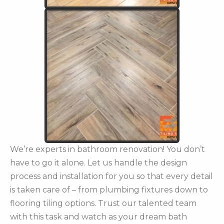
We’re experts in bathroom renovation! You don’t
have to go it alone. Let us handle the design
process and installation for you so that every detail
is taken care of – from plumbing fixtures down to
flooring tiling options. Trust our talented team
with this task and watch as your dream bath