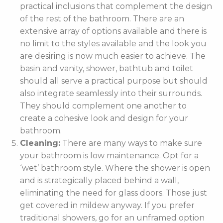
practical inclusions that complement the design
of the rest of the bathroom. There are an
extensive array of options available and there is
no limit to the styles available and the look you
are desiring is now much easier to achieve. The
basin and vanity, shower, bathtub and toilet
should all serve a practical purpose but should
also integrate seamlessly into their surrounds.
They should complement one another to
create a cohesive look and design for your
bathroom.
Cleaning:
There are many ways to make sure
your bathroom is low maintenance. Opt for a
‘wet’ bathroom style. Where the shower is open
and is strategically placed behind a wall,
eliminating the need for glass doors. Those just
get covered in mildew anyway. If you prefer
traditional showers, go for an unframed option