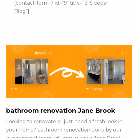
[contact-form-7 id=”9″ title=”3. Sidebar
Blog”]
bathroom renovation Jane Brook
Looking to renovate or just need a fresh look in
your home? bathroom renovation done by our