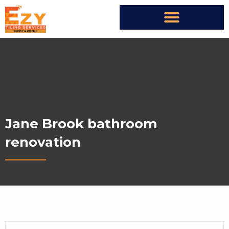
Jane Brook bathroom
renovation