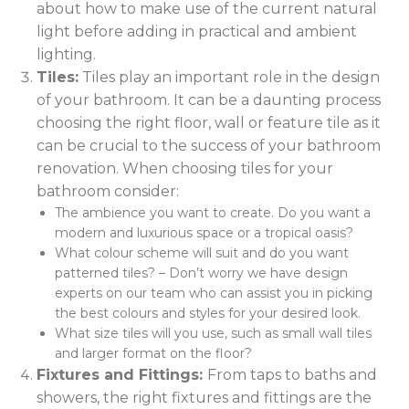
about how to make use of the current natural
light before adding in practical and ambient
lighting.
Tiles:
Tiles play an important role in the design
of your bathroom. It can be a daunting process
choosing the right floor, wall or feature tile as it
can be crucial to the success of your bathroom
renovation. When choosing tiles for your
bathroom consider:
The ambience you want to create. Do you want a
modern and luxurious space or a tropical oasis?
What colour scheme will suit and do you want
patterned tiles? – Don’t worry we have design
experts on our team who can assist you in picking
the best colours and styles for your desired look.
What size tiles will you use, such as small wall tiles
and larger format on the floor?
Fixtures and Fittings:
From taps to baths and
showers, the right fixtures and fittings are the