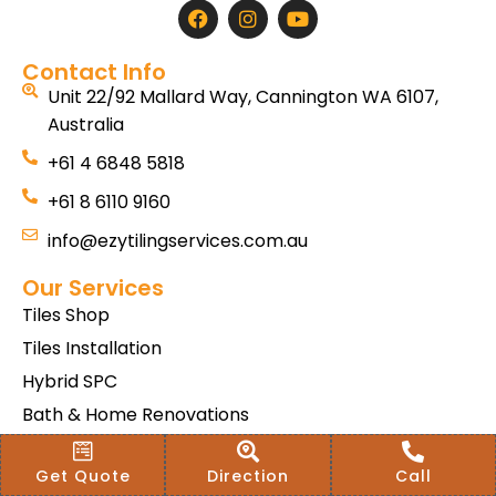
Contact Info
Unit 22/92 Mallard Way, Cannington WA 6107,
Australia
+61 4 6848 5818
+61 8 6110 9160
info@ezytilingservices.com.au
Our Services
Tiles Shop
Tiles Installation
Hybrid SPC
Bath & Home Renovations
Tiles & Floor Removal
Get Quote
Direction
Call
Terms & Conditions Of Sale