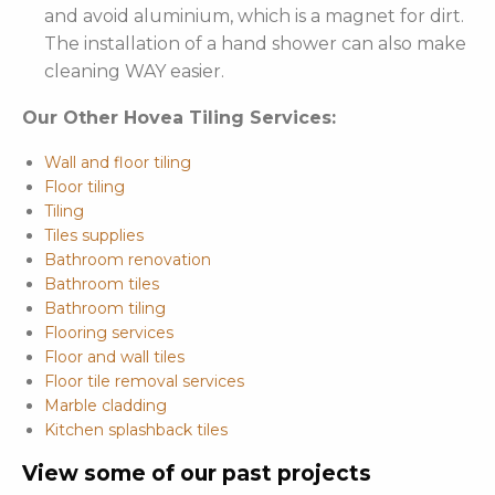
and avoid aluminium, which is a magnet for dirt.
The installation of a hand shower can also make
cleaning WAY easier.
Our Other Hovea Tiling Services:
Wall and floor tiling
Floor tiling
Tiling
Tiles supplies
Bathroom renovation
Bathroom tiles
Bathroom tiling
Flooring services
Floor and wall tiles
Floor tile removal services
Marble cladding
Kitchen splashback tiles
View some of our past projects