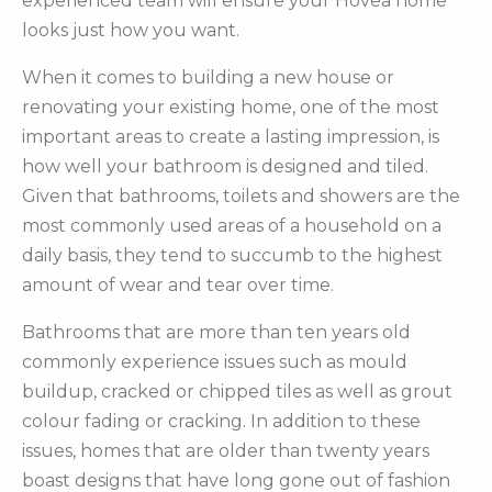
experienced team will ensure your Hovea home
looks just how you want.
When it comes to building a new house or
renovating your existing home, one of the most
important areas to create a lasting impression, is
how well your bathroom is designed and tiled.
Given that bathrooms, toilets and showers are the
most commonly used areas of a household on a
daily basis, they tend to succumb to the highest
amount of wear and tear over time.
Bathrooms that are more than ten years old
commonly experience issues such as mould
buildup, cracked or chipped tiles as well as grout
colour fading or cracking. In addition to these
issues, homes that are older than twenty years
boast designs that have long gone out of fashion