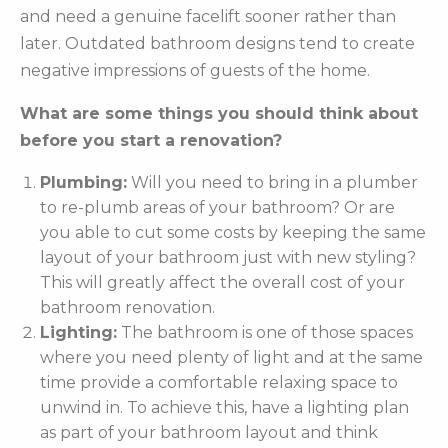
and need a genuine facelift sooner rather than
later. Outdated bathroom designs tend to create
negative impressions of guests of the home.
What are some things you should think about
before you start a renovation?
Plumbing:
Will you need to bring in a plumber
to re-plumb areas of your bathroom? Or are
you able to cut some costs by keeping the same
layout of your bathroom just with new styling?
This will greatly affect the overall cost of your
bathroom renovation.
Lighting:
The bathroom is one of those spaces
where you need plenty of light and at the same
time provide a comfortable relaxing space to
unwind in. To achieve this, have a lighting plan
as part of your bathroom layout and think