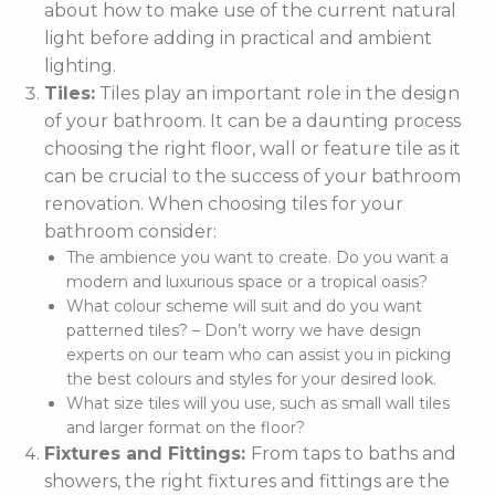
about how to make use of the current natural
light before adding in practical and ambient
lighting.
Tiles:
Tiles play an important role in the design
of your bathroom. It can be a daunting process
choosing the right floor, wall or feature tile as it
can be crucial to the success of your bathroom
renovation. When choosing tiles for your
bathroom consider:
The ambience you want to create. Do you want a
modern and luxurious space or a tropical oasis?
What colour scheme will suit and do you want
patterned tiles? – Don’t worry we have design
experts on our team who can assist you in picking
the best colours and styles for your desired look.
What size tiles will you use, such as small wall tiles
and larger format on the floor?
Fixtures and Fittings:
From taps to baths and
showers, the right fixtures and fittings are the