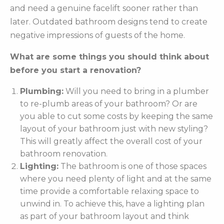
and need a genuine facelift sooner rather than
later. Outdated bathroom designs tend to create
negative impressions of guests of the home.
What are some things you should think about
before you start a renovation?
Plumbing:
Will you need to bring in a plumber
to re-plumb areas of your bathroom? Or are
you able to cut some costs by keeping the same
layout of your bathroom just with new styling?
This will greatly affect the overall cost of your
bathroom renovation.
Lighting:
The bathroom is one of those spaces
where you need plenty of light and at the same
time provide a comfortable relaxing space to
unwind in. To achieve this, have a lighting plan
as part of your bathroom layout and think