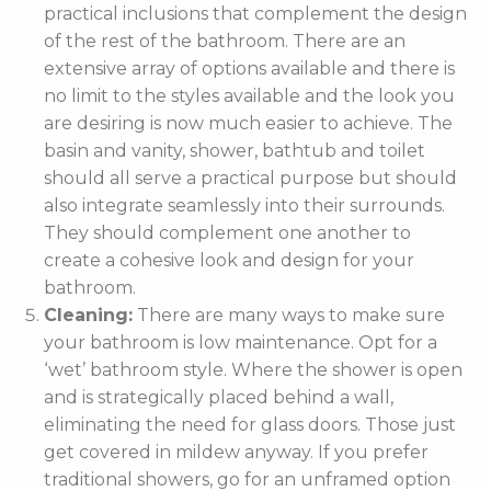
practical inclusions that complement the design
of the rest of the bathroom. There are an
extensive array of options available and there is
no limit to the styles available and the look you
are desiring is now much easier to achieve. The
basin and vanity, shower, bathtub and toilet
should all serve a practical purpose but should
also integrate seamlessly into their surrounds.
They should complement one another to
create a cohesive look and design for your
bathroom.
Cleaning:
There are many ways to make sure
your bathroom is low maintenance. Opt for a
‘wet’ bathroom style. Where the shower is open
and is strategically placed behind a wall,
eliminating the need for glass doors. Those just
get covered in mildew anyway. If you prefer
traditional showers, go for an unframed option