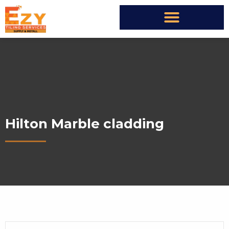
Hilton Marble cladding