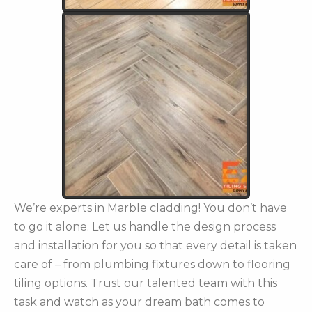
We’re experts in Marble cladding! You don’t have
to go it alone. Let us handle the design process
and installation for you so that every detail is taken
care of – from plumbing fixtures down to flooring
tiling options. Trust our talented team with this
task and watch as your dream bath comes to