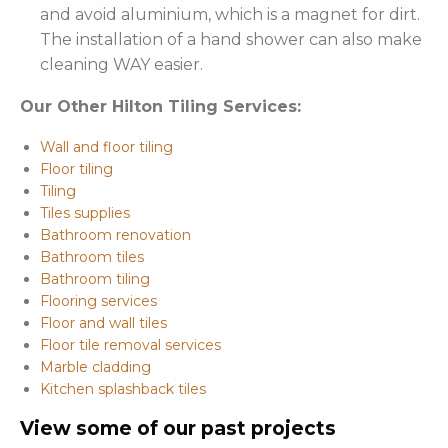
and avoid aluminium, which is a magnet for dirt.
The installation of a hand shower can also make
cleaning WAY easier.
Our Other Hilton Tiling Services:
Wall and floor tiling
Floor tiling
Tiling
Tiles supplies
Bathroom renovation
Bathroom tiles
Bathroom tiling
Flooring services
Floor and wall tiles
Floor tile removal services
Marble cladding
Kitchen splashback tiles
View some of our past projects