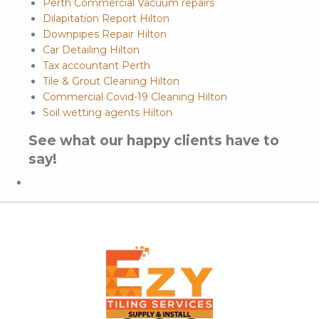
Perth Commercial Vacuum repairs
Dilapitation Report Hilton
Downpipes Repair Hilton
Car Detailing Hilton
Tax accountant Perth
Tile & Grout Cleaning Hilton
Commercial Covid-19 Cleaning Hilton
Soil wetting agents Hilton
See what our happy clients have to
say!