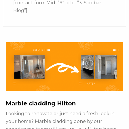
[contact-form-7 id=”9″ title=”3. Sidebar
Blog”]
Marble cladding Hilton
Looking to renovate or just need a fresh look in
your home? Marble cladding done by our