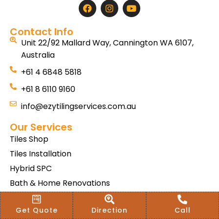
Contact Info
Unit 22/92 Mallard Way, Cannington WA 6107,
Australia
+61 4 6848 5818
+61 8 6110 9160
info@ezytilingservices.com.au
Our Services
Tiles Shop
Tiles Installation
Hybrid SPC
Bath & Home Renovations
Tiles & Floor Removal
Get Quote
Direction
Call
Terms & Conditions Of Sale