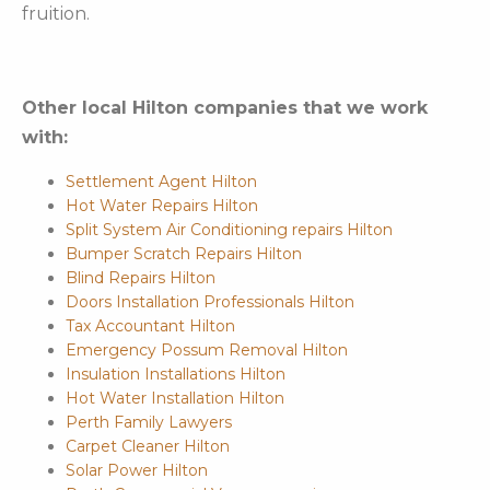
fruition.
Other local Hilton companies that we work
with:
Settlement Agent Hilton
Hot Water Repairs Hilton
Split System Air Conditioning repairs Hilton
Bumper Scratch Repairs Hilton
Blind Repairs Hilton
Doors Installation Professionals Hilton
Tax Accountant Hilton
Emergency Possum Removal Hilton
Insulation Installations Hilton
Hot Water Installation Hilton
Perth Family Lawyers
Carpet Cleaner Hilton
Solar Power Hilton