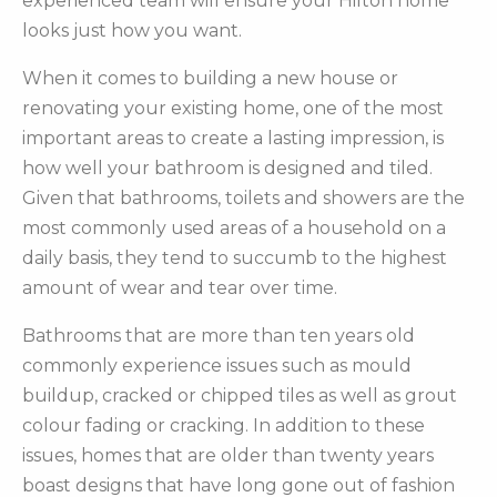
experienced team will ensure your Hilton home
looks just how you want.
When it comes to building a new house or
renovating your existing home, one of the most
important areas to create a lasting impression, is
how well your bathroom is designed and tiled.
Given that bathrooms, toilets and showers are the
most commonly used areas of a household on a
daily basis, they tend to succumb to the highest
amount of wear and tear over time.
Bathrooms that are more than ten years old
commonly experience issues such as mould
buildup, cracked or chipped tiles as well as grout
colour fading or cracking. In addition to these
issues, homes that are older than twenty years
boast designs that have long gone out of fashion