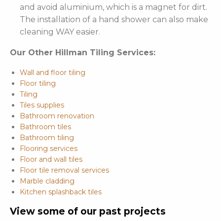
and avoid aluminium, which is a magnet for dirt.
The installation of a hand shower can also make
cleaning WAY easier.
Our Other Hillman Tiling Services:
Wall and floor tiling
Floor tiling
Tiling
Tiles supplies
Bathroom renovation
Bathroom tiles
Bathroom tiling
Flooring services
Floor and wall tiles
Floor tile removal services
Marble cladding
Kitchen splashback tiles
View some of our past projects