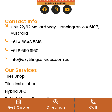
Contact Info
Unit 22/92 Mallard Way, Cannington WA 6107,
Australia
+61 4 6848 5818
+61 8 6110 9160
info@ezytilingservices.com.au
Our Services
Tiles Shop
Tiles Installation
Hybrid SPC
Bath & Home Renovations
Tiles & Floor Removal
Get Quote
Direction
Call