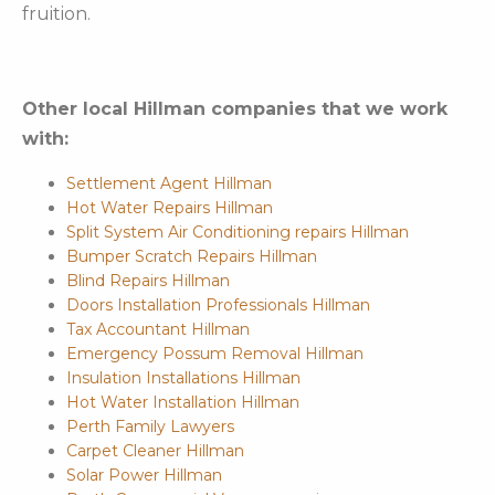
fruition.
Other local Hillman companies that we work
with:
Settlement Agent Hillman
Hot Water Repairs Hillman
Split System Air Conditioning repairs Hillman
Bumper Scratch Repairs Hillman
Blind Repairs Hillman
Doors Installation Professionals Hillman
Tax Accountant Hillman
Emergency Possum Removal Hillman
Insulation Installations Hillman
Hot Water Installation Hillman
Perth Family Lawyers
Carpet Cleaner Hillman
Solar Power Hillman