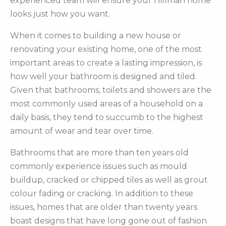
experienced team will ensure your Hillman home
looks just how you want.
When it comes to building a new house or
renovating your existing home, one of the most
important areas to create a lasting impression, is
how well your bathroom is designed and tiled.
Given that bathrooms, toilets and showers are the
most commonly used areas of a household on a
daily basis, they tend to succumb to the highest
amount of wear and tear over time.
Bathrooms that are more than ten years old
commonly experience issues such as mould
buildup, cracked or chipped tiles as well as grout
colour fading or cracking. In addition to these
issues, homes that are older than twenty years
boast designs that have long gone out of fashion