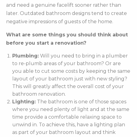
and need a genuine facelift sooner rather than
later. Outdated bathroom designs tend to create
negative impressions of guests of the home.
What are some things you should think about
before you start a renovation?
Plumbing:
Will you need to bring in a plumber
to re-plumb areas of your bathroom? Or are
you able to cut some costs by keeping the same
layout of your bathroom just with new styling?
This will greatly affect the overall cost of your
bathroom renovation.
Lighting:
The bathroom is one of those spaces
where you need plenty of light and at the same
time provide a comfortable relaxing space to
unwind in. To achieve this, have a lighting plan
as part of your bathroom layout and think