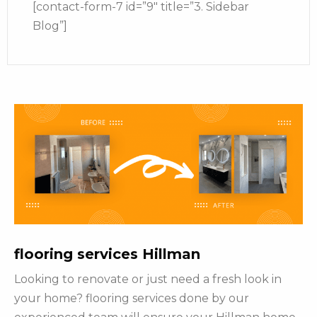
[contact-form-7 id=”9″ title=”3. Sidebar
Blog”]
flooring services Hillman
Looking to renovate or just need a fresh look in
your home? flooring services done by our