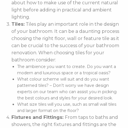
about how to make use of the current natural
light before adding in practical and ambient
lighting.
Tiles:
Tiles play an important role in the design
of your bathroom. It can be a daunting process
choosing the right floor, wall or feature tile as it
can be crucial to the success of your bathroom
renovation. When choosing tiles for your
bathroom consider:
The ambience you want to create. Do you want a
modern and luxurious space or a tropical oasis?
What colour scheme will suit and do you want
patterned tiles? – Don’t worry we have design
experts on our team who can assist you in picking
the best colours and styles for your desired look.
What size tiles will you use, such as small wall tiles
and larger format on the floor?
Fixtures and Fittings:
From taps to baths and
showers, the right fixtures and fittings are the