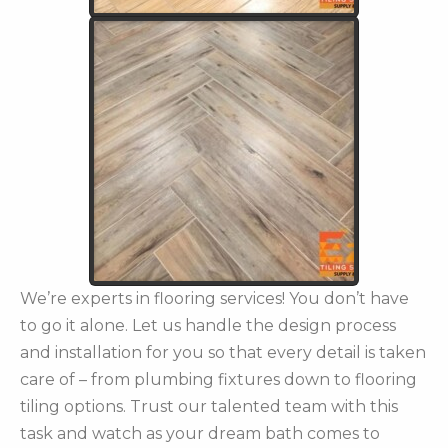
We’re experts in flooring services! You don’t have
to go it alone. Let us handle the design process
and installation for you so that every detail is taken
care of – from plumbing fixtures down to flooring
tiling options. Trust our talented team with this
task and watch as your dream bath comes to