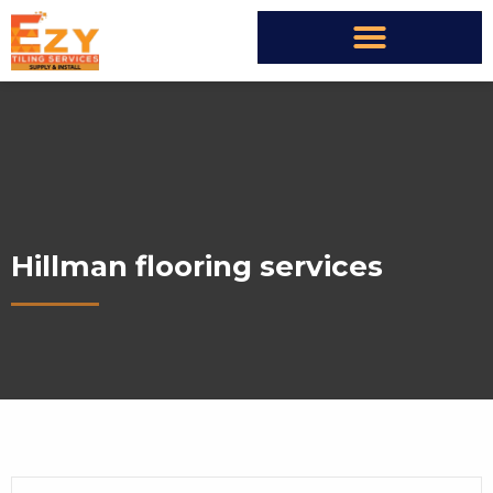
Hillman flooring services