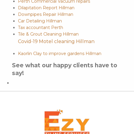
Perth Commercial Vacuum repairs
Dilapitation Report Hillman
Downpipes Repair Hillman
Car Detailing Hillman
Tax accountant Perth
Tile & Grout Cleaning Hillman
Covid-19 Motel cleaning Hillman
Kaorlin Clay to improve gardens Hillman
See what our happy clients have to
say!