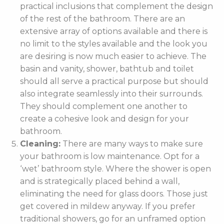
practical inclusions that complement the design
of the rest of the bathroom. There are an
extensive array of options available and there is
no limit to the styles available and the look you
are desiring is now much easier to achieve. The
basin and vanity, shower, bathtub and toilet
should all serve a practical purpose but should
also integrate seamlessly into their surrounds.
They should complement one another to
create a cohesive look and design for your
bathroom.
Cleaning:
There are many ways to make sure
your bathroom is low maintenance. Opt for a
‘wet’ bathroom style. Where the shower is open
and is strategically placed behind a wall,
eliminating the need for glass doors. Those just
get covered in mildew anyway. If you prefer
traditional showers, go for an unframed option