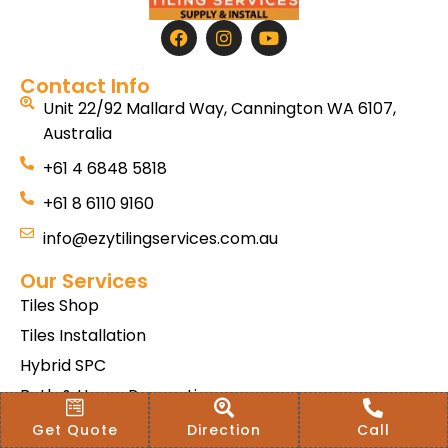
Contact Info
Unit 22/92 Mallard Way, Cannington WA 6107,
Australia
+61 4 6848 5818
+61 8 6110 9160
info@ezytilingservices.com.au
Our Services
Tiles Shop
Tiles Installation
Hybrid SPC
Bath & Home Renovations
Tiles & Floor Removal
Get Quote
Direction
Call