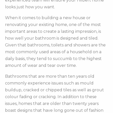
experienced team will ensure your Hilbert home
looks just how you want.
When it comes to building a new house or
renovating your existing home, one of the most
important areas to create a lasting impression, is
how well your bathroom is designed and tiled.
Given that bathrooms, toilets and showers are the
most commonly used areas of a household on a
daily basis, they tend to succumb to the highest
amount of wear and tear over time.
Bathrooms that are more than ten years old
commonly experience issues such as mould
buildup, cracked or chipped tiles as well as grout
colour fading or cracking. In addition to these
issues, homes that are older than twenty years
boast designs that have long gone out of fashion