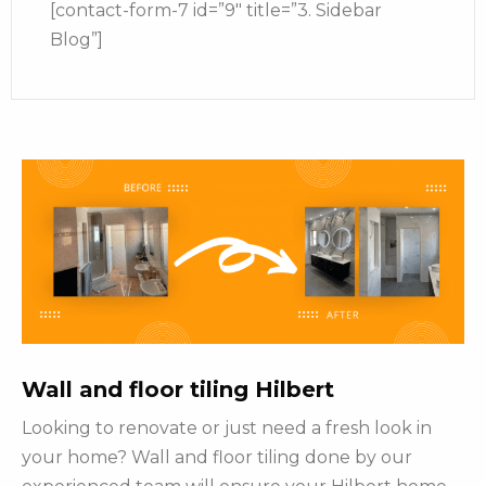
[contact-form-7 id=”9″ title=”3. Sidebar
Blog”]
Wall and floor tiling Hilbert
Looking to renovate or just need a fresh look in
your home? Wall and floor tiling done by our