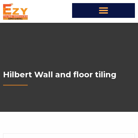
Hilbert Wall and floor tiling