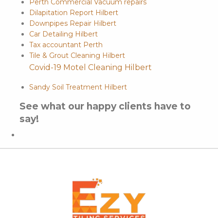
Perth Commercial Vacuum repairs
Dilapitation Report Hilbert
Downpipes Repair Hilbert
Car Detailing Hilbert
Tax accountant Perth
Tile & Grout Cleaning Hilbert
Covid-19 Motel Cleaning Hilbert
Sandy Soil Treatment Hilbert
See what our happy clients have to
say!