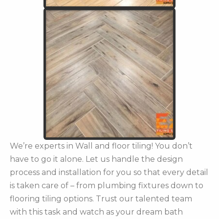
We’re experts in Wall and floor tiling! You don’t
have to go it alone. Let us handle the design
process and installation for you so that every detail
is taken care of – from plumbing fixtures down to
flooring tiling options. Trust our talented team
with this task and watch as your dream bath