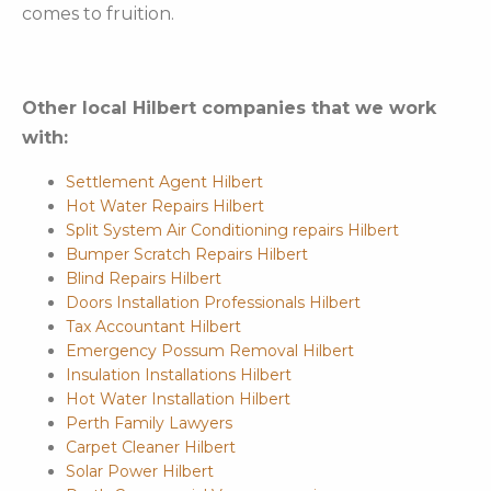
comes to fruition.
Other local Hilbert companies that we work
with:
Settlement Agent Hilbert
Hot Water Repairs Hilbert
Split System Air Conditioning repairs Hilbert
Bumper Scratch Repairs Hilbert
Blind Repairs Hilbert
Doors Installation Professionals Hilbert
Tax Accountant Hilbert
Emergency Possum Removal Hilbert
Insulation Installations Hilbert
Hot Water Installation Hilbert
Perth Family Lawyers
Carpet Cleaner Hilbert
Solar Power Hilbert