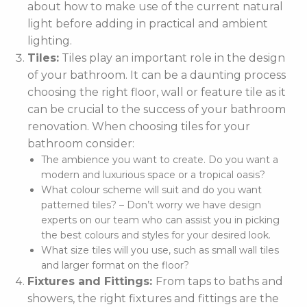
about how to make use of the current natural
light before adding in practical and ambient
lighting.
Tiles:
Tiles play an important role in the design
of your bathroom. It can be a daunting process
choosing the right floor, wall or feature tile as it
can be crucial to the success of your bathroom
renovation. When choosing tiles for your
bathroom consider:
The ambience you want to create. Do you want a
modern and luxurious space or a tropical oasis?
What colour scheme will suit and do you want
patterned tiles? – Don’t worry we have design
experts on our team who can assist you in picking
the best colours and styles for your desired look.
What size tiles will you use, such as small wall tiles
and larger format on the floor?
Fixtures and Fittings:
From taps to baths and
showers, the right fixtures and fittings are the