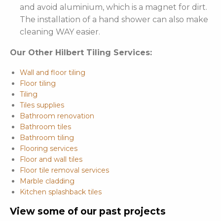
and avoid aluminium, which is a magnet for dirt.
The installation of a hand shower can also make
cleaning WAY easier.
Our Other Hilbert Tiling Services:
Wall and floor tiling
Floor tiling
Tiling
Tiles supplies
Bathroom renovation
Bathroom tiles
Bathroom tiling
Flooring services
Floor and wall tiles
Floor tile removal services
Marble cladding
Kitchen splashback tiles
View some of our past projects