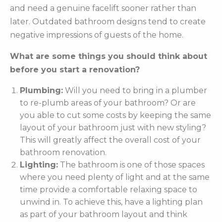
and need a genuine facelift sooner rather than
later. Outdated bathroom designs tend to create
negative impressions of guests of the home.
What are some things you should think about
before you start a renovation?
Plumbing:
Will you need to bring in a plumber
to re-plumb areas of your bathroom? Or are
you able to cut some costs by keeping the same
layout of your bathroom just with new styling?
This will greatly affect the overall cost of your
bathroom renovation.
Lighting:
The bathroom is one of those spaces
where you need plenty of light and at the same
time provide a comfortable relaxing space to
unwind in. To achieve this, have a lighting plan
as part of your bathroom layout and think