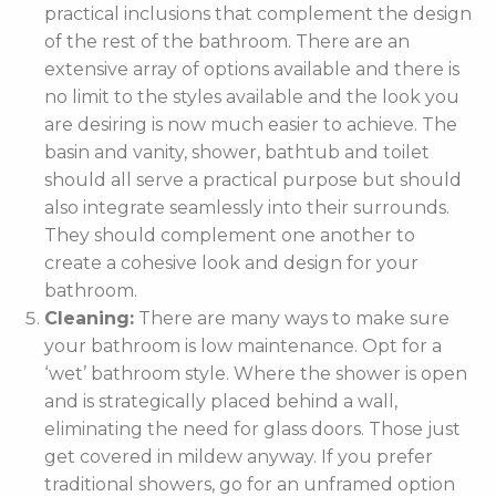
practical inclusions that complement the design
of the rest of the bathroom. There are an
extensive array of options available and there is
no limit to the styles available and the look you
are desiring is now much easier to achieve. The
basin and vanity, shower, bathtub and toilet
should all serve a practical purpose but should
also integrate seamlessly into their surrounds.
They should complement one another to
create a cohesive look and design for your
bathroom.
Cleaning:
There are many ways to make sure
your bathroom is low maintenance. Opt for a
‘wet’ bathroom style. Where the shower is open
and is strategically placed behind a wall,
eliminating the need for glass doors. Those just
get covered in mildew anyway. If you prefer
traditional showers, go for an unframed option