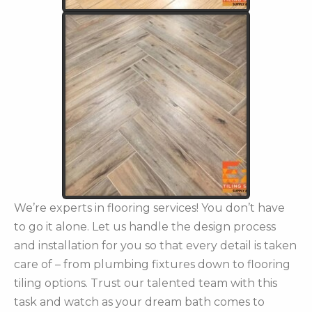
We’re experts in flooring services! You don’t have
to go it alone. Let us handle the design process
and installation for you so that every detail is taken
care of – from plumbing fixtures down to flooring
tiling options. Trust our talented team with this
task and watch as your dream bath comes to