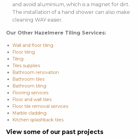
and avoid aluminium, which is a magnet for dirt.
The installation of a hand shower can also make
cleaning WAY easier.
Our Other Hazelmere Tiling Services:
Wall and floor tiling
Floor tiling
Tiling
Tiles supplies
Bathroom renovation
Bathroom tiles
Bathroom tiling
Flooring services
Floor and wall tiles
Floor tile removal services
Marble cladding
Kitchen splashback tiles
View some of our past projects