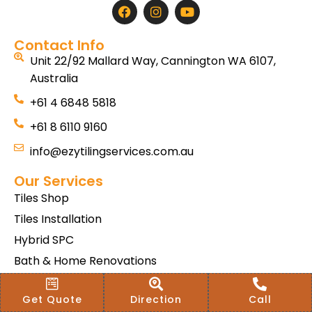
Contact Info
Unit 22/92 Mallard Way, Cannington WA 6107,
Australia
+61 4 6848 5818
+61 8 6110 9160
info@ezytilingservices.com.au
Our Services
Tiles Shop
Tiles Installation
Hybrid SPC
Bath & Home Renovations
Tiles & Floor Removal
Get Quote
Direction
Call
Terms & Conditions Of Sale