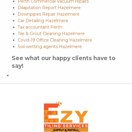
Perth Commercial Vacuum repairs
Dilapitation Report Hazelmere
Downpipes Repair Hazelmere
Car Detailing Hazelmere
Tax accountant Perth
Tile & Grout Cleaning Hazelmere
Covid-19 Office Cleaning Hazelmere
Soil wetting agents Hazelmere
See what our happy clients have to
say!