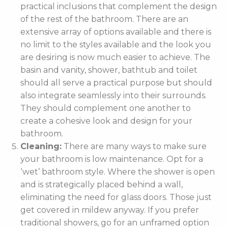
practical inclusions that complement the design
of the rest of the bathroom. There are an
extensive array of options available and there is
no limit to the styles available and the look you
are desiring is now much easier to achieve. The
basin and vanity, shower, bathtub and toilet
should all serve a practical purpose but should
also integrate seamlessly into their surrounds.
They should complement one another to
create a cohesive look and design for your
bathroom.
Cleaning:
There are many ways to make sure
your bathroom is low maintenance. Opt for a
‘wet’ bathroom style. Where the shower is open
and is strategically placed behind a wall,
eliminating the need for glass doors. Those just
get covered in mildew anyway. If you prefer
traditional showers, go for an unframed option