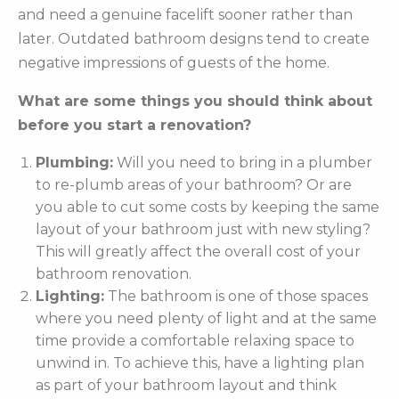
and need a genuine facelift sooner rather than
later. Outdated bathroom designs tend to create
negative impressions of guests of the home.
What are some things you should think about
before you start a renovation?
Plumbing:
Will you need to bring in a plumber
to re-plumb areas of your bathroom? Or are
you able to cut some costs by keeping the same
layout of your bathroom just with new styling?
This will greatly affect the overall cost of your
bathroom renovation.
Lighting:
The bathroom is one of those spaces
where you need plenty of light and at the same
time provide a comfortable relaxing space to
unwind in. To achieve this, have a lighting plan
as part of your bathroom layout and think