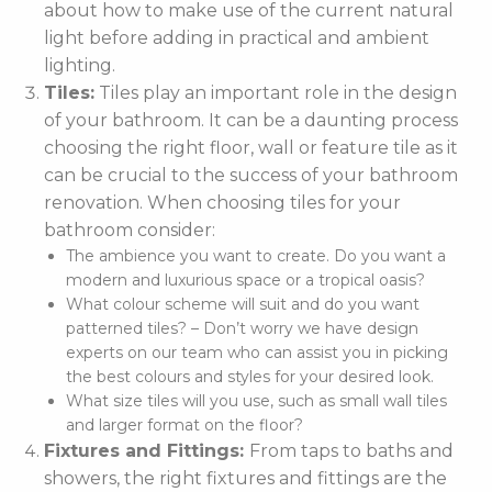
about how to make use of the current natural
light before adding in practical and ambient
lighting.
Tiles:
Tiles play an important role in the design
of your bathroom. It can be a daunting process
choosing the right floor, wall or feature tile as it
can be crucial to the success of your bathroom
renovation. When choosing tiles for your
bathroom consider:
The ambience you want to create. Do you want a
modern and luxurious space or a tropical oasis?
What colour scheme will suit and do you want
patterned tiles? – Don’t worry we have design
experts on our team who can assist you in picking
the best colours and styles for your desired look.
What size tiles will you use, such as small wall tiles
and larger format on the floor?
Fixtures and Fittings:
From taps to baths and
showers, the right fixtures and fittings are the