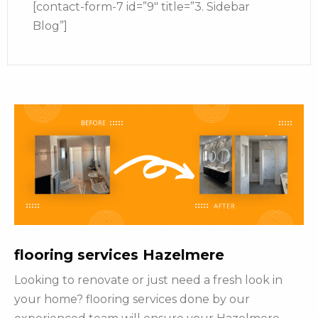
[contact-form-7 id=”9″ title=”3. Sidebar
Blog”]
flooring services Hazelmere
Looking to renovate or just need a fresh look in
your home? flooring services done by our