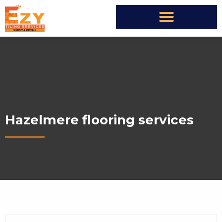
Hazelmere flooring services