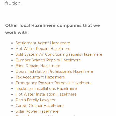
fruition.
Other local Hazelmere companies that we
work with:
Settlement Agent Hazelmere
Hot Water Repairs Hazelmere
Split System Air Conditioning repairs Hazelmere
Bumper Scratch Repairs Hazelmere
Blind Repairs Hazelmere
Doors Installation Professionals Hazelmere
Tax Accountant Hazelmere
Emergency Possum Removal Hazelmere
Insulation Installations Hazelmere
Hot Water Installation Hazelmere
Perth Family Lawyers
Carpet Cleaner Hazelmere
Solar Power Hazelmere