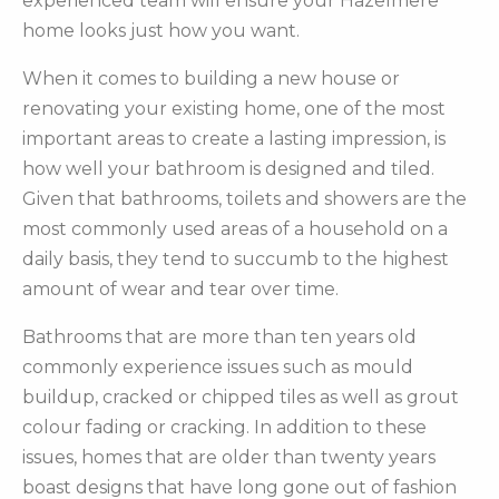
experienced team will ensure your Hazelmere
home looks just how you want.
When it comes to building a new house or
renovating your existing home, one of the most
important areas to create a lasting impression, is
how well your bathroom is designed and tiled.
Given that bathrooms, toilets and showers are the
most commonly used areas of a household on a
daily basis, they tend to succumb to the highest
amount of wear and tear over time.
Bathrooms that are more than ten years old
commonly experience issues such as mould
buildup, cracked or chipped tiles as well as grout
colour fading or cracking. In addition to these
issues, homes that are older than twenty years
boast designs that have long gone out of fashion