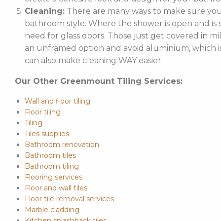
Cleaning:
There are many ways to make sure your
bathroom style. Where the shower is open and is st
need for glass doors. Those just get covered in mi
an unframed option and avoid aluminium, which is 
can also make cleaning WAY easier.
Our Other Greenmount Tiling Services:
Wall and floor tiling
Floor tiling
Tiling
Tiles supplies
Bathroom renovation
Bathroom tiles
Bathroom tiling
Flooring services
Floor and wall tiles
Floor tile removal services
Marble cladding
Kitchen splashback tiles