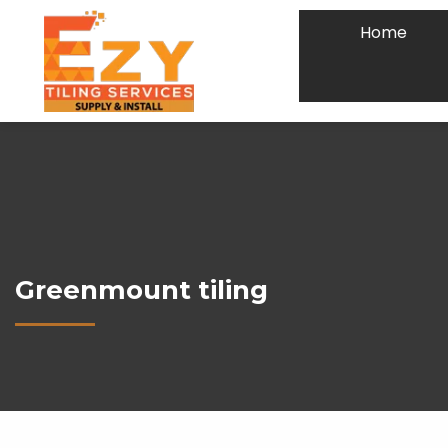
Home
Greenmount tiling