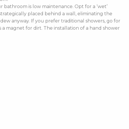
 bathroom is low maintenance. Opt for a ‘wet’
rategically placed behind a wall, eliminating the
ldew anyway. If you prefer traditional showers, go for
a magnet for dirt. The installation of a hand shower