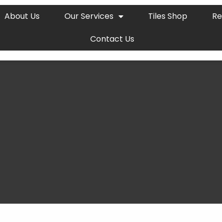
About Us
Our Services
Tiles Shop
Re
Contact Us