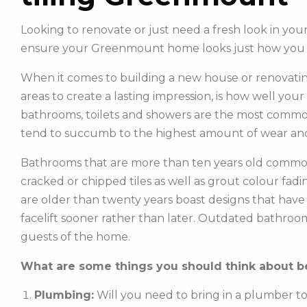
Looking to renovate or just need a fresh look in yo
ensure your Greenmount home looks just how you
When it comes to building a new house or renovatin
areas to create a lasting impression, is how well you
bathrooms, toilets and showers are the most commonl
tend to succumb to the highest amount of wear and
Bathrooms that are more than ten years old common
cracked or chipped tiles as well as grout colour fadin
are older than twenty years boast designs that hav
facelift sooner rather than later. Outdated bathroo
guests of the home.
What are some things you should think about be
Plumbing:
Will you need to bring in a plumber t