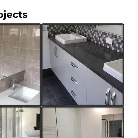
ojects