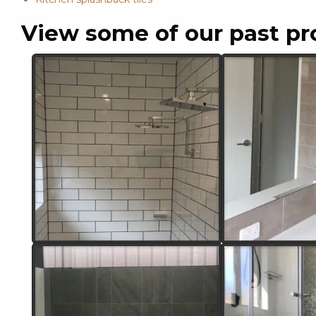
View some of our past pr