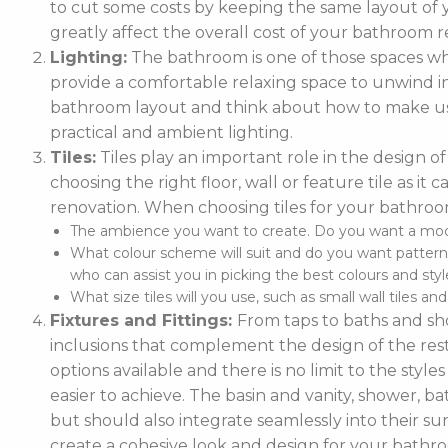
to cut some costs by keeping the same layout of y
greatly affect the overall cost of your bathroom r
Lighting:
The bathroom is one of those spaces wh
provide a comfortable relaxing space to unwind in. 
bathroom layout and think about how to make use
practical and ambient lighting.
Tiles:
Tiles play an important role in the design 
choosing the right floor, wall or feature tile as i
renovation. When choosing tiles for your bathroo
The ambience you want to create. Do you want a moder
What colour scheme will suit and do you want pattern
who can assist you in picking the best colours and style
What size tiles will you use, such as small wall tiles an
Fixtures and Fittings:
From taps to baths and show
inclusions that complement the design of the rest
options available and there is no limit to the styl
easier to achieve. The basin and vanity, shower, ba
but should also integrate seamlessly into their
create a cohesive look and design for your bathr