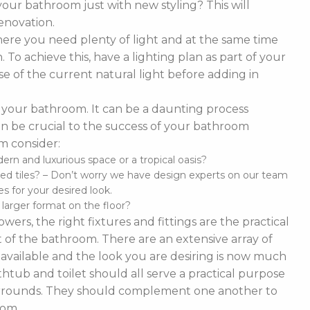
our bathroom just with new styling? This will
enovation.
ere you need plenty of light and at the same time
To achieve this, have a lighting plan as part of your
 of the current natural light before adding in
of your bathroom. It can be a daunting process
t can be crucial to the success of your bathroom
m consider:
n and luxurious space or a tropical oasis?
ed tiles? – Don’t worry we have design experts on our team
s for your desired look.
d larger format on the floor?
ers, the right fixtures and fittings are the practical
 of the bathroom. There are an extensive array of
es available and the look you are desiring is now much
thtub and toilet should all serve a practical purpose
 surrounds. They should complement one another to
oom.