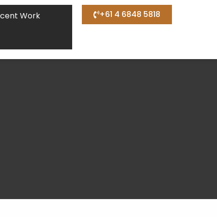
+61 4 6848 5818
cent Work