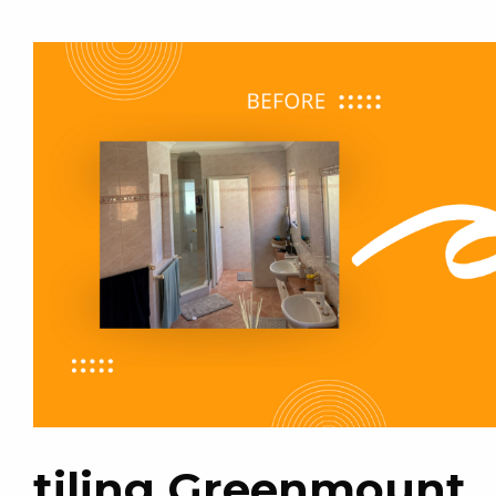
tiling Greenmount