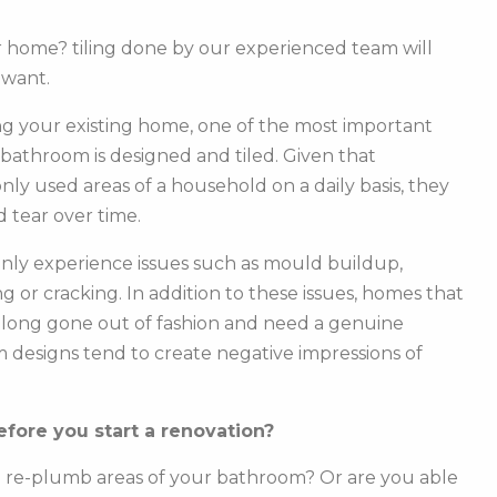
ur home? tiling done by our experienced team will
 want.
g your existing home, one of the most important
r bathroom is designed and tiled. Given that
y used areas of a household on a daily basis, they
 tear over time.
ly experience issues such as mould buildup,
g or cracking. In addition to these issues, homes that
e long gone out of fashion and need a genuine
m designs tend to create negative impressions of
fore you start a renovation?
o re-plumb areas of your bathroom? Or are you able