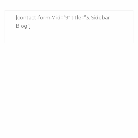
[contact-form-7 id=”9″ title=”3. Sidebar
Blog”]