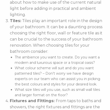
about how to make use of the current natural
light before adding in practical and ambient
lighting.
Tiles:
Tiles play an important role in the design
of your bathroom. It can be a daunting process
choosing the right floor, wall or feature tile as it
can be crucial to the success of your bathroom
renovation. When choosing tiles for your
bathroom consider:
The ambience you want to create. Do you want a
modern and luxurious space or a tropical oasis?
What colour scheme will suit and do you want
patterned tiles? – Don’t worry we have design
experts on our team who can assist you in picking
the best colours and styles for your desired look.
What size tiles will you use, such as small wall tiles
and larger format on the floor?
Fixtures and Fittings:
From taps to baths and
showers, the right fixtures and fittings are the