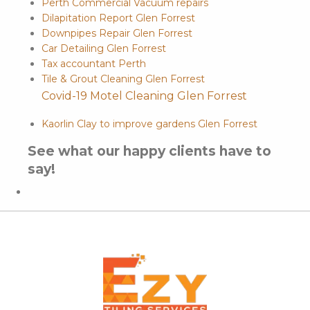
Perth Commercial Vacuum repairs
Dilapitation Report Glen Forrest
Downpipes Repair Glen Forrest
Car Detailing Glen Forrest
Tax accountant Perth
Tile & Grout Cleaning Glen Forrest
Covid-19 Motel Cleaning Glen Forrest
Kaorlin Clay to improve gardens Glen Forrest
See what our happy clients have to
say!