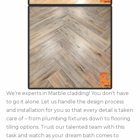
We’re experts in Marble cladding! You don’t have
to go it alone. Let us handle the design process
and installation for you so that every detail is taken
care of – from plumbing fixtures down to flooring
tiling options. Trust our talented team with this
task and watch as your dream bath comes to