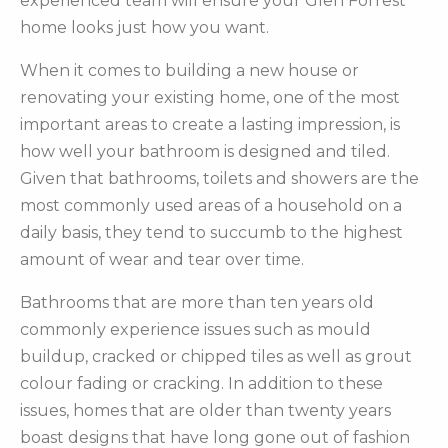
experienced team will ensure your Glen Forrest
home looks just how you want.
When it comes to building a new house or
renovating your existing home, one of the most
important areas to create a lasting impression, is
how well your bathroom is designed and tiled.
Given that bathrooms, toilets and showers are the
most commonly used areas of a household on a
daily basis, they tend to succumb to the highest
amount of wear and tear over time.
Bathrooms that are more than ten years old
commonly experience issues such as mould
buildup, cracked or chipped tiles as well as grout
colour fading or cracking. In addition to these
issues, homes that are older than twenty years
boast designs that have long gone out of fashion