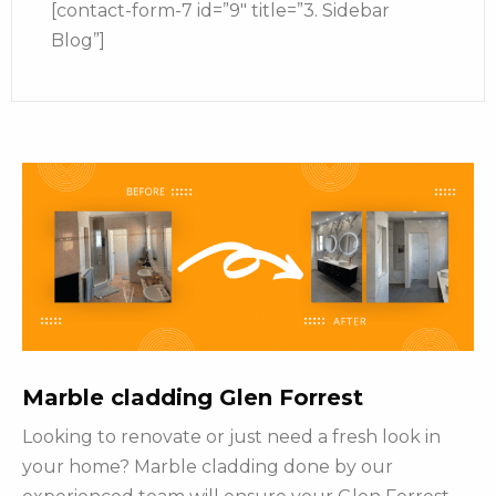
[contact-form-7 id=”9″ title=”3. Sidebar
Blog”]
Marble cladding Glen Forrest
Looking to renovate or just need a fresh look in
your home? Marble cladding done by our