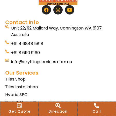
Contact Info
Unit 22/92 Mallard Way, Cannington WA 6107,
Australia
+61 4 6848 5818
+61 8 6110 9160
info@ezytilingservices.com.au
Our Services
Tiles Shop
Tiles Installation
Hybrid SPC
Bath & Home Renovations
Tiles & Floor Removal
Get Quote
Direction
Call