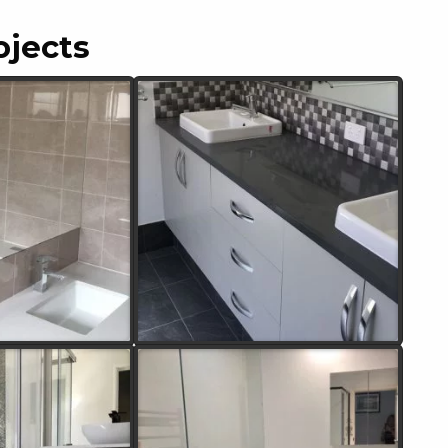
ojects