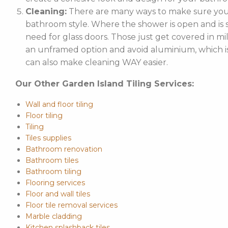
Cleaning:
There are many ways to make sure your
bathroom style. Where the shower is open and is st
need for glass doors. Those just get covered in mi
an unframed option and avoid aluminium, which is 
can also make cleaning WAY easier.
Our Other Garden Island Tiling Services:
Wall and floor tiling
Floor tiling
Tiling
Tiles supplies
Bathroom renovation
Bathroom tiles
Bathroom tiling
Flooring services
Floor and wall tiles
Floor tile removal services
Marble cladding
Kitchen splashback tiles