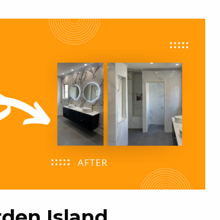
den Island