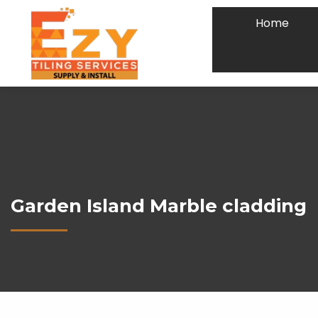
Home
Garden Island Marble cladding