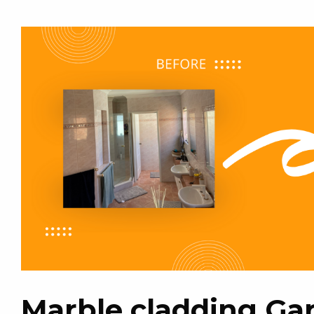
Marble cladding Gar