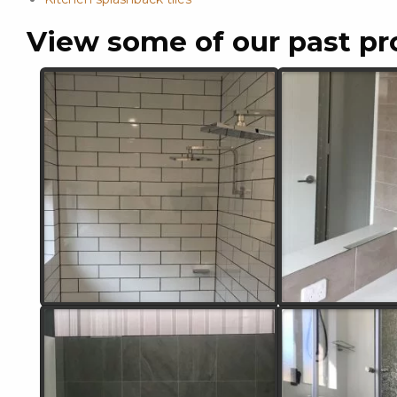
View some of our past pr