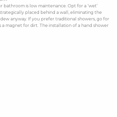
 bathroom is low maintenance. Opt for a ‘wet’
rategically placed behind a wall, eliminating the
ldew anyway. If you prefer traditional showers, go for
a magnet for dirt. The installation of a hand shower