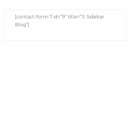
[contact-form-7 id=”9″ title=”3. Sidebar
Blog”]