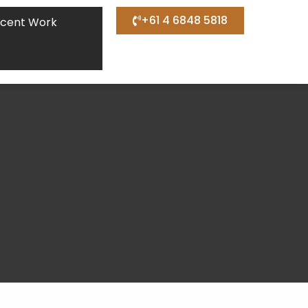
+61 4 6848 5818
cent Work