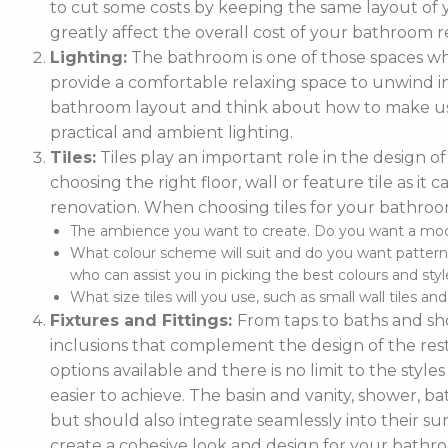
to cut some costs by keeping the same layout of y
greatly affect the overall cost of your bathroom r
Lighting:
The bathroom is one of those spaces wh
provide a comfortable relaxing space to unwind in. 
bathroom layout and think about how to make use
practical and ambient lighting.
Tiles:
Tiles play an important role in the design 
choosing the right floor, wall or feature tile as i
renovation. When choosing tiles for your bathroo
The ambience you want to create. Do you want a moder
What colour scheme will suit and do you want pattern
who can assist you in picking the best colours and style
What size tiles will you use, such as small wall tiles an
Fixtures and Fittings:
From taps to baths and show
inclusions that complement the design of the rest
options available and there is no limit to the styl
easier to achieve. The basin and vanity, shower, ba
but should also integrate seamlessly into their
create a cohesive look and design for your bathr