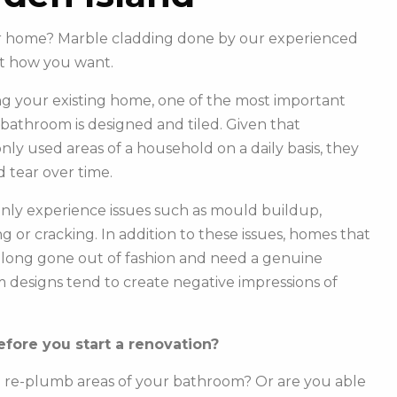
our home? Marble cladding done by our experienced
st how you want.
g your existing home, one of the most important
r bathroom is designed and tiled. Given that
y used areas of a household on a daily basis, they
 tear over time.
ly experience issues such as mould buildup,
g or cracking. In addition to these issues, homes that
e long gone out of fashion and need a genuine
m designs tend to create negative impressions of
fore you start a renovation?
o re-plumb areas of your bathroom? Or are you able