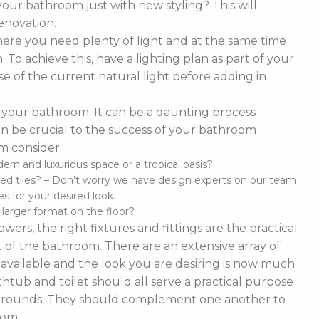
our bathroom just with new styling? This will
enovation.
ere you need plenty of light and at the same time
To achieve this, have a lighting plan as part of your
 of the current natural light before adding in
of your bathroom. It can be a daunting process
t can be crucial to the success of your bathroom
m consider:
n and luxurious space or a tropical oasis?
ed tiles? – Don’t worry we have design experts on our team
s for your desired look.
d larger format on the floor?
ers, the right fixtures and fittings are the practical
 of the bathroom. There are an extensive array of
es available and the look you are desiring is now much
thtub and toilet should all serve a practical purpose
 surrounds. They should complement one another to
oom.