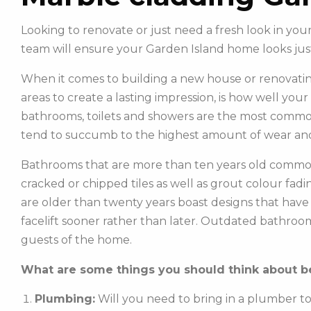
Looking to renovate or just need a fresh look in y
team will ensure your Garden Island home looks ju
When it comes to building a new house or renovatin
areas to create a lasting impression, is how well you
bathrooms, toilets and showers are the most commonl
tend to succumb to the highest amount of wear and
Bathrooms that are more than ten years old common
cracked or chipped tiles as well as grout colour fadin
are older than twenty years boast designs that hav
facelift sooner rather than later. Outdated bathroo
guests of the home.
What are some things you should think about be
Plumbing:
Will you need to bring in a plumber t