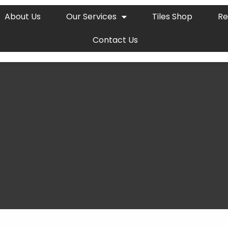
About Us
Our Services
Tiles Shop
Re
Contact Us