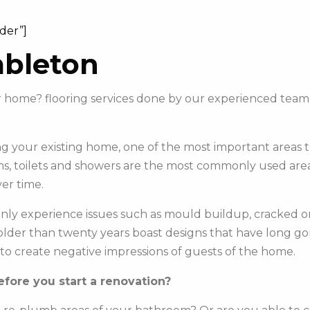
ider”]
mbleton
our home? flooring services done by our experienced te
 your existing home, one of the most important areas to 
s, toilets and showers are the most commonly used areas 
er time.
y experience issues such as mould buildup, cracked or c
e older than twenty years boast designs that have long g
to create negative impressions of guests of the home.
fore you start a renovation?