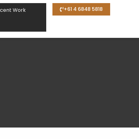
+61 4 6848 5818
cent Work