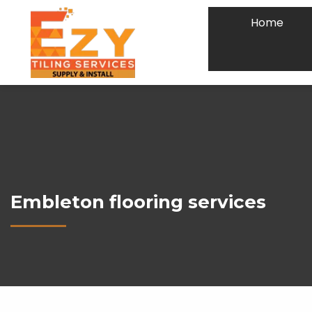
Home
Embleton flooring services