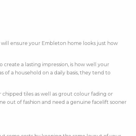
am will ensure your Embleton home looks just how
create a lasting impression, is how well your
of a household on a daily basis, they tend to
hipped tiles as well as grout colour fading or
one out of fashion and need a genuine facelift sooner