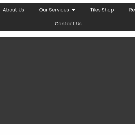
About Us
Our Services
Tiles Shop
Re
Contact Us