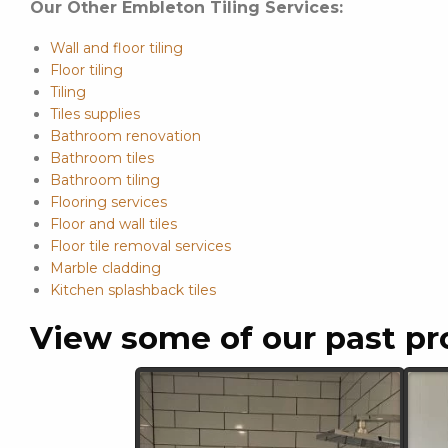
Our Other Embleton Tiling Services:
Wall and floor tiling
Floor tiling
Tiling
Tiles supplies
Bathroom renovation
Bathroom tiles
Bathroom tiling
Flooring services
Floor and wall tiles
Floor tile removal services
Marble cladding
Kitchen splashback tiles
View some of our past pr