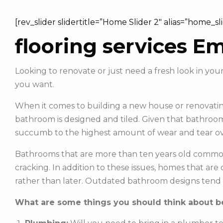
[rev_slider slidertitle=”Home Slider 2″ alias=”home_sl
flooring services E
Looking to renovate or just need a fresh look in y
you want.
When it comes to building a new house or renovating
bathroom is designed and tiled. Given that bathroom
succumb to the highest amount of wear and tear ov
Bathrooms that are more than ten years old commonl
cracking. In addition to these issues, homes that ar
rather than later. Outdated bathroom designs tend 
What are some things you should think about be