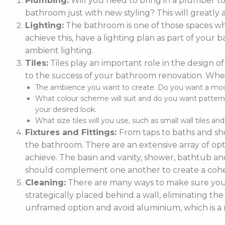
Plumbing:
Will you need to bring in a plumber t
bathroom just with new styling? This will greatly 
Lighting:
The bathroom is one of those spaces whe
achieve this, have a lighting plan as part of you
ambient lighting.
Tiles:
Tiles play an important role in the design of
to the success of your bathroom renovation. When
The ambience you want to create. Do you want a moder
What colour scheme will suit and do you want patterne
your desired look.
What size tiles will you use, such as small wall tiles an
Fixtures and Fittings:
From taps to baths and sho
the bathroom. There are an extensive array of optio
achieve. The basin and vanity, shower, bathtub and
should complement one another to create a cohe
Cleaning:
There are many ways to make sure your 
strategically placed behind a wall, eliminating the
unframed option and avoid aluminium, which is a m