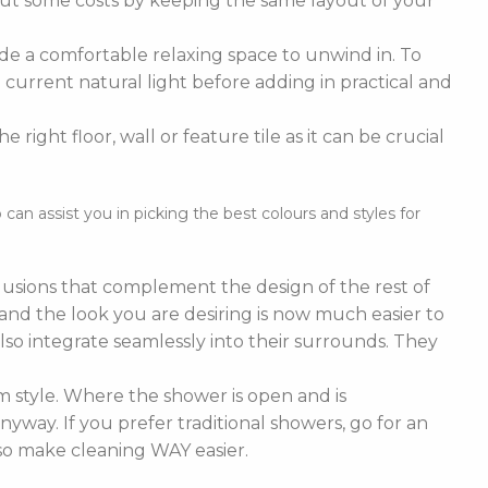
cut some costs by keeping the same layout of your
de a comfortable relaxing space to unwind in. To
current natural light before adding in practical and
right floor, wall or feature tile as it can be crucial
n assist you in picking the best colours and styles for
nclusions that complement the design of the rest of
e and the look you are desiring is now much easier to
lso integrate seamlessly into their surrounds. They
 style. Where the shower is open and is
nyway. If you prefer traditional showers, go for an
lso make cleaning WAY easier.