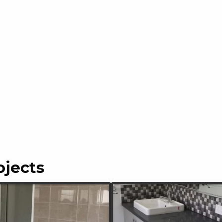
ojects