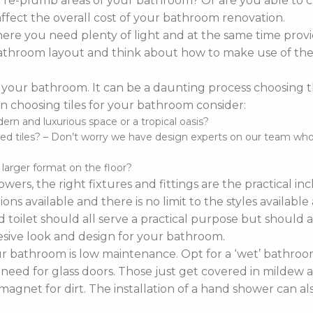
o re-plumb areas of your bathroom? Or are you able to 
affect the overall cost of your bathroom renovation.
re you need plenty of light and at the same time provi
r bathroom layout and think about how to make use of the 
 your bathroom. It can be a daunting process choosing the 
 choosing tiles for your bathroom consider:
n and luxurious space or a tropical oasis?
d tiles? – Don’t worry we have design experts on our team who ca
d larger format on the floor?
wers, the right fixtures and fittings are the practical i
ns available and there is no limit to the styles availabl
 toilet should all serve a practical purpose but should a
sive look and design for your bathroom.
bathroom is low maintenance. Opt for a ‘wet’ bathroom
 need for glass doors. Those just get covered in mildew a
agnet for dirt. The installation of a hand shower can a