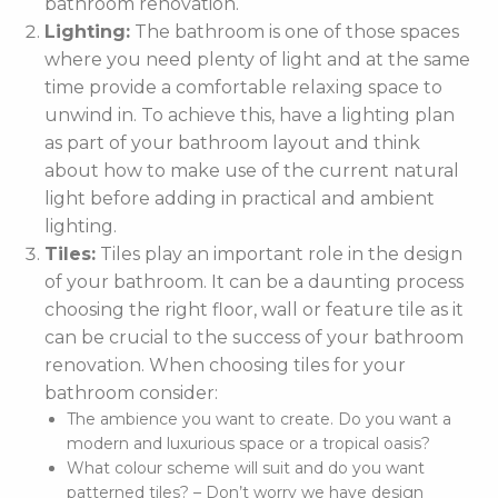
bathroom renovation.
Lighting:
The bathroom is one of those spaces
where you need plenty of light and at the same
time provide a comfortable relaxing space to
unwind in. To achieve this, have a lighting plan
as part of your bathroom layout and think
about how to make use of the current natural
light before adding in practical and ambient
lighting.
Tiles:
Tiles play an important role in the design
of your bathroom. It can be a daunting process
choosing the right floor, wall or feature tile as it
can be crucial to the success of your bathroom
renovation. When choosing tiles for your
bathroom consider:
The ambience you want to create. Do you want a
modern and luxurious space or a tropical oasis?
What colour scheme will suit and do you want
patterned tiles? – Don’t worry we have design