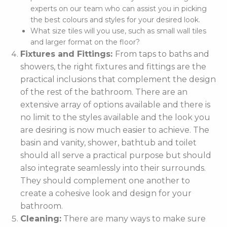
experts on our team who can assist you in picking
the best colours and styles for your desired look.
What size tiles will you use, such as small wall tiles
and larger format on the floor?
Fixtures and Fittings:
From taps to baths and
showers, the right fixtures and fittings are the
practical inclusions that complement the design
of the rest of the bathroom. There are an
extensive array of options available and there is
no limit to the styles available and the look you
are desiring is now much easier to achieve. The
basin and vanity, shower, bathtub and toilet
should all serve a practical purpose but should
also integrate seamlessly into their surrounds.
They should complement one another to
create a cohesive look and design for your
bathroom.
Cleaning:
There are many ways to make sure