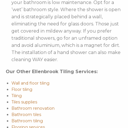
your bathroom is low maintenance. Opt for a
‘wet’ bathroom style. Where the shower is open
and is strategically placed behind a wall,
eliminating the need for glass doors. Those just
get covered in mildew anyway. If you prefer
traditional showers, go for an unframed option
and avoid aluminium, which is a magnet for dirt.
The installation of a hand shower can also make
cleaning WAY easier.
Our Other Ellenbrook Tiling Services:
Wall and floor tiling
Floor tiling
Tiling
Tiles supplies
Bathroom renovation
Bathroom tiles
Bathroom tiling
Flooring services