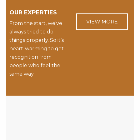
OUR EXPERTIES
VIEW MORE
From the start, we’ve
always tried to do
things properly. So it’s
heart-warming to get
recognition from
people who feel the
same way