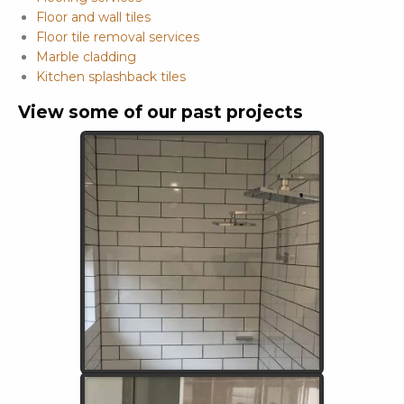
Floor and wall tiles
Floor tile removal services
Marble cladding
Kitchen splashback tiles
View some of our past projects