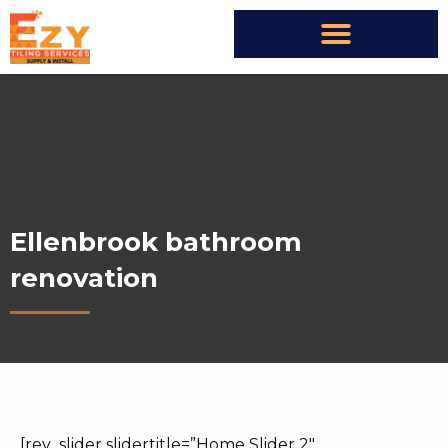
Ellenbrook bathroom
renovation
[rev_slider slidertitle=”Home Slider 2″