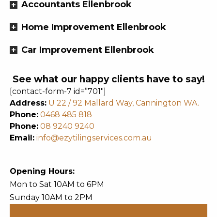
Accountants Ellenbrook
Home Improvement Ellenbrook
Car Improvement Ellenbrook
See what our happy clients have to say!
[contact-form-7 id=”701″]
Address:
U 22 / 92 Mallard Way, Cannington WA.
Phone:
0468 485 818
Phone:
08 9240 9240
Email:
info@ezytilingservices.com.au
Opening Hours:
Mon to Sat 10AM to 6PM
Sunday 10AM to 2PM