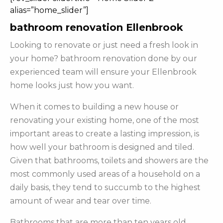
alias=”home_slider”]
bathroom renovation Ellenbrook
Looking to renovate or just need a fresh look in
your home? bathroom renovation done by our
experienced team will ensure your Ellenbrook
home looks just how you want.
When it comes to building a new house or
renovating your existing home, one of the most
important areas to create a lasting impression, is
how well your bathroom is designed and tiled.
Given that bathrooms, toilets and showers are the
most commonly used areas of a household on a
daily basis, they tend to succumb to the highest
amount of wear and tear over time.
Bathrooms that are more than ten years old