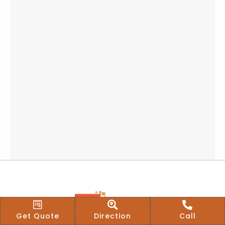
Get Quote
Direction
Call