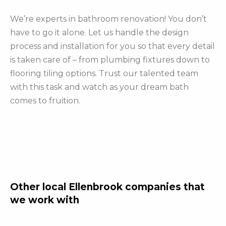
We’re experts in bathroom renovation! You don’t
have to go it alone. Let us handle the design
process and installation for you so that every detail
is taken care of – from plumbing fixtures down to
flooring tiling options. Trust our talented team
with this task and watch as your dream bath
comes to fruition.
Other local Ellenbrook companies that
we work with