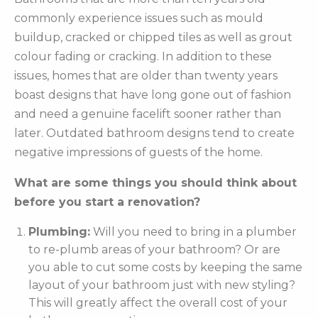
commonly experience issues such as mould
buildup, cracked or chipped tiles as well as grout
colour fading or cracking. In addition to these
issues, homes that are older than twenty years
boast designs that have long gone out of fashion
and need a genuine facelift sooner rather than
later. Outdated bathroom designs tend to create
negative impressions of guests of the home.
What are some things you should think about
before you start a renovation?
Plumbing:
Will you need to bring in a plumber
to re-plumb areas of your bathroom? Or are
you able to cut some costs by keeping the same
layout of your bathroom just with new styling?
This will greatly affect the overall cost of your