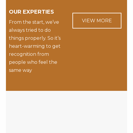
OUR EXPERTIES
VIEW MORE
From the start, we’ve
always tried to do
things properly. So it’s
heart-warming to get
recognition from
people who feel the
same way