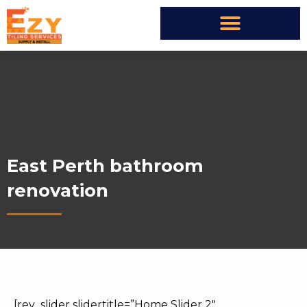
East Perth bathroom
renovation
[rev_slider slidertitle=”Home Slider 2″