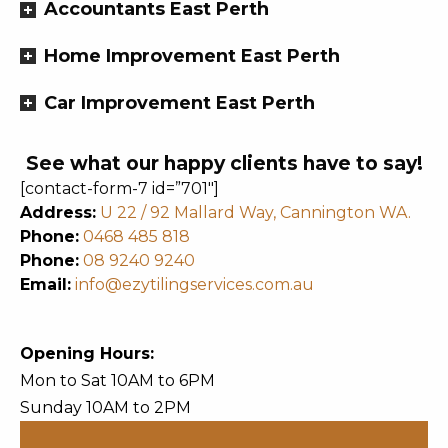
Accountants East Perth
Home Improvement East Perth
Car Improvement East Perth
See what our happy clients have to say!
[contact-form-7 id=”701″]
Address:
U 22 / 92 Mallard Way, Cannington WA.
Phone:
0468 485 818
Phone:
08 9240 9240
Email:
info@ezytilingservices.com.au
Opening Hours:
Mon to Sat 10AM to 6PM
Sunday 10AM to 2PM