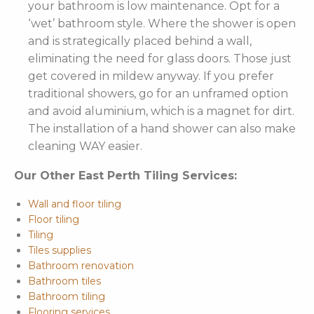
your bathroom is low maintenance. Opt for a
‘wet’ bathroom style. Where the shower is open
and is strategically placed behind a wall,
eliminating the need for glass doors. Those just
get covered in mildew anyway. If you prefer
traditional showers, go for an unframed option
and avoid aluminium, which is a magnet for dirt.
The installation of a hand shower can also make
cleaning WAY easier.
Our Other East Perth Tiling Services:
Wall and floor tiling
Floor tiling
Tiling
Tiles supplies
Bathroom renovation
Bathroom tiles
Bathroom tiling
Flooring services