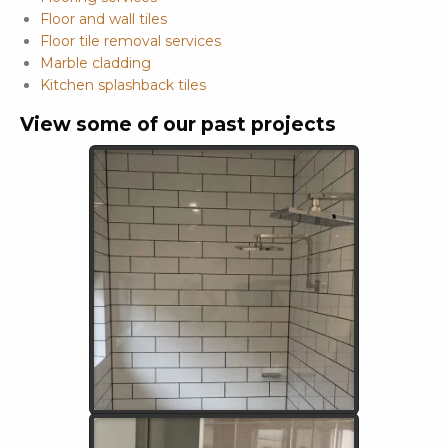
Floor and wall tiles
Floor tile removal services
Marble cladding
Kitchen splashback tiles
View some of our past projects