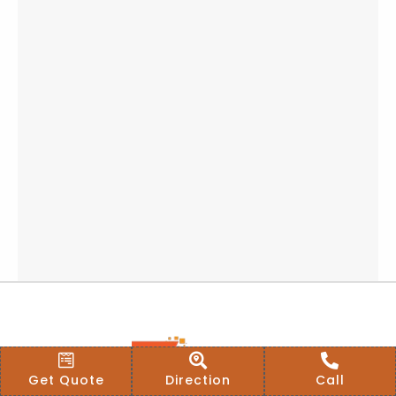
Get Quote
Direction
Call