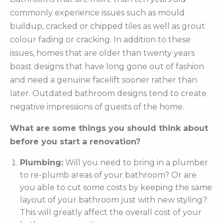
commonly experience issues such as mould
buildup, cracked or chipped tiles as well as grout
colour fading or cracking. In addition to these
issues, homes that are older than twenty years
boast designs that have long gone out of fashion
and need a genuine facelift sooner rather than
later. Outdated bathroom designs tend to create
negative impressions of guests of the home.
What are some things you should think about
before you start a renovation?
Plumbing:
Will you need to bring in a plumber
to re-plumb areas of your bathroom? Or are
you able to cut some costs by keeping the same
layout of your bathroom just with new styling?
This will greatly affect the overall cost of your