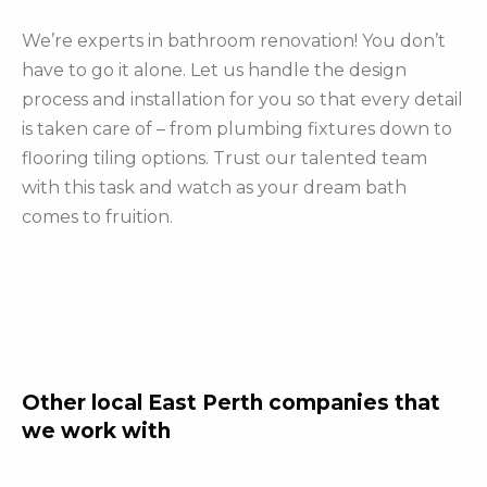
We’re experts in bathroom renovation! You don’t
have to go it alone. Let us handle the design
process and installation for you so that every detail
is taken care of – from plumbing fixtures down to
flooring tiling options. Trust our talented team
with this task and watch as your dream bath
comes to fruition.
Other local East Perth companies that
we work with