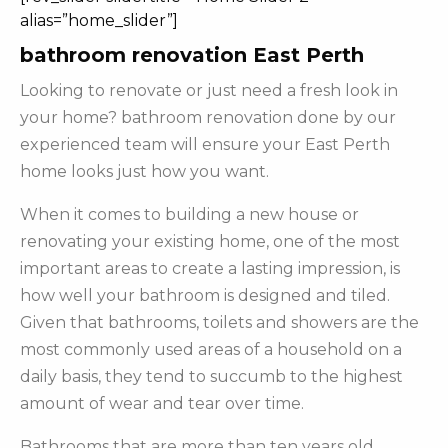
alias=”home_slider”]
bathroom renovation East Perth
Looking to renovate or just need a fresh look in
your home? bathroom renovation done by our
experienced team will ensure your East Perth
home looks just how you want.
When it comes to building a new house or
renovating your existing home, one of the most
important areas to create a lasting impression, is
how well your bathroom is designed and tiled.
Given that bathrooms, toilets and showers are the
most commonly used areas of a household on a
daily basis, they tend to succumb to the highest
amount of wear and tear over time.
Bathrooms that are more than ten years old