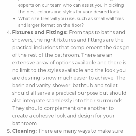
experts on our team who can assist you in picking
the best colours and styles for your desired look.
What size tiles will you use, such as small wall tiles
and larger format on the floor?
Fixtures and Fittings:
From taps to baths and
showers, the right fixtures and fittings are the
practical inclusions that complement the design
of the rest of the bathroom. There are an
extensive array of options available and there is
no limit to the styles available and the look you
are desiring is now much easier to achieve. The
basin and vanity, shower, bathtub and toilet
should all serve a practical purpose but should
also integrate seamlessly into their surrounds.
They should complement one another to
create a cohesive look and design for your
bathroom.
Cleaning:
There are many ways to make sure