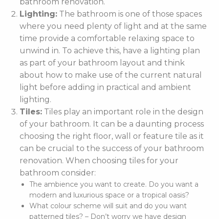
bathroom renovation.
Lighting:
The bathroom is one of those spaces
where you need plenty of light and at the same
time provide a comfortable relaxing space to
unwind in. To achieve this, have a lighting plan
as part of your bathroom layout and think
about how to make use of the current natural
light before adding in practical and ambient
lighting.
Tiles:
Tiles play an important role in the design
of your bathroom. It can be a daunting process
choosing the right floor, wall or feature tile as it
can be crucial to the success of your bathroom
renovation. When choosing tiles for your
bathroom consider:
The ambience you want to create. Do you want a
modern and luxurious space or a tropical oasis?
What colour scheme will suit and do you want
patterned tiles? – Don’t worry we have design